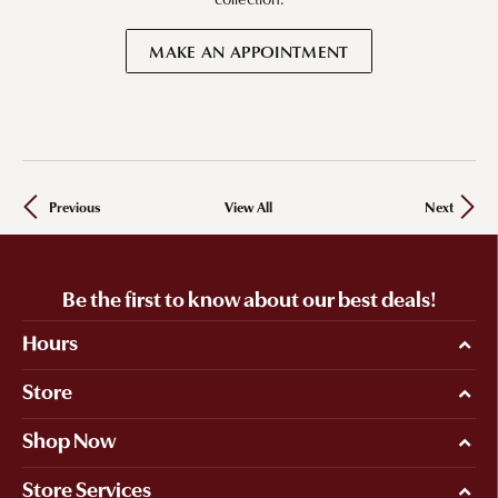
MAKE AN APPOINTMENT
Previous
View All
Next
Be the first to know about our best deals!
Hours
Store
Shop Now
Store Services