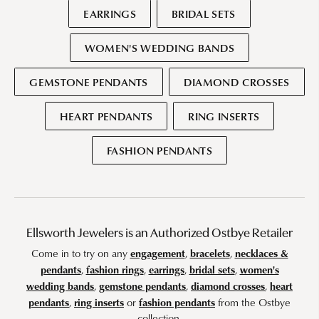
EARRINGS
BRIDAL SETS
WOMEN'S WEDDING BANDS
GEMSTONE PENDANTS
DIAMOND CROSSES
HEART PENDANTS
RING INSERTS
FASHION PENDANTS
Ellsworth Jewelers is an Authorized Ostbye Retailer
Come in to try on any
engagement
,
bracelets
,
necklaces &
pendants
,
fashion rings
,
earrings
,
bridal sets
,
women's
wedding bands
,
gemstone pendants
,
diamond crosses
,
heart
pendants
,
ring inserts
or
fashion pendants
from the Ostbye
collection.