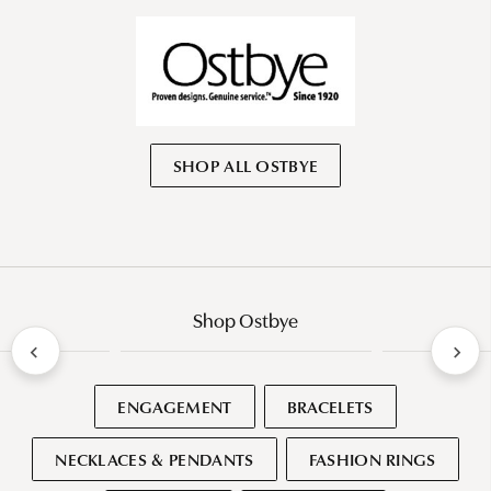
SHOP ALL OSTBYE
Shop Ostbye
ENGAGEMENT
BRACELETS
NECKLACES & PENDANTS
FASHION RINGS