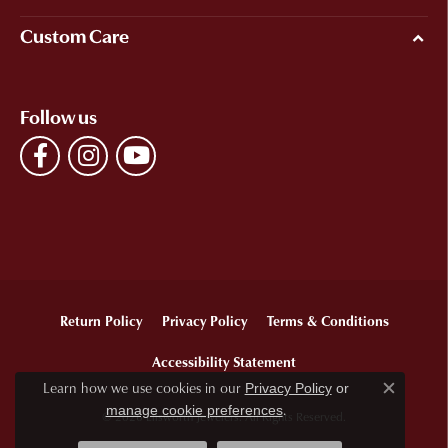
Custom Care
Follow us
Return Policy
Privacy Policy
Terms & Conditions
Accessibility Statement
Learn how we use cookies in our
Privacy Policy
or
Close c
.
manage cookie preferences
© 2026 Ellsworth Jewelers. All Rights Reserved.