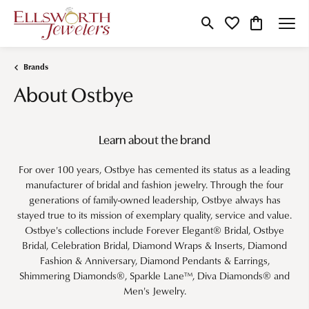
Toggle Search Menu
Toggle My Wishlist
Toggle Shop
Brands
About Ostbye
Learn about the brand
For over 100 years, Ostbye has cemented its status as a leading
manufacturer of bridal and fashion jewelry. Through the four
generations of family-owned leadership, Ostbye always has
stayed true to its mission of exemplary quality, service and value.
Ostbye's collections include Forever Elegant® Bridal, Ostbye
Bridal, Celebration Bridal, Diamond Wraps & Inserts, Diamond
Fashion & Anniversary, Diamond Pendants & Earrings,
Shimmering Diamonds®, Sparkle Lane™, Diva Diamonds® and
Men's Jewelry.