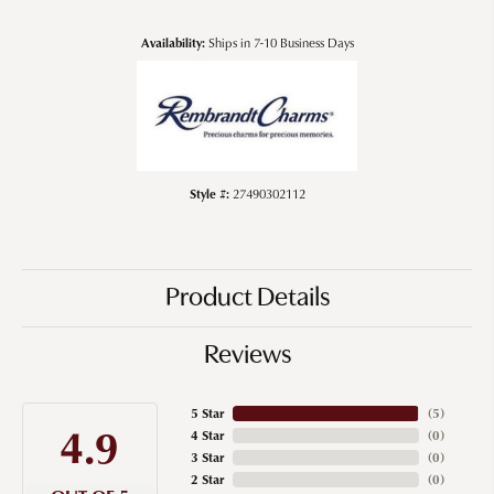
Availability:
Ships in 7-10 Business Days
Style #:
27490302112
Product Details
Reviews
5 Star
(
5
)
4.9
4 Star
(
0
)
3 Star
(
0
)
2 Star
(
0
)