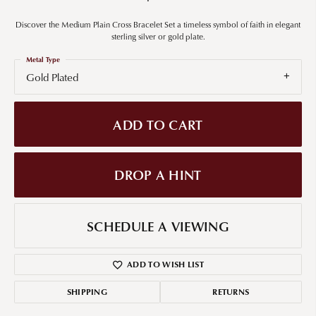
Discover the Medium Plain Cross Bracelet Set a timeless symbol of faith in elegant
sterling silver or gold plate.
Metal Type
Gold Plated
ADD TO CART
DROP A HINT
SCHEDULE A VIEWING
ADD TO WISH LIST
SHIPPING
RETURNS