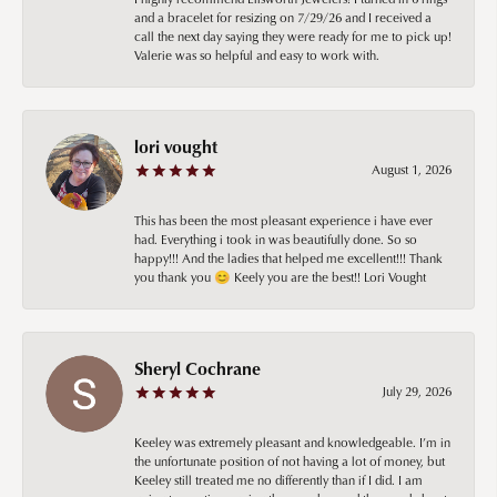
and a bracelet for resizing on 7/29/26 and I received a
call the next day saying they were ready for me to pick up!
Valerie was so helpful and easy to work with.
lori vought
August 1, 2026
This has been the most pleasant experience i have ever
had. Everything i took in was beautifully done. So so
happy!!! And the ladies that helped me excellent!!! Thank
you thank you 😊 Keely you are the best!! Lori Vought
Sheryl Cochrane
July 29, 2026
Keeley was extremely pleasant and knowledgeable. I’m in
the unfortunate position of not having a lot of money, but
Keeley still treated me no differently than if I did. I am