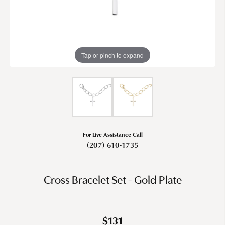
Tap or pinch to expand
For Live Assistance Call
(207) 610-1735
Cross Bracelet Set - Gold Plate
$131