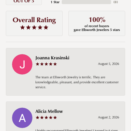
OUT OF 5
1 Star
(
0
)
100%
Overall Rating
of recent buyers
gave Ellsworth Jewelers 5 stars
Joanna Krasinski
August 5, 2026
The team at Ellsworth Jewelry is terrific. They are
knowledgeable, pleasant, and provide excellent customer
service.
Alicia Mellow
August 2, 2026
I highly recommend Ellsworth Jewelers! I turned in 6 rings