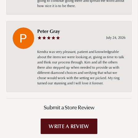
going to continue going there and spread the word about
how nice it is to be there.
Peter Gray
July 24, 2026
Kendra was very pleasant, patient and knowledgeable
about the items we were looking at, giving us time to talk
and think our process through. Kim and all the others
there also stepped up when needed to provide us with
different diamond choices and verifying that what we
chose would work with the setting we picked. My ring
turned our stunning and I will love it forever.
Submit a Store Review
WRITE A REVIEW