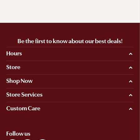
Be the first to know about our best deals!
Hours
Store
Shop Now
Store Services
Custom Care
Follow us