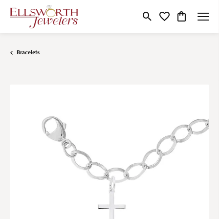
Toggle Search Menu
Toggle My Wishlist
Toggle Shop
Bracelets