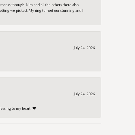
rocess through. Kim and all the others there also
tting we picked. My ring turned our stunning and I
July 24, 2026
July 24, 2026
lessing to my heart. ❤️