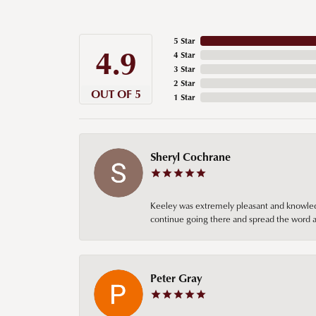
5 Star
4.9
4 Star
3 Star
2 Star
OUT OF 5
1 Star
Sheryl Cochrane
Keeley was extremely pleasant and knowledgea
continue going there and spread the word ab
Peter Gray