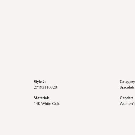
Style #:
Category
27195110320
Bracelets
Material:
Gender:
14K White Gold
Women'