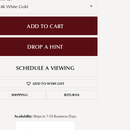
14K White Gold
g for Diamond Jewelry
nd Buying Tips
ADD TO CART
DROP A HINT
SCHEDULE A VIEWING
ADD TO WISH LIST
SHIPPING
RETURNS
Availability:
Ships in 7-10 Business Days
Click to zoom