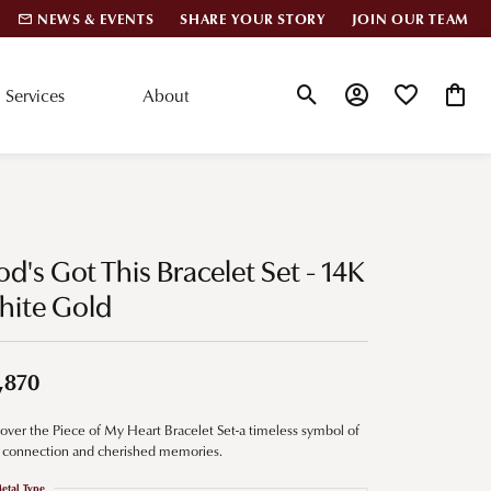
NEWS & EVENTS
SHARE YOUR STORY
JOIN OUR TEAM
Services
About
Toggle Search Menu
Toggle My Account
Toggle My Wis
Toggle
lar Styles
Accessories
nd Studs
Charms
d's Got This Bracelet Set - 14K
ond Huggies
Pins & Brooches
hite Gold
 Bracelets
Gifts
nd Cuff Bracelets
,870
over the Piece of My Heart Bracelet Set-a timeless symbol of
ation
 connection and cherished memories.
 Cs of Diamonds
etal Type