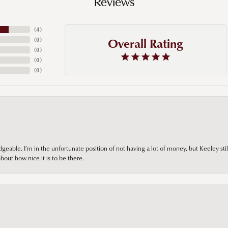
Reviews
(
4
)
Overall Rating
(
0
)
(
0
)
(
0
)
(
0
)
ble. I’m in the unfortunate position of not having a lot of money, but Keeley still 
out how nice it is to be there.