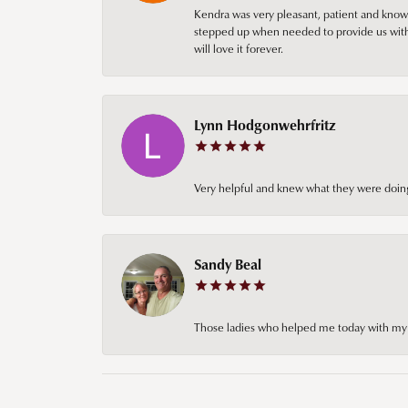
Kendra was very pleasant, patient and knowl
stepped up when needed to provide us with 
will love it forever.
Lynn Hodgonwehrfritz
Very helpful and knew what they were doing
Sandy Beal
Those ladies who helped me today with my ch