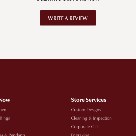
WRITE A REVIEW
!
 Now
Store Services
ment
Custom Designs
 Rings
Cleaning & Inspection
Corporate Gifts
es & Pendants
Engraving