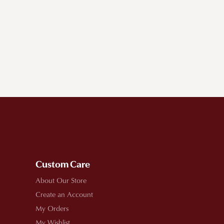
Custom Care
About Our Store
Create an Account
My Orders
My Wishlist