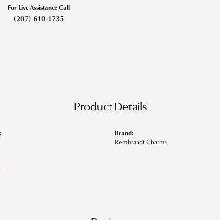
For Live Assistance Call
(207) 610-1735
Product Details
:
Brand:
Rembrandt Charms
s