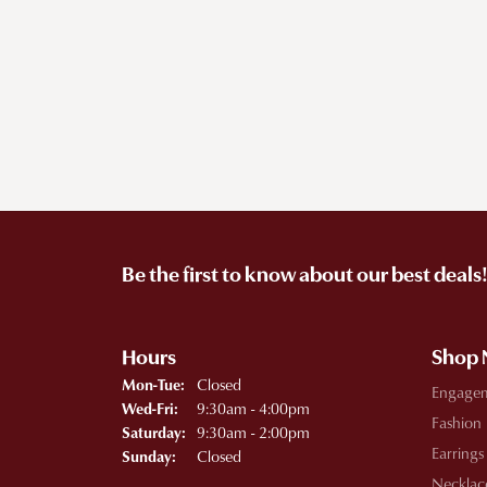
Be the first to know about our best deals
Hours
Shop
Monday - Tuesday:
Closed
Mon-Tue:
Engage
Wednesday - Friday:
9:30am - 4:00pm
Wed-Fri:
Fashion
9:30am - 2:00pm
Saturday:
Earrings
Closed
Sunday:
Necklac