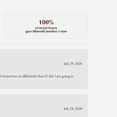
100%
of recent buyers
gave Ellsworth Jewelers 5 stars
July 29, 2026
treated me no differently than if I did. I am going to
July 24, 2026