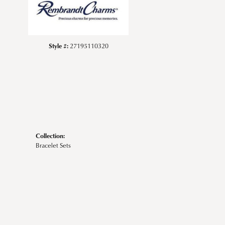
Style #:
27195110320
Collection:
Bracelet Sets