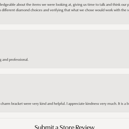
edgeable about the items we were looking at, giving us time to talk and think our p
different diamond choices and verifying that what we chose would work with the se
 and professional.
arm bracket were very kind and helpful. I appreciate kindness very much. It is a b
Submit a Store Review