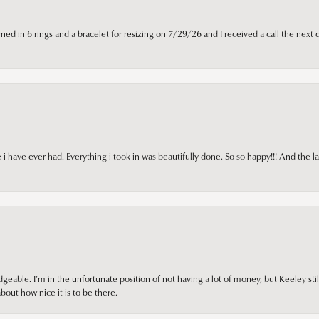
ned in 6 rings and a bracelet for resizing on 7/29/26 and I received a call the next 
i have ever had. Everything i took in was beautifully done. So so happy!!! And the l
ble. I’m in the unfortunate position of not having a lot of money, but Keeley still 
out how nice it is to be there.