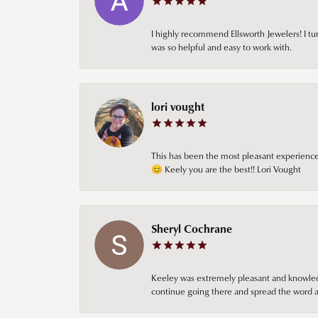
I highly recommend Ellsworth Jewelers! I tur
was so helpful and easy to work with.
lori vought
This has been the most pleasant experience 
😊 Keely you are the best!! Lori Vought
Sheryl Cochrane
Keeley was extremely pleasant and knowledgea
continue going there and spread the word ab