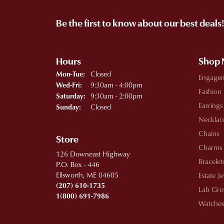
Be the first to know about our best deals
Hours
Shop
Monday - Tuesday:
Closed
Mon-Tue:
Engage
Wednesday - Friday:
9:30am - 4:00pm
Wed-Fri:
Fashion
9:30am - 2:00pm
Saturday:
Earrings
Closed
Sunday:
Necklac
Chains
Store
Charms
126 Downeast Highway
Bracelet
P.O. Box - 446
Ellsworth, ME 04605
Estate J
(207) 610-1735
Lab Gro
1(800) 691-7986
Watches