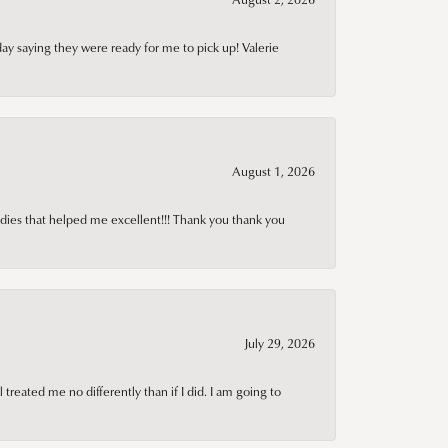
day saying they were ready for me to pick up! Valerie
August 1, 2026
adies that helped me excellent!!! Thank you thank you
July 29, 2026
treated me no differently than if I did. I am going to