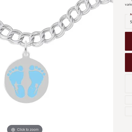
Men's Wedding Bands
vari
Bracelets
Carin
om Design
Men's Estate
M
Earrings
Diamo
S
m Engagement Rings
Necklaces
m Jewelry
Engagement Rings
l & Co. Catalog
Click to zoom