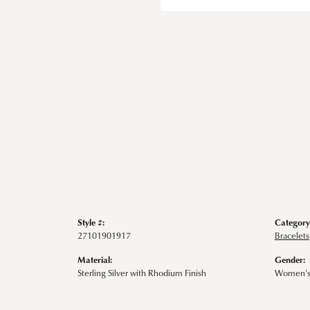
Style #:
Category
27101901917
Bracelets
Material:
Gender:
Sterling Silver with Rhodium Finish
Women'