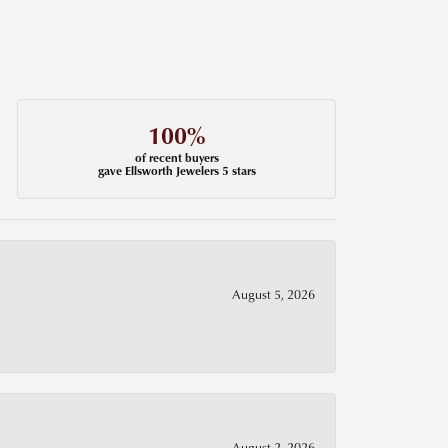
100%
of recent buyers
gave Ellsworth Jewelers 5 stars
August 5, 2026
August 2, 2026