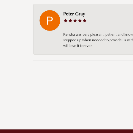
Peter Gray
Kendra was very pleasant, patient and knowl
stepped up when needed to provide us with 
will love it forever.