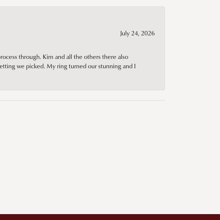
July 24, 2026
rocess through. Kim and all the others there also
tting we picked. My ring turned our stunning and I