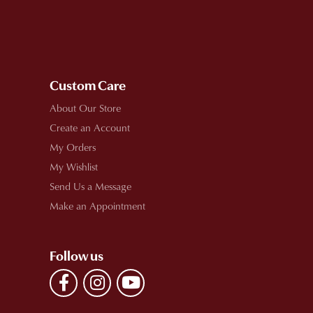
Custom Care
About Our Store
Create an Account
My Orders
My Wishlist
Send Us a Message
Make an Appointment
Follow us