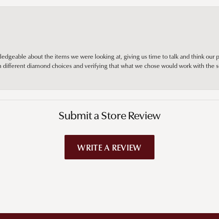
edgeable about the items we were looking at, giving us time to talk and think our p
different diamond choices and verifying that what we chose would work with the se
Submit a Store Review
WRITE A REVIEW