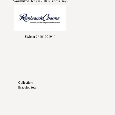
Availability:
Ships in 7-10 Business Days
Style #:
27101901917
Collection:
Bracelet Sets