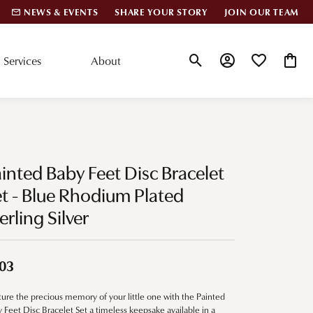
NEWS & EVENTS
SHARE YOUR STORY
JOIN OUR TEAM
Services
About
Toggle Search Menu
Toggle My Account
Toggle My Wis
Toggle
lar Styles
Accessories
nd Studs
Charms
inted Baby Feet Disc Bracelet
ond Huggies
Pins & Brooches
t - Blue Rhodium Plated
 Bracelets
erling Silver
Gifts
nd Cuff Bracelets
03
ation
ure the precious memory of your little one with the Painted
 Cs of Diamonds
 Feet Disc Bracelet Set a timeless keepsake available in a