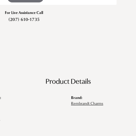
For Live Assistance Call
(207) 610-1735
Product Details
:
Brand:
Rembrandt Charms
s