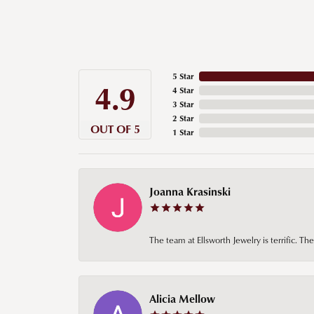
5 Star
4.9
4 Star
3 Star
2 Star
OUT OF 5
1 Star
Joanna Krasinski
The team at Ellsworth Jewelry is terrific. T
Alicia Mellow