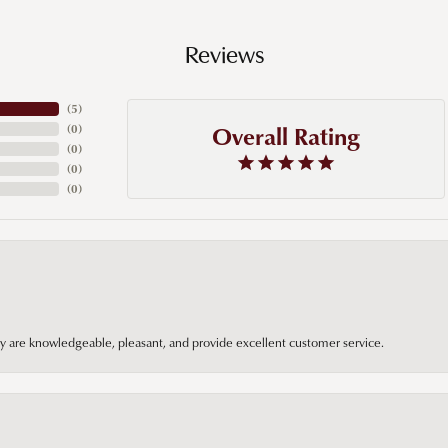
Reviews
(
5
)
Overall Rating
(
0
)
(
0
)
(
0
)
(
0
)
hey are knowledgeable, pleasant, and provide excellent customer service.