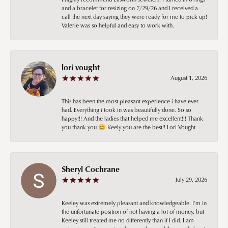
and a bracelet for resizing on 7/29/26 and I received a
call the next day saying they were ready for me to pick up!
Valerie was so helpful and easy to work with.
lori vought
August 1, 2026
This has been the most pleasant experience i have ever
had. Everything i took in was beautifully done. So so
happy!!! And the ladies that helped me excellent!!! Thank
you thank you 😊 Keely you are the best!! Lori Vought
Sheryl Cochrane
July 29, 2026
Keeley was extremely pleasant and knowledgeable. I’m in
the unfortunate position of not having a lot of money, but
Keeley still treated me no differently than if I did. I am