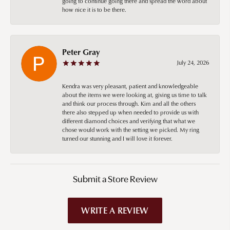
going to continue going there and spread the word about
how nice it is to be there.
Peter Gray
July 24, 2026
Kendra was very pleasant, patient and knowledgeable
about the items we were looking at, giving us time to talk
and think our process through. Kim and all the others
there also stepped up when needed to provide us with
different diamond choices and verifying that what we
chose would work with the setting we picked. My ring
turned our stunning and I will love it forever.
Submit a Store Review
WRITE A REVIEW