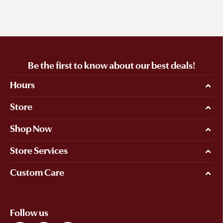
Be the first to know about our best deals!
Hours
Store
Shop Now
Store Services
Custom Care
Follow us