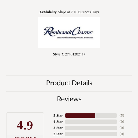
Availability:
Ships in 7-10 Business Days
Style #:
27101202117
Product Details
Reviews
5 Star
(
5
)
4.9
4 Star
(
0
)
3 Star
(
0
)
2 Star
(
0
)