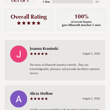
OUT OF 5
1 Star
(
0
)
100%
Overall Rating
of recent buyers
gave Ellsworth Jewelers 5 stars
Joanna Krasinski
August 5, 2026
The team at Ellsworth Jewelry is terrific. They are
knowledgeable, pleasant, and provide excellent customer
service.
Alicia Mellow
August 2, 2026
I highly recommend Ellsworth Jewelers! I turned in 6 rings