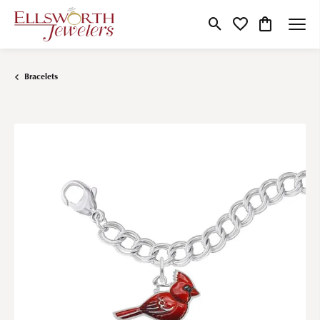
Toggle Search Menu
Toggle My Wishlist
Toggle Shop
Bracelets