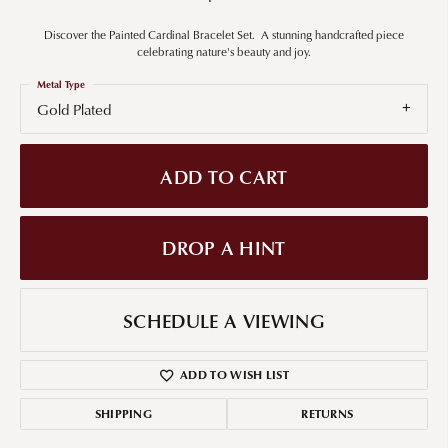
Discover the Painted Cardinal Bracelet Set. A stunning handcrafted piece
celebrating nature's beauty and joy.
Metal Type
Gold Plated
ADD TO CART
DROP A HINT
SCHEDULE A VIEWING
ADD TO WISH LIST
SHIPPING
RETURNS