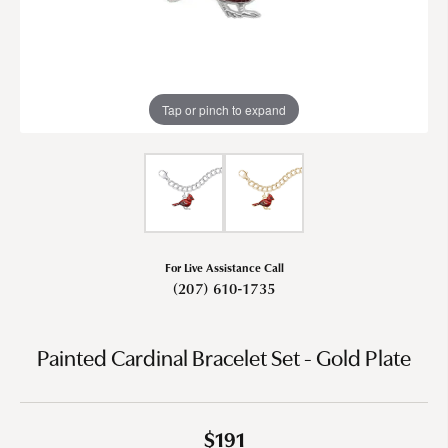
Tap or pinch to expand
For Live Assistance Call
(207) 610-1735
Painted Cardinal Bracelet Set - Gold Plate
$191