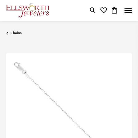
Toggle Search Menu
Toggle My Wishlist
Toggle Shop
Chains