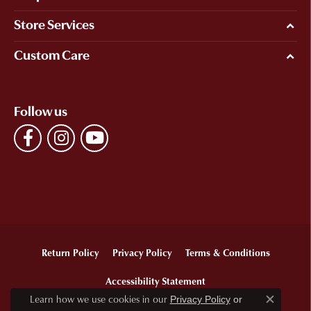
Store Services
Custom Care
Follow us
Return Policy
Privacy Policy
Terms & Conditions
Accessibility Statement
Learn how we use cookies in our
Privacy Policy
or
Close c