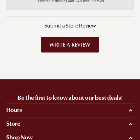
turned our stunning and I will love it forever.
Submit a Store Review
WRITE A REVIEW
Be the first to know about our best deals!
Hours
Store
Shop Now