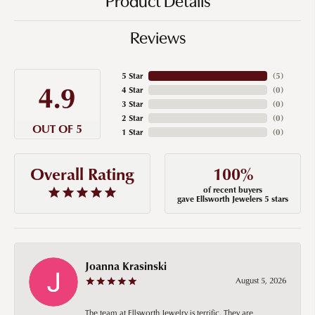
Product Details
Reviews
5 Star
(
5
)
4.9
4 Star
(
0
)
3 Star
(
0
)
2 Star
(
0
)
OUT OF 5
1 Star
(
0
)
100%
Overall Rating
of recent buyers
gave Ellsworth Jewelers 5 stars
Joanna Krasinski
August 5, 2026
The team at Ellsworth Jewelry is terrific. They are