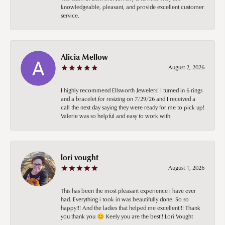
knowledgeable, pleasant, and provide excellent customer
service.
Alicia Mellow
August 2, 2026
I highly recommend Ellsworth Jewelers! I turned in 6 rings
and a bracelet for resizing on 7/29/26 and I received a
call the next day saying they were ready for me to pick up!
Valerie was so helpful and easy to work with.
lori vought
August 1, 2026
This has been the most pleasant experience i have ever
had. Everything i took in was beautifully done. So so
happy!!! And the ladies that helped me excellent!!! Thank
you thank you 😊 Keely you are the best!! Lori Vought