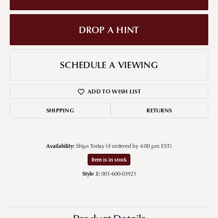
DROP A HINT
SCHEDULE A VIEWING
ADD TO WISH LIST
SHIPPING
RETURNS
Availability:
Ships Today (if ordered by 4:00 pm EST)
Item is in stock
Style #:
001-600-03921