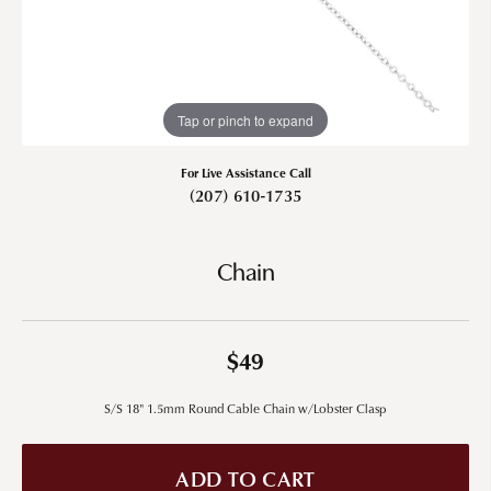
Tap or pinch to expand
For Live Assistance Call
(207) 610-1735
Chain
$49
S/S 18" 1.5mm Round Cable Chain w/Lobster Clasp
ADD TO CART