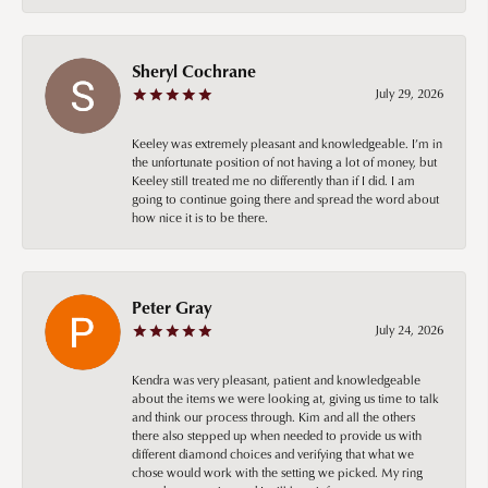
Sheryl Cochrane
July 29, 2026
Keeley was extremely pleasant and knowledgeable. I’m in
the unfortunate position of not having a lot of money, but
Keeley still treated me no differently than if I did. I am
going to continue going there and spread the word about
how nice it is to be there.
Peter Gray
July 24, 2026
Kendra was very pleasant, patient and knowledgeable
about the items we were looking at, giving us time to talk
and think our process through. Kim and all the others
there also stepped up when needed to provide us with
different diamond choices and verifying that what we
chose would work with the setting we picked. My ring