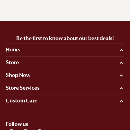
Be the first to know about our best deals!
Hours
Store
Shop Now
Store Services
Custom Care
Follow us