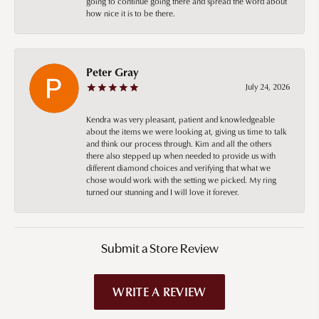
going to continue going there and spread the word about
how nice it is to be there.
Peter Gray
July 24, 2026
Kendra was very pleasant, patient and knowledgeable
about the items we were looking at, giving us time to talk
and think our process through. Kim and all the others
there also stepped up when needed to provide us with
different diamond choices and verifying that what we
chose would work with the setting we picked. My ring
turned our stunning and I will love it forever.
Submit a Store Review
WRITE A REVIEW