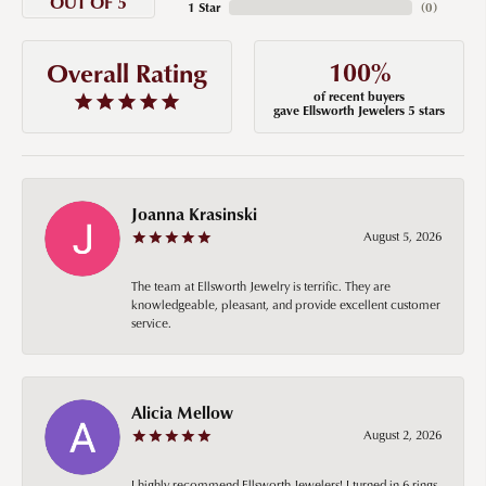
OUT OF 5
1 Star
(
0
)
100%
Overall Rating
of recent buyers
gave Ellsworth Jewelers 5 stars
Joanna Krasinski
August 5, 2026
The team at Ellsworth Jewelry is terrific. They are
knowledgeable, pleasant, and provide excellent customer
service.
Alicia Mellow
August 2, 2026
I highly recommend Ellsworth Jewelers! I turned in 6 rings