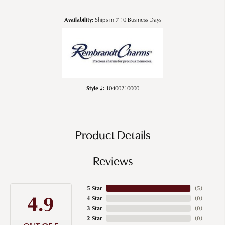
Availability:
Ships in 7-10 Business Days
Style #:
10400210000
Product Details
Reviews
5 Star
(
5
)
4.9
4 Star
(
0
)
3 Star
(
0
)
2 Star
(
0
)