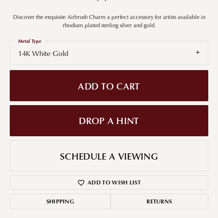
Discover the exquisite Airbrush Charm a perfect accessory for artists available in
rhodium plated sterling silver and gold.
Metal Type
14K White Gold
ADD TO CART
DROP A HINT
SCHEDULE A VIEWING
ADD TO WISH LIST
SHIPPING
RETURNS