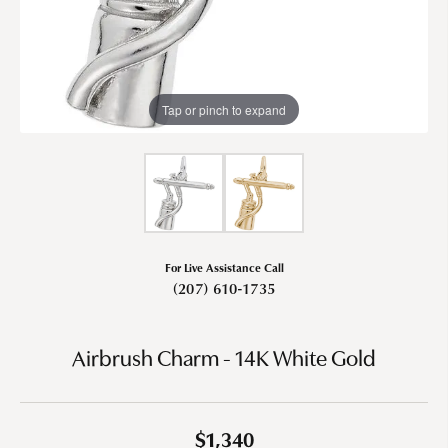
Tap or pinch to expand
For Live Assistance Call
(207) 610-1735
Airbrush Charm - 14K White Gold
$1,340