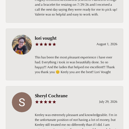
and a bracelet for resizing on 7/29/26 and I received a
call the next day saying they were ready for me to pick up!
Valerie was so helpful and easy to work with.
lori vought
August 1, 2026
This has been the most pleasant experience i have ever
had. Everything i took in was beautifully done. So so
happy!!! And the ladies that helped me excellent!!! Thank
you thank you 😊 Keely you are the best!! Lori Vought
Sheryl Cochrane
July 29, 2026
Keeley was extremely pleasant and knowledgeable. I’m in
the unfortunate position of not having a lot of money, but
Keeley still treated me no differently than if I did. I am