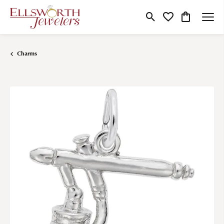
Toggle Search Menu
Toggle My Wishlist
Toggle Shop
Charms