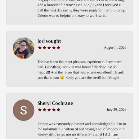
and a bracelet for resizing on 7/29/26 and I received a
call the next day saying they were ready for me to pick up!
Valerie was so helpful and easy to work with.
lori vought
August 1, 2026
This has been the most pleasant experience i have ever
had. Everything i took in was beautifully done. So so
happy!!! And the ladies that helped me excellent!!! Thank
you thank you 😊 Keely you are the best!! Lori Vought
Sheryl Cochrane
July 29, 2026
Keeley was extremely pleasant and knowledgeable. I’m in
the unfortunate position of not having a lot of money, but
Keeley still treated me no differently than if I did. I am