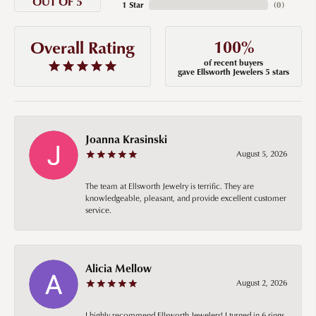
OUT OF 5
1 Star
(
0
)
100%
Overall Rating
of recent buyers
gave Ellsworth Jewelers 5 stars
Joanna Krasinski
August 5, 2026
The team at Ellsworth Jewelry is terrific. They are
knowledgeable, pleasant, and provide excellent customer
service.
Alicia Mellow
August 2, 2026
I highly recommend Ellsworth Jewelers! I turned in 6 rings