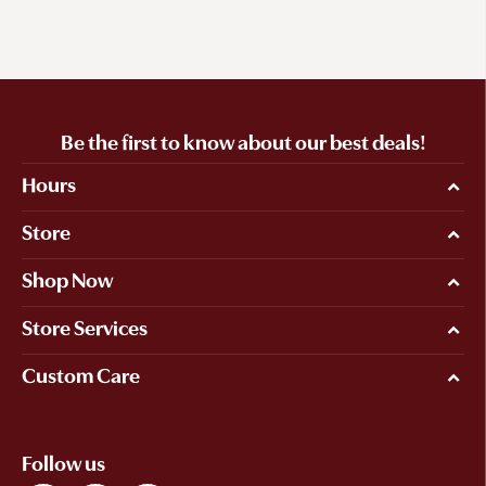
Be the first to know about our best deals!
Hours
Store
Shop Now
Store Services
Custom Care
Follow us