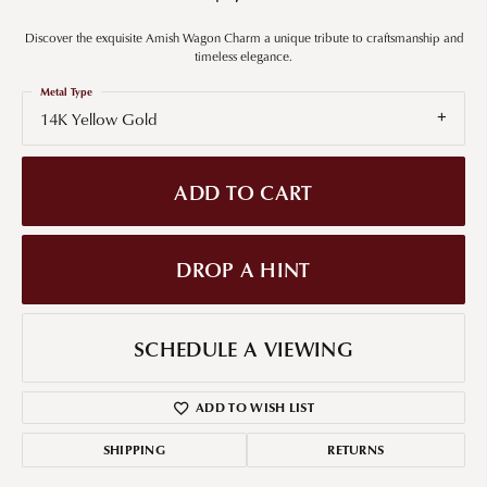
Discover the exquisite Amish Wagon Charm a unique tribute to craftsmanship and
timeless elegance.
Metal Type
14K Yellow Gold
ADD TO CART
DROP A HINT
SCHEDULE A VIEWING
ADD TO WISH LIST
SHIPPING
RETURNS