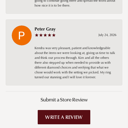
going to continue going there and spread the word about
how nice it is to be there.
Peter Gray
July 24, 2026
Kendra was very pleasant, patient and knowledgeable
about the items we were looking at, giving us time to talk
and think our process through. Kim and all the others
there also stepped up when needed to provide us with
different diamond choices and verifying that what we
chose would work with the setting we picked. My ring
turned our stunning and I will love it forever.
Submit a Store Review
WRITE A REVIEW