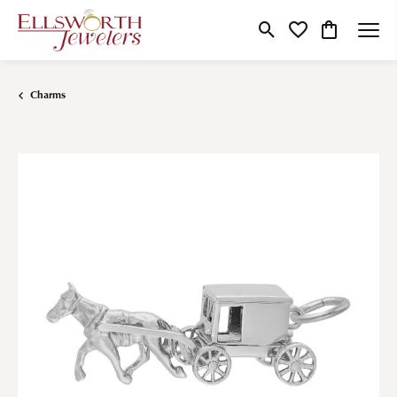
Toggle Search Menu
Toggle My Wishlist
Toggle Shop
Charms