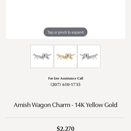
Tap or pinch to expand
For Live Assistance Call
(207) 610-1735
Amish Wagon Charm - 14K Yellow Gold
$2,270