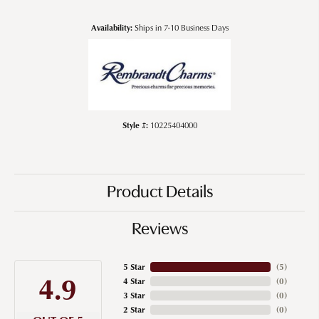
Availability:
Ships in 7-10 Business Days
Style #:
10225404000
Product Details
Reviews
5 Star
(
5
)
4.9
4 Star
(
0
)
3 Star
(
0
)
2 Star
(
0
)