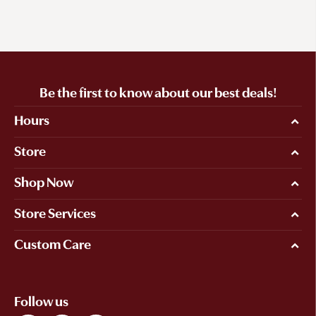
Be the first to know about our best deals!
Hours
Store
Shop Now
Store Services
Custom Care
Follow us