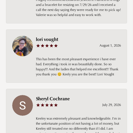
and a bracelet for resizing on 7/29/26 and I received a
call the next day saying they were ready for me to pick up!
Valerie was so helpful and easy to work with.
lori vought
August 1, 2026
This has been the most pleasant experience i have ever
had. Everything i took in was beautifully done. So so
happy!!! And the ladies that helped me excellent!!! Thank
you thank you 😊 Keely you are the best!! Lori Vought
Sheryl Cochrane
July 29, 2026
Keeley was extremely pleasant and knowledgeable. I’m in
the unfortunate position of not having a lot of money, but
Keeley still treated me no differently than if I did. I am