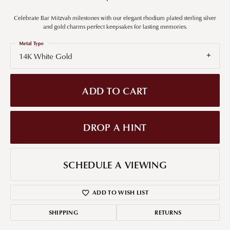
Celebrate Bar Mitzvah milestones with our elegant rhodium plated sterling silver
and gold charms perfect keepsakes for lasting memories.
Metal Type
14K White Gold
ADD TO CART
DROP A HINT
SCHEDULE A VIEWING
ADD TO WISH LIST
SHIPPING
RETURNS