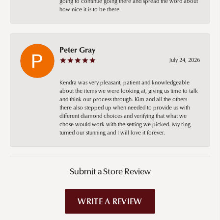
going to continue going there and spread the word about
how nice it is to be there.
Peter Gray
July 24, 2026
Kendra was very pleasant, patient and knowledgeable
about the items we were looking at, giving us time to talk
and think our process through. Kim and all the others
there also stepped up when needed to provide us with
different diamond choices and verifying that what we
chose would work with the setting we picked. My ring
turned our stunning and I will love it forever.
Submit a Store Review
WRITE A REVIEW