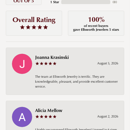
OUT OF 5
1 Star
(
0
)
100%
Overall Rating
of recent buyers
gave Ellsworth Jewelers 5 stars
Joanna Krasinski
August 5, 2026
The team at Ellsworth Jewelry is terrific. They are
knowledgeable, pleasant, and provide excellent customer
service.
Alicia Mellow
August 2, 2026
I highly recommend Ellsworth Jewelers! I turned in 6 rings