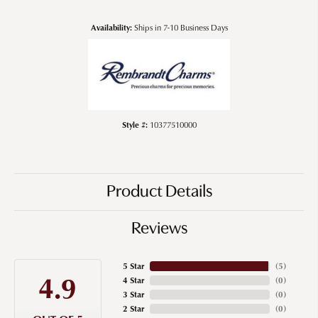
Availability:
Ships in 7-10 Business Days
Style #:
10377510000
Product Details
Reviews
5 Star
(
5
)
4.9
4 Star
(
0
)
3 Star
(
0
)
2 Star
(
0
)