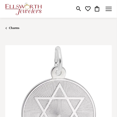
Toggle Search Menu
Toggle My Wishlist
Toggle Shop
Charms