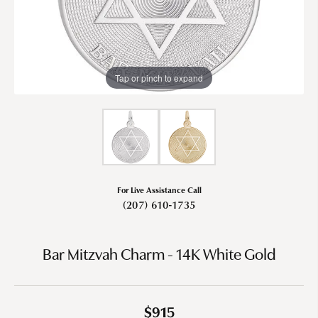
Tap or pinch to expand
For Live Assistance Call
(207) 610-1735
Bar Mitzvah Charm - 14K White Gold
$915