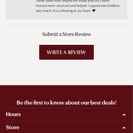
Those ladies who helped me today with my charm
bracket were very kind and helpful. I appreciate kindness
very much. It is a blessing to my heart. ❤️
Submit a Store Review
WRITE A REVIEW
Be the first to know about our best deals!
Hours
Store