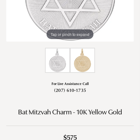
Tap or pinch to expand
For Live Assistance Call
(207) 610-1735
Bat Mitzvah Charm - 10K Yellow Gold
$575