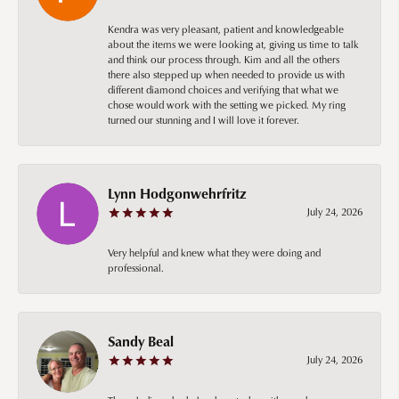
Kendra was very pleasant, patient and knowledgeable
about the items we were looking at, giving us time to talk
and think our process through. Kim and all the others
there also stepped up when needed to provide us with
different diamond choices and verifying that what we
chose would work with the setting we picked. My ring
turned our stunning and I will love it forever.
Lynn Hodgonwehrfritz
July 24, 2026
Very helpful and knew what they were doing and
professional.
Sandy Beal
July 24, 2026