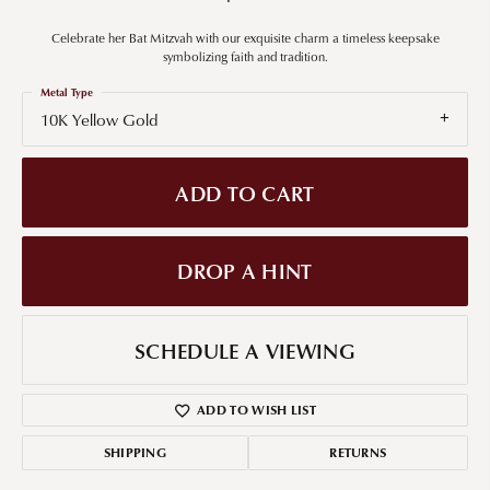
Celebrate her Bat Mitzvah with our exquisite charm a timeless keepsake
symbolizing faith and tradition.
Metal Type
10K Yellow Gold
ADD TO CART
DROP A HINT
SCHEDULE A VIEWING
ADD TO WISH LIST
SHIPPING
RETURNS