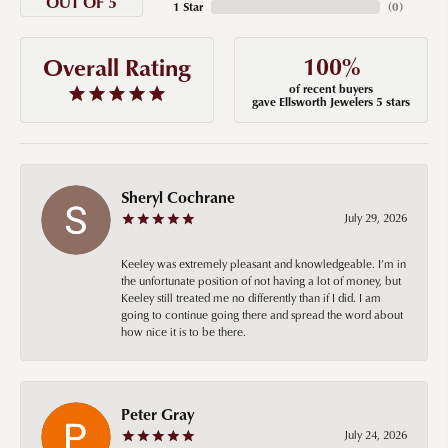
OUT OF 5
1 Star
(
0
)
100%
Overall Rating
of recent buyers
gave Ellsworth Jewelers 5 stars
Sheryl Cochrane
July 29, 2026
Keeley was extremely pleasant and knowledgeable. I’m in
the unfortunate position of not having a lot of money, but
Keeley still treated me no differently than if I did. I am
going to continue going there and spread the word about
how nice it is to be there.
Peter Gray
July 24, 2026