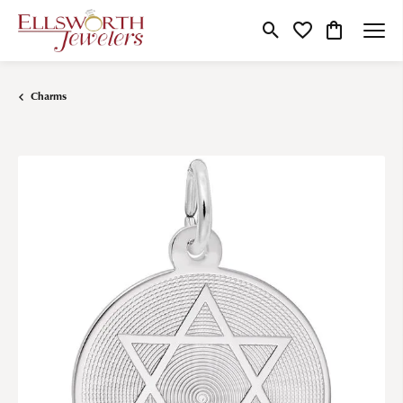
Toggle Search Menu
Toggle My Wishlist
Toggle Shop
Charms