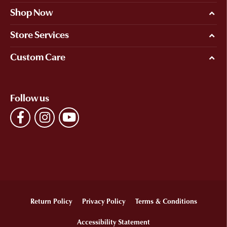
Shop Now
Store Services
Custom Care
Follow us
Return Policy
Privacy Policy
Terms & Conditions
Accessibility Statement