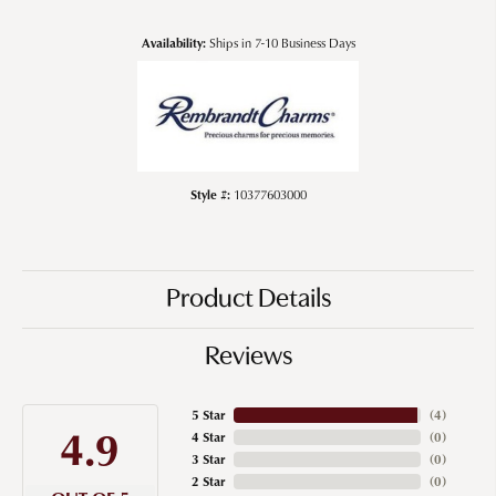
Availability:
Ships in 7-10 Business Days
Style #:
10377603000
Product Details
Reviews
5 Star
(
4
)
4.9
4 Star
(
0
)
3 Star
(
0
)
2 Star
(
0
)