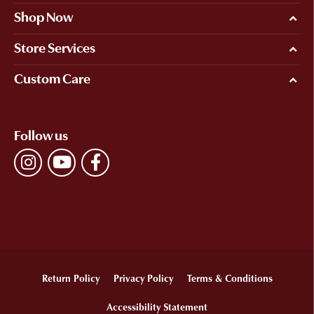
Shop Now
Store Services
Custom Care
Follow us
Return Policy
Privacy Policy
Terms & Conditions
Accessibility Statement