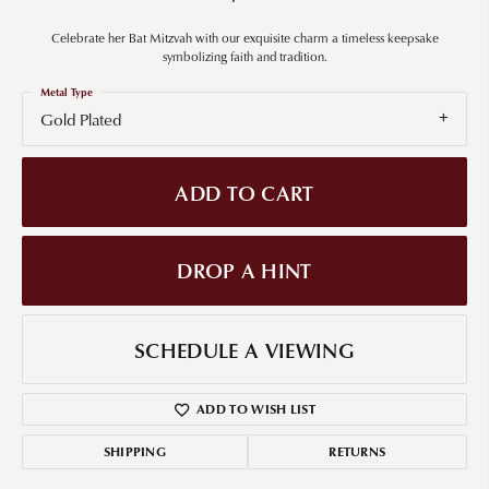
Celebrate her Bat Mitzvah with our exquisite charm a timeless keepsake
symbolizing faith and tradition.
Metal Type
Gold Plated
ADD TO CART
DROP A HINT
SCHEDULE A VIEWING
ADD TO WISH LIST
SHIPPING
RETURNS