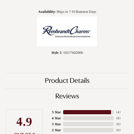
Availability:
Ships in 7-10 Business Days
Style #:
10377602000
Product Details
Reviews
5 Star
(
4
)
4.9
4 Star
(
0
)
3 Star
(
0
)
2 Star
(
0
)