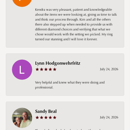
Kendra was very pleasant, patient and knowledgeable
about the items we were looking at, giving us time to talk
and think our process through. Kim and all the others
there also stepped up when needed to provide us with
different diamond choices and verifying that what we
chose would work with the setting we picked. My ring
turned our stunning and I will love it forever.
Lynn Hodgonwehrfritz
July 24, 2026
Very helpful and knew what they were doing and
professional.
Sandy Beal
July 24, 2026