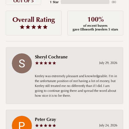
OUT OF 5
1 Star
(
0
)
100%
Overall Rating
of recent buyers
gave Ellsworth Jewelers 5 stars
Sheryl Cochrane
July 29, 2026
Keeley was extremely pleasant and knowledgeable. I’m in
the unfortunate position of not having a lot of money, but
Keeley still treated me no differently than if I did. I am
going to continue going there and spread the word about
how nice it is to be there.
Peter Gray
July 24, 2026