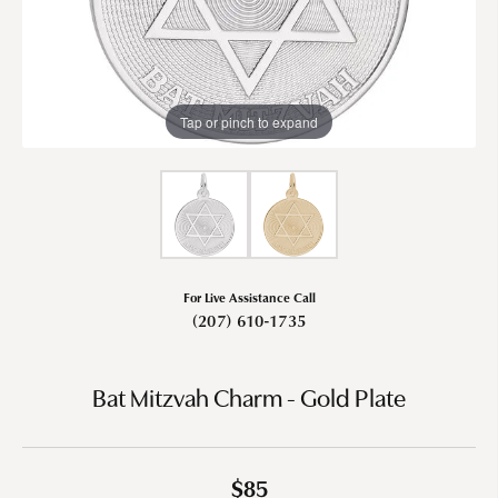
Tap or pinch to expand
For Live Assistance Call
(207) 610-1735
Bat Mitzvah Charm - Gold Plate
$85