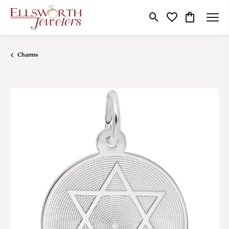
Toggle Search Menu
Toggle My Wishlist
Toggle Shop
Charms