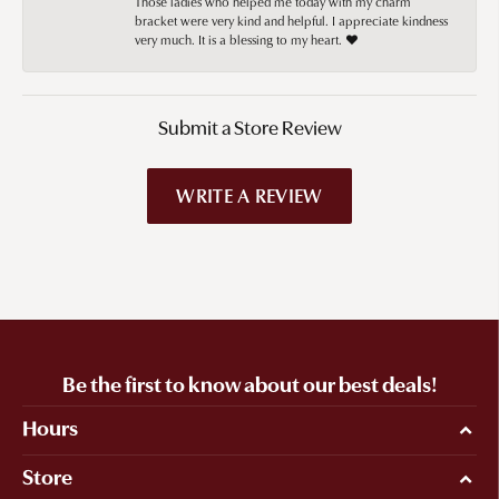
Those ladies who helped me today with my charm
bracket were very kind and helpful. I appreciate kindness
very much. It is a blessing to my heart. ❤️
Submit a Store Review
WRITE A REVIEW
Be the first to know about our best deals!
Hours
Store