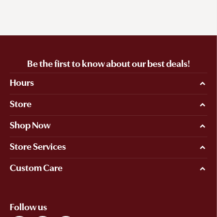
Be the first to know about our best deals!
Hours
Store
Shop Now
Store Services
Custom Care
Follow us