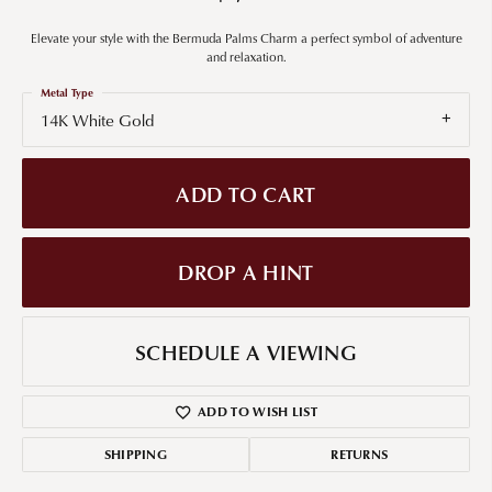
Elevate your style with the Bermuda Palms Charm a perfect symbol of adventure
and relaxation.
Metal Type
14K White Gold
ADD TO CART
DROP A HINT
SCHEDULE A VIEWING
ADD TO WISH LIST
SHIPPING
RETURNS