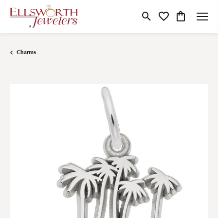
Toggle Search Menu
Toggle My Wishlist
Toggle Shop
Charms