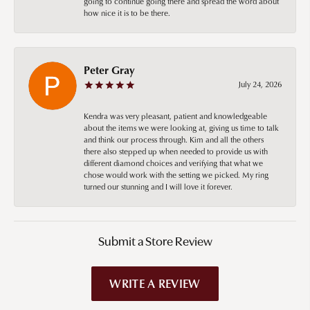
going to continue going there and spread the word about
how nice it is to be there.
Peter Gray
July 24, 2026
Kendra was very pleasant, patient and knowledgeable
about the items we were looking at, giving us time to talk
and think our process through. Kim and all the others
there also stepped up when needed to provide us with
different diamond choices and verifying that what we
chose would work with the setting we picked. My ring
turned our stunning and I will love it forever.
Submit a Store Review
WRITE A REVIEW