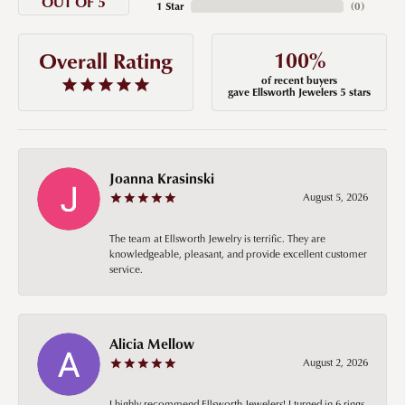
OUT OF 5
1 Star
(
0
)
100%
Overall Rating
of recent buyers
gave Ellsworth Jewelers 5 stars
Joanna Krasinski
August 5, 2026
The team at Ellsworth Jewelry is terrific. They are
knowledgeable, pleasant, and provide excellent customer
service.
Alicia Mellow
August 2, 2026
I highly recommend Ellsworth Jewelers! I turned in 6 rings