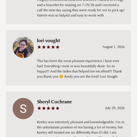
and a bracelet for resizing on 7/29/26 and I received a
call the next day saying they were ready for me to pick up!
Valerie was so helpful and easy to work with.
lori vought
August 1, 2026
This has been the most pleasant experience i have ever
had. Everything i took in was beautifully done. So so
happy!!! And the ladies that helped me excellent!!! Thank
you thank you 😊 Keely you are the best!! Lori Vought
Sheryl Cochrane
July 29, 2026
Keeley was extremely pleasant and knowledgeable. I’m in
the unfortunate position of not having a lot of money, but
Keeley still treated me no differently than if I did. I am