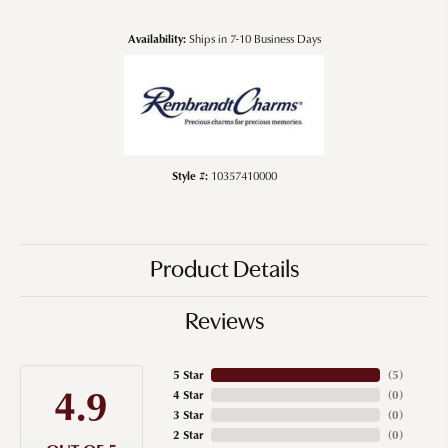
Availability:
Ships in 7-10 Business Days
Style #:
10357410000
Product Details
Reviews
5 Star
(
5
)
4.9
4 Star
(
0
)
3 Star
(
0
)
2 Star
(
0
)