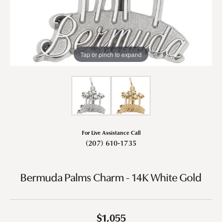
Tap or pinch to expand
For Live Assistance Call
(207) 610-1735
Bermuda Palms Charm - 14K White Gold
$1,055