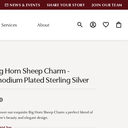
NEWS & EVENTS
SHARE YOUR STORY
JOIN OUR TEAM
Services
About
Toggle Search Menu
Toggle My Account
Toggle My Wis
Toggle
lar Styles
Accessories
nd Studs
Charms
ig Horn Sheep Charm -
ond Huggies
Pins & Brooches
odium Plated Sterling Silver
 Bracelets
Gifts
nd Cuff Bracelets
0
over our exquisite Big Horn Sheep Charm a perfect blend of
ation
re's beauty and elegant design.
 Cs of Diamonds
etal Type