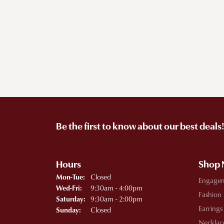
Be the first to know about our best deals
Hours
Shop
Monday - Tuesday:
Closed
Mon-Tue:
Engage
Wednesday - Friday:
9:30am - 4:00pm
Wed-Fri:
Fashion
9:30am - 2:00pm
Saturday:
Earrings
Closed
Sunday:
Necklac