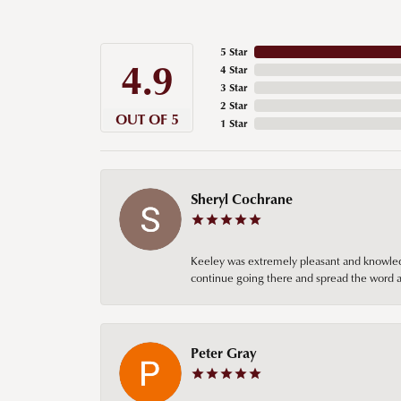
5 Star
4.9
4 Star
3 Star
2 Star
OUT OF 5
1 Star
Sheryl Cochrane
Keeley was extremely pleasant and knowledgea
continue going there and spread the word ab
Peter Gray