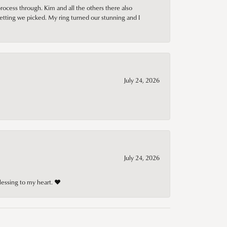
rocess through. Kim and all the others there also
tting we picked. My ring turned our stunning and I
July 24, 2026
July 24, 2026
lessing to my heart. ❤️