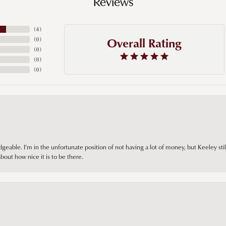
Reviews
(
4
)
Overall Rating
(
0
)
(
0
)
(
0
)
(
0
)
ble. I’m in the unfortunate position of not having a lot of money, but Keeley still 
out how nice it is to be there.