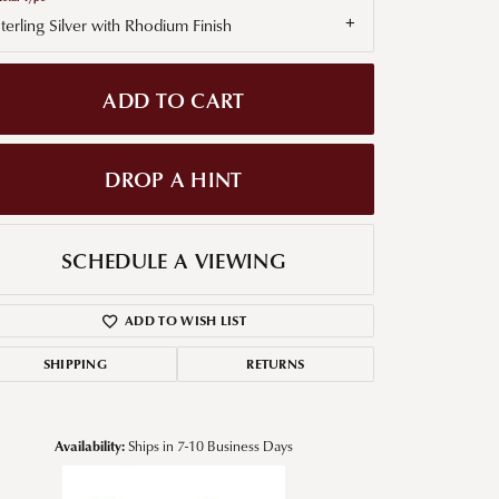
terling Silver with Rhodium Finish
g for Diamond Jewelry
nd Buying Tips
ADD TO CART
DROP A HINT
SCHEDULE A VIEWING
ADD TO WISH LIST
SHIPPING
RETURNS
Availability:
Ships in 7-10 Business Days
Click to zoom