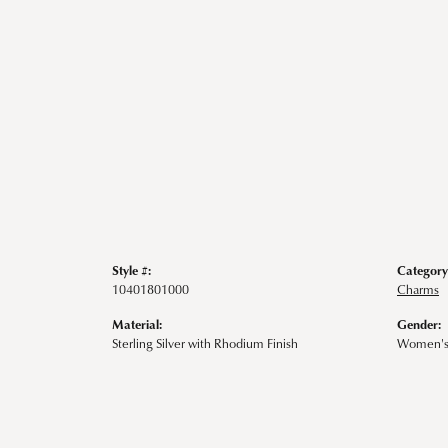
Style #:
Category
10401801000
Charms
Material:
Gender:
Sterling Silver with Rhodium Finish
Women'