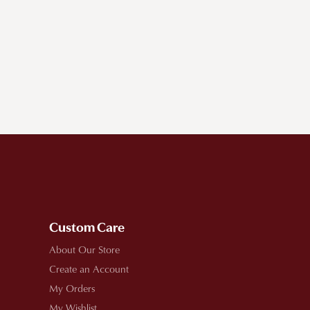
Custom Care
About Our Store
Create an Account
My Orders
My Wishlist