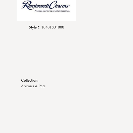
Style #:
10401801000
Collection:
Animals & Pets