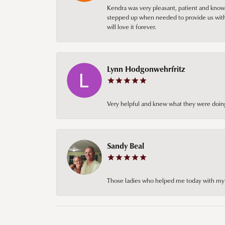
Kendra was very pleasant, patient and knowl
stepped up when needed to provide us with 
will love it forever.
Lynn Hodgonwehrfritz
Very helpful and knew what they were doing
Sandy Beal
Those ladies who helped me today with my ch