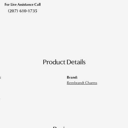
For Live Assistance Call
(207) 610-1735
Product Details
:
Brand:
Rembrandt Charms
s