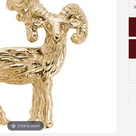
Men's Wedding Bands
S
Bracelets
Carin
om Design
Men's Estate
Earrings
Diamo
m Engagement Rings
Necklaces
m Jewelry
Engagement Rings
l & Co. Catalog
Click to zoom