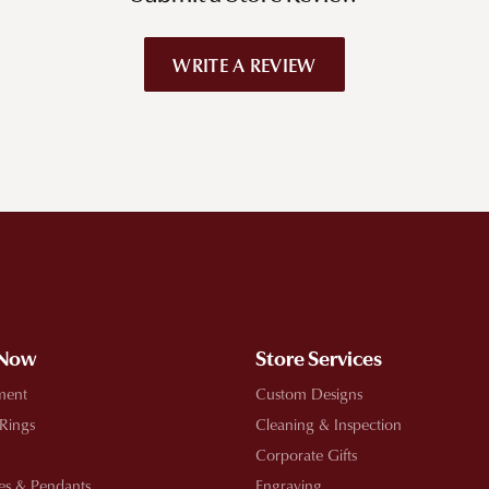
WRITE A REVIEW
!
 Now
Store Services
ment
Custom Designs
 Rings
Cleaning & Inspection
Corporate Gifts
es & Pendants
Engraving