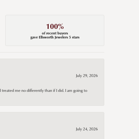
100%
of recent buyers
gave Ellsworth Jewelers 5 stars
July 29, 2026
treated me no differently than if I did. I am going to
July 24, 2026