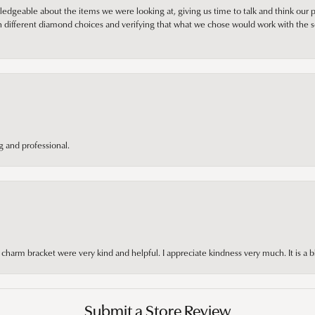
edgeable about the items we were looking at, giving us time to talk and think our p
different diamond choices and verifying that what we chose would work with the se
 and professional.
arm bracket were very kind and helpful. I appreciate kindness very much. It is a b
Submit a Store Review