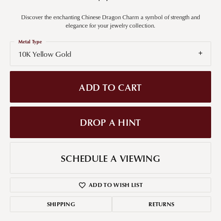
Discover the enchanting Chinese Dragon Charm a symbol of strength and
elegance for your jewelry collection.
Metal Type
10K Yellow Gold
ADD TO CART
DROP A HINT
SCHEDULE A VIEWING
ADD TO WISH LIST
SHIPPING
RETURNS