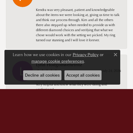
Kendra was very pleasant, patient and knowledgeable
about the items we were looking at, giving us time to talk
and think our process through. Kim and all the others
there also stepped up when needed to provide us with
different diamond choices and verifying that what we
chose would work with the setting we picked. My ring
turned our stunning and I will love it forever.
Learn how we use cookies in our
Privacy Policy
or
Close c
.
manage cookie preferences
Lynn Hodgonwehrfritz
July 24, 2026
Decline all cookies
Accept all cookies
Very helpful and knew what they were doing and
professional.
Sandy Beal
July 24, 2026