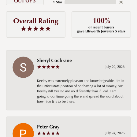
OUT OF 5
1 Star
(
0
)
100%
Overall Rating
of recent buyers
gave Ellsworth Jewelers 5 stars
Sheryl Cochrane
July 29, 2026
Keeley was extremely pleasant and knowledgeable. I’m in
the unfortunate position of not having a lot of money, but
Keeley still treated me no differently than if I did. I am
going to continue going there and spread the word about
how nice it is to be there.
Peter Gray
July 24, 2026