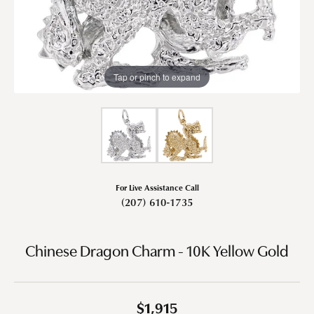
Tap or pinch to expand
For Live Assistance Call
(207) 610-1735
Chinese Dragon Charm - 10K Yellow Gold
$1,915