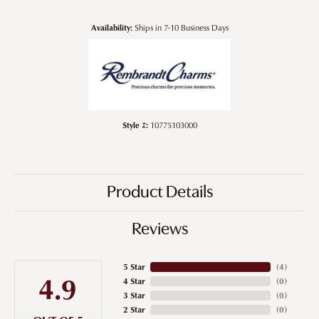
Availability:
Ships in 7-10 Business Days
Style #:
10775103000
Product Details
Reviews
5 Star
(
4
)
4.9
4 Star
(
0
)
3 Star
(
0
)
2 Star
(
0
)