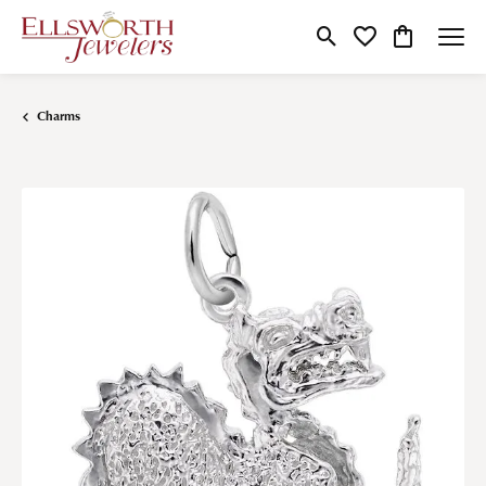
Toggle Search Menu
Toggle My Wishlist
Toggle Shop
Charms