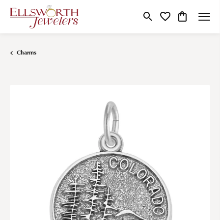
Toggle Search Menu
Toggle My Wishlist
Toggle Shop
Charms