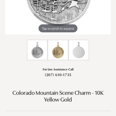
Tap or pinch to expand
For Live Assistance Call
(207) 610-1735
Colorado Mountain Scene Charm - 10K
Yellow Gold