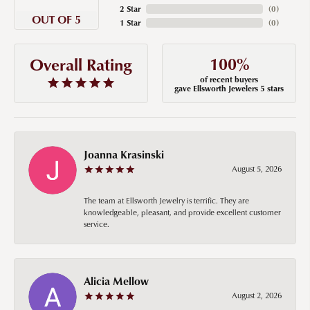
2 Star
(
0
)
OUT OF 5
1 Star
(
0
)
100%
Overall Rating
of recent buyers
gave Ellsworth Jewelers 5 stars
Joanna Krasinski
August 5, 2026
The team at Ellsworth Jewelry is terrific. They are
knowledgeable, pleasant, and provide excellent customer
service.
Alicia Mellow
August 2, 2026