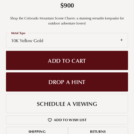
$900
Shop the Colorado Mountain Scene Charm: a stunning versatile keepsake for
outdoor adventure lovers!
Metal Type
10K Yellow Gold
ADD TO CART
DROP A HINT
SCHEDULE A VIEWING
ADD TO WISH LIST
SHIPPING
RETURNS