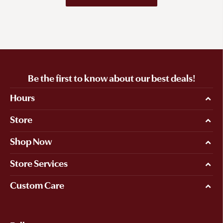
Be the first to know about our best deals!
Hours
Store
Shop Now
Store Services
Custom Care