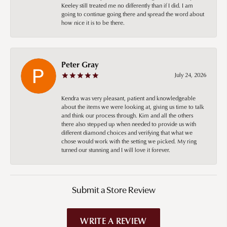
Keeley still treated me no differently than if I did. I am
going to continue going there and spread the word about
how nice it is to be there.
Peter Gray
July 24, 2026
Kendra was very pleasant, patient and knowledgeable
about the items we were looking at, giving us time to talk
and think our process through. Kim and all the others
there also stepped up when needed to provide us with
different diamond choices and verifying that what we
chose would work with the setting we picked. My ring
turned our stunning and I will love it forever.
Submit a Store Review
WRITE A REVIEW