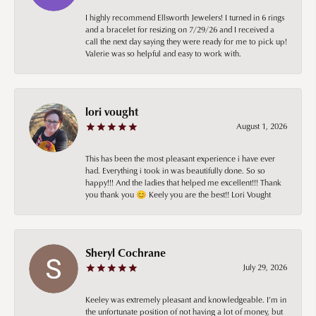
I highly recommend Ellsworth Jewelers! I turned in 6 rings
and a bracelet for resizing on 7/29/26 and I received a
call the next day saying they were ready for me to pick up!
Valerie was so helpful and easy to work with.
lori vought
August 1, 2026
This has been the most pleasant experience i have ever
had. Everything i took in was beautifully done. So so
happy!!! And the ladies that helped me excellent!!! Thank
you thank you 😊 Keely you are the best!! Lori Vought
Sheryl Cochrane
July 29, 2026
Keeley was extremely pleasant and knowledgeable. I’m in
the unfortunate position of not having a lot of money, but