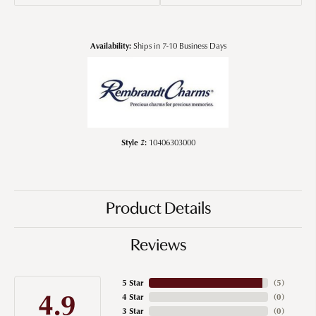
Availability:
Ships in 7-10 Business Days
Style #:
10406303000
Product Details
Reviews
5 Star
(
5
)
4.9
4 Star
(
0
)
3 Star
(
0
)