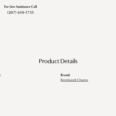
For Live Assistance Call
(207) 610-1735
Product Details
:
Brand:
Rembrandt Charms
s