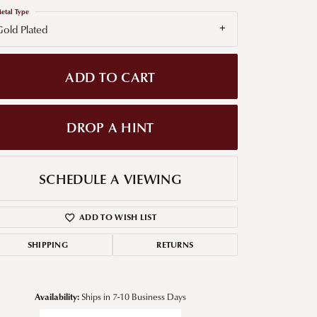
etal Type
g for Diamond Jewelry
old Plated
nd Buying Tips
ADD TO CART
DROP A HINT
SCHEDULE A VIEWING
ADD TO WISH LIST
SHIPPING
RETURNS
Availability:
Ships in 7-10 Business Days
Click to zoom