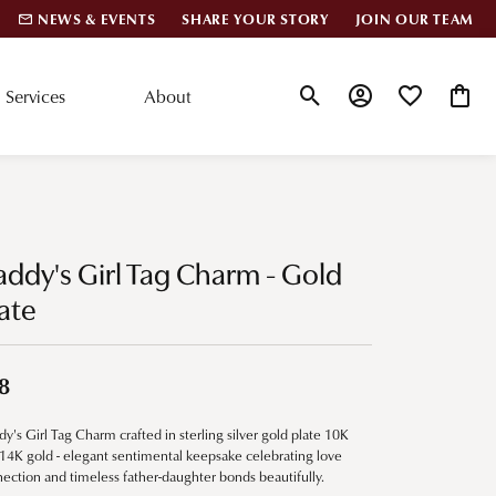
NEWS & EVENTS
SHARE YOUR STORY
JOIN OUR TEAM
Services
About
Toggle Search Menu
Toggle My Account
Toggle My Wis
Toggle
lar Styles
Accessories
nd Studs
Charms
ddy's Girl Tag Charm - Gold
ond Huggies
Pins & Brooches
ate
 Bracelets
Gifts
nd Cuff Bracelets
8
y's Girl Tag Charm crafted in sterling silver gold plate 10K
ation
14K gold - elegant sentimental keepsake celebrating love
ection and timeless father-daughter bonds beautifully.
 Cs of Diamonds