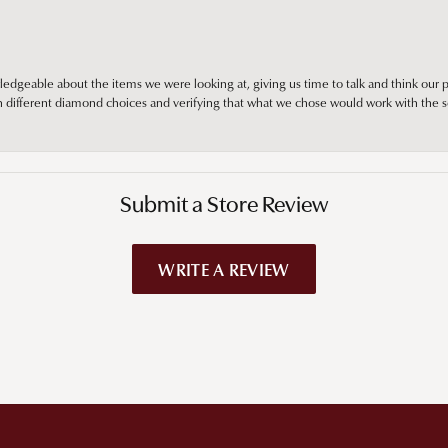
edgeable about the items we were looking at, giving us time to talk and think our p
different diamond choices and verifying that what we chose would work with the se
Submit a Store Review
WRITE A REVIEW