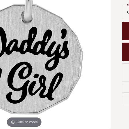
Men's Wedding Bands
M
Bracelets
Carin
G
om Design
Men's Estate
Earrings
Diamo
m Engagement Rings
Necklaces
m Jewelry
Engagement Rings
l & Co. Catalog
Click to zoom