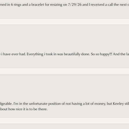
ned in 6 rings and a bracelet for resizing on 7/29/26 and I received a call the next 
i have ever had. Everything i took in was beautifully done. So so happy!!! And the l
ble. I’m in the unfortunate position of not having a lot of money, but Keeley still 
out how nice it is to be there.