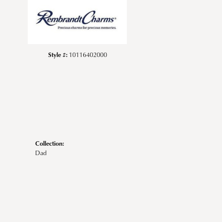
Style #:
10116402000
Collection:
Dad