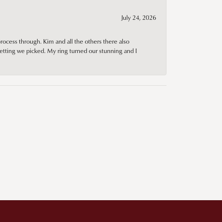
July 24, 2026
rocess through. Kim and all the others there also
tting we picked. My ring turned our stunning and I