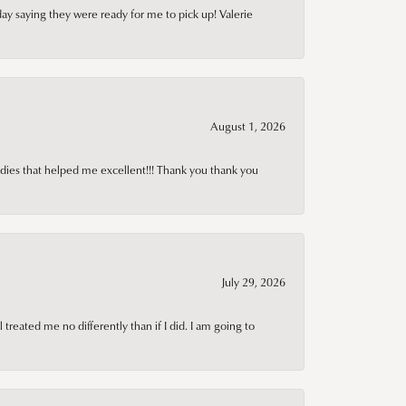
day saying they were ready for me to pick up! Valerie
August 1, 2026
adies that helped me excellent!!! Thank you thank you
July 29, 2026
treated me no differently than if I did. I am going to