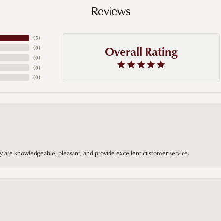
Reviews
(
5
)
Overall Rating
(
0
)
(
0
)
(
0
)
(
0
)
hey are knowledgeable, pleasant, and provide excellent customer service.