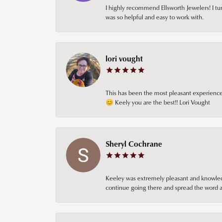
I highly recommend Ellsworth Jewelers! I tur
was so helpful and easy to work with.
lori vought
This has been the most pleasant experience 
😊 Keely you are the best!! Lori Vought
Sheryl Cochrane
Keeley was extremely pleasant and knowledgea
continue going there and spread the word ab