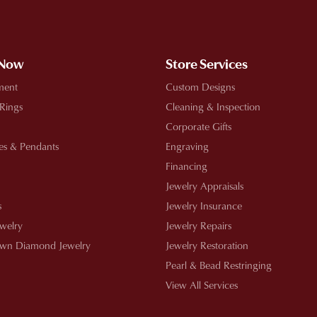
!
 Now
Store Services
ment
Custom Designs
 Rings
Cleaning & Inspection
Corporate Gifts
es & Pendants
Engraving
Financing
Jewelry Appraisals
s
Jewelry Insurance
ewelry
Jewelry Repairs
wn Diamond Jewelry
Jewelry Restoration
Pearl & Bead Restringing
View All Services