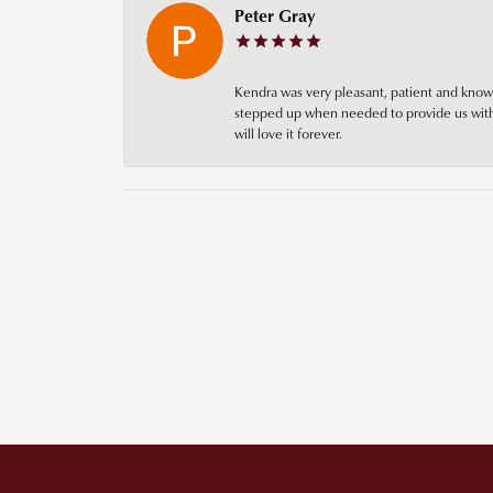
Peter Gray
Kendra was very pleasant, patient and knowl
stepped up when needed to provide us with 
will love it forever.