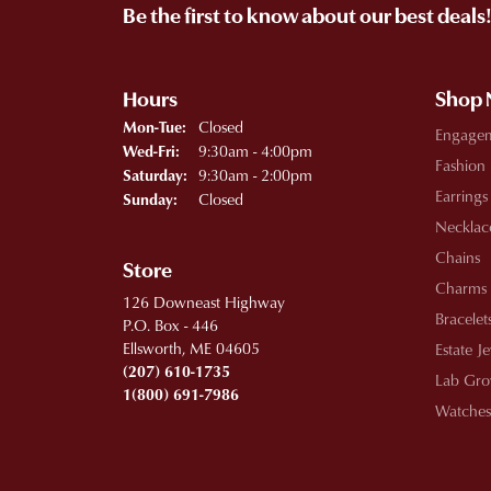
Be the first to know about our best deals
Hours
Shop
Monday - Tuesday:
Closed
Mon-Tue:
Engage
Wednesday - Friday:
9:30am - 4:00pm
Wed-Fri:
Fashion
9:30am - 2:00pm
Saturday:
Earrings
Closed
Sunday:
Necklac
Chains
Store
Charms
126 Downeast Highway
Bracelet
P.O. Box - 446
Ellsworth, ME 04605
Estate J
(207) 610-1735
Lab Gro
1(800) 691-7986
Watches