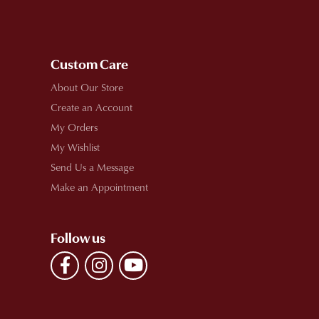
Custom Care
About Our Store
Create an Account
My Orders
My Wishlist
Send Us a Message
Make an Appointment
Follow us