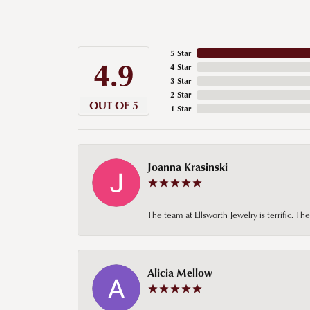
5 Star
4.9
4 Star
3 Star
2 Star
OUT OF 5
1 Star
Joanna Krasinski
The team at Ellsworth Jewelry is terrific. T
Alicia Mellow