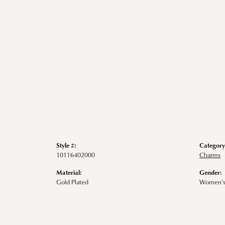
Style #:
Category
10116402000
Charms
Material:
Gender:
Gold Plated
Women'