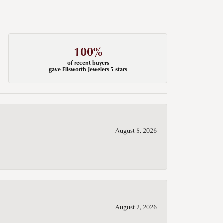
100%
of recent buyers
gave Ellsworth Jewelers 5 stars
August 5, 2026
August 2, 2026