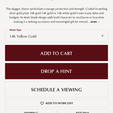
This dagger charm symbolizes courage protection and strength. Crafted in sterling
silver gold plate 10K gold 14K gold or 14K white gold it suits many styles and
budgets. Its sleek blade design adds bold character to necklaces or bracelets
making it a striking accessory and meaningful gift for everyd
...
more
Metal Type
14K Yellow Gold
ADD TO CART
DROP A HINT
SCHEDULE A VIEWING
ADD TO WISH LIST
SHIPPING
RETURNS