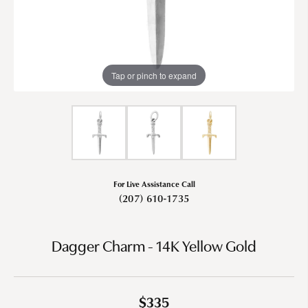
Tap or pinch to expand
For Live Assistance Call
(207) 610-1735
Dagger Charm - 14K Yellow Gold
$335