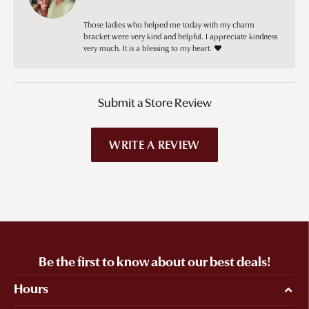
Those ladies who helped me today with my charm
bracket were very kind and helpful. I appreciate kindness
very much. It is a blessing to my heart. ❤️
Submit a Store Review
WRITE A REVIEW
Be the first to know about our best deals!
Hours