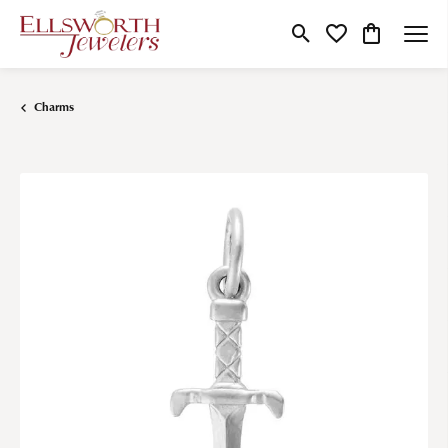
Toggle Search Menu
Toggle My Wishlist
Toggle Shop
Charms