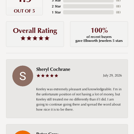
3 Star
(
0
)
2 Star
(
0
)
OUT OF 5
1 Star
(
0
)
100%
Overall Rating
of recent buyers
gave Ellsworth Jewelers 5 stars
Sheryl Cochrane
July 29, 2026
Keeley was extremely pleasant and knowledgeable. I’m in
the unfortunate position of not having a lot of money, but
Keeley still treated me no differently than if I did. I am
going to continue going there and spread the word about
how nice it is to be there.
Peter Gray