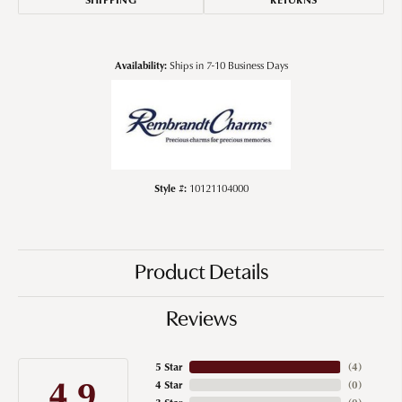
Availability:
Ships in 7-10 Business Days
Style #:
10121104000
Product Details
Reviews
5 Star
(
4
)
4.9
4 Star
(
0
)