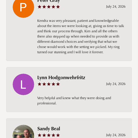
July 24, 2026
Kendra was very pleasant, patient and knowledgeable
about the items we were looking at, giving us time to talk
and think our process through. Kim and all the others
there also stepped up when needed to provide us with
different diamond choices and verifying that what we
chose would work with the setting we picked. My ring
turned our stunning and I will love it forever.
Lynn Hodgonwehrfritz
July 24, 2026
Very helpful and knew what they were doing and
professional.
Sandy Beal
July 24, 2026