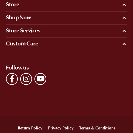
Store
Shop Now
Store Services
Custom Care
Follow us
Return Policy
Privacy Policy
Terms & Conditions