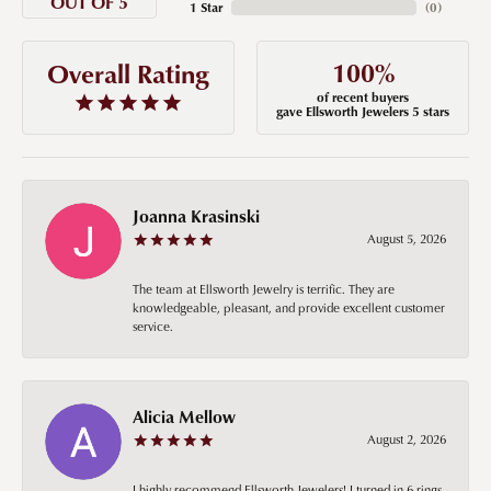
OUT OF 5
1 Star
(
0
)
100%
Overall Rating
of recent buyers
gave Ellsworth Jewelers 5 stars
Joanna Krasinski
August 5, 2026
The team at Ellsworth Jewelry is terrific. They are
knowledgeable, pleasant, and provide excellent customer
service.
Alicia Mellow
August 2, 2026
I highly recommend Ellsworth Jewelers! I turned in 6 rings