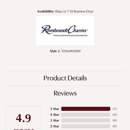
Availability:
Ships in 7-10 Business Days
Style #:
10364902000
Product Details
Reviews
5 Star
(
5
)
4.9
4 Star
(
0
)
3 Star
(
0
)
2 Star
(
0
)