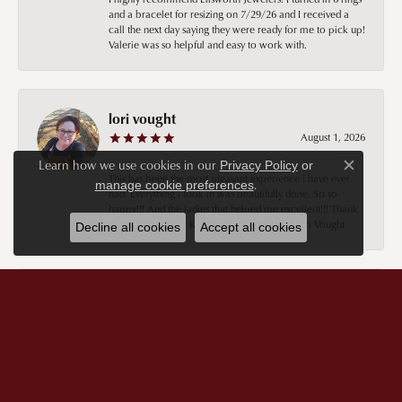
and a bracelet for resizing on 7/29/26 and I received a
call the next day saying they were ready for me to pick up!
Valerie was so helpful and easy to work with.
lori vought
August 1, 2026
Learn how we use cookies in our
Privacy Policy
or
Close c
This has been the most pleasant experience i have ever
.
manage cookie preferences
had. Everything i took in was beautifully done. So so
happy!!! And the ladies that helped me excellent!!! Thank
you thank you 😊 Keely you are the best!! Lori Vought
Decline all cookies
Accept all cookies
Sheryl Cochrane
July 29, 2026
Keeley was extremely pleasant and knowledgeable. I’m in
the unfortunate position of not having a lot of money, but
Keeley still treated me no differently than if I did. I am