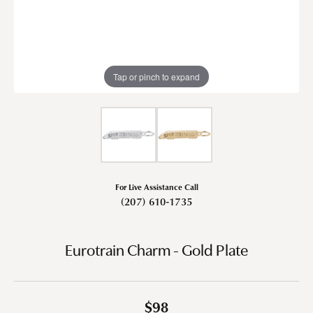
Tap or pinch to expand
For Live Assistance Call
(207) 610-1735
Eurotrain Charm - Gold Plate
$98