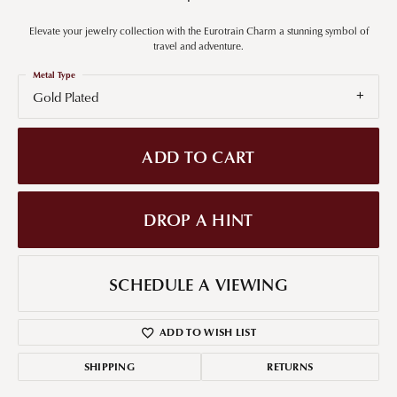
Elevate your jewelry collection with the Eurotrain Charm a stunning symbol of
travel and adventure.
Metal Type
Gold Plated
ADD TO CART
DROP A HINT
SCHEDULE A VIEWING
ADD TO WISH LIST
SHIPPING
RETURNS