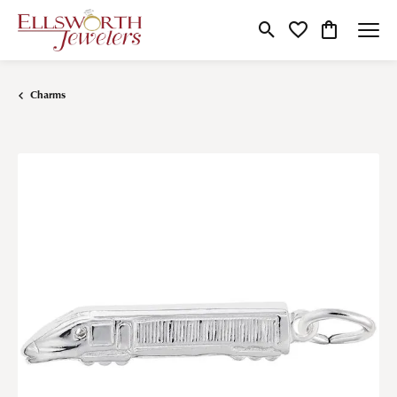
Toggle Search Menu
Toggle My Wishlist
Toggle Shop
Charms