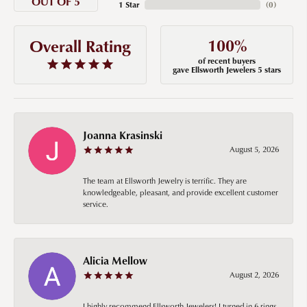
OUT OF 5
1 Star
(
0
)
100%
Overall Rating
of recent buyers
gave Ellsworth Jewelers 5 stars
Joanna Krasinski
August 5, 2026
The team at Ellsworth Jewelry is terrific. They are
knowledgeable, pleasant, and provide excellent customer
service.
Alicia Mellow
August 2, 2026
I highly recommend Ellsworth Jewelers! I turned in 6 rings