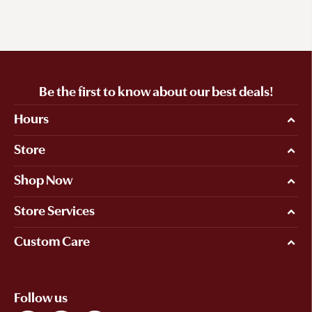
Be the first to know about our best deals!
Hours
Store
Shop Now
Store Services
Custom Care
Follow us