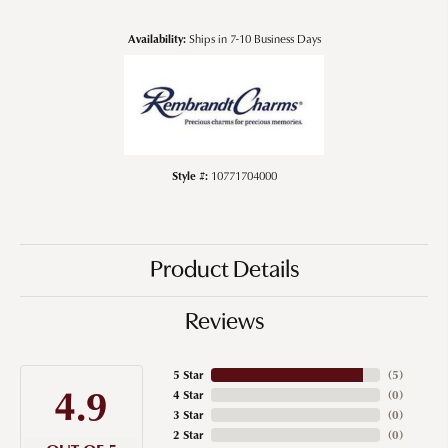
Availability:
Ships in 7-10 Business Days
Style #:
10771704000
Product Details
Reviews
5 Star
(
5
)
4.9
4 Star
(
0
)
3 Star
(
0
)
2 Star
(
0
)