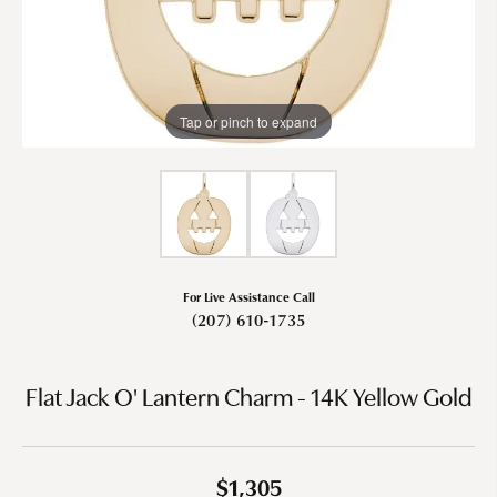
Tap or pinch to expand
For Live Assistance Call
(207) 610-1735
Flat Jack O' Lantern Charm - 14K Yellow Gold
$1,305