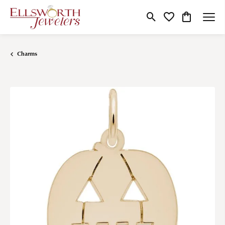
Toggle Search Menu
Toggle My Wishlist
Toggle Shop
Charms