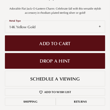
Adorable Flat Jack-O-Lantern Charm: Celebrate fall with this versatile stylish
accessory in rhodium plated sterling silver or gold!
Metal Type
14K Yellow Gold
ADD TO CART
DROP A HINT
SCHEDULE A VIEWING
ADD TO WISH LIST
SHIPPING
RETURNS