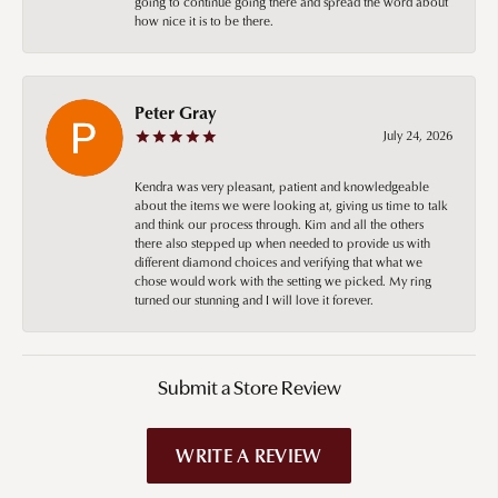
going to continue going there and spread the word about
how nice it is to be there.
Peter Gray
July 24, 2026
Kendra was very pleasant, patient and knowledgeable
about the items we were looking at, giving us time to talk
and think our process through. Kim and all the others
there also stepped up when needed to provide us with
different diamond choices and verifying that what we
chose would work with the setting we picked. My ring
turned our stunning and I will love it forever.
Submit a Store Review
WRITE A REVIEW