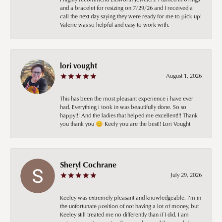
and a bracelet for resizing on 7/29/26 and I received a
call the next day saying they were ready for me to pick up!
Valerie was so helpful and easy to work with.
lori vought
August 1, 2026
This has been the most pleasant experience i have ever
had. Everything i took in was beautifully done. So so
happy!!! And the ladies that helped me excellent!!! Thank
you thank you 😊 Keely you are the best!! Lori Vought
Sheryl Cochrane
July 29, 2026
Keeley was extremely pleasant and knowledgeable. I’m in
the unfortunate position of not having a lot of money, but
Keeley still treated me no differently than if I did. I am