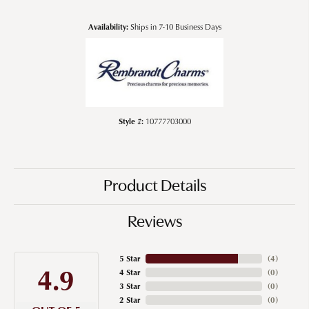
Availability:
Ships in 7-10 Business Days
Style #:
10777703000
Product Details
Reviews
5 Star
(
4
)
4.9
4 Star
(
0
)
3 Star
(
0
)
2 Star
(
0
)