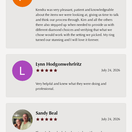
Kendra was very pleasant, patient and knowledgeable
about the items we were looking at, giving us time to talk
and think our process through. Kim and all the others
there also stepped up when needed to provide us with
different diamond choices and verifying that what we
chose would work with the setting we picked. My ring
turned our stunning and I will love it forever.
Lynn Hodgonwehrfritz
July 24, 2026
Very helpful and knew what they were doing and
professional.
Sandy Beal
July 24, 2026