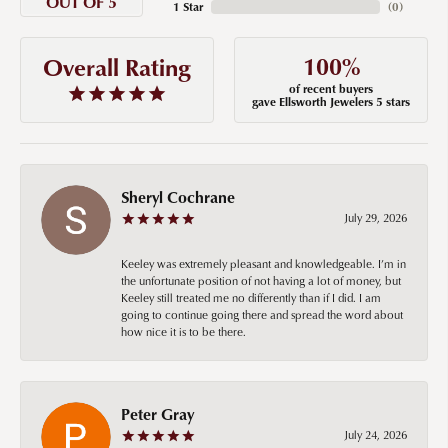
OUT OF 5
1 Star
(
0
)
100%
Overall Rating
of recent buyers
gave Ellsworth Jewelers 5 stars
Sheryl Cochrane
July 29, 2026
Keeley was extremely pleasant and knowledgeable. I’m in
the unfortunate position of not having a lot of money, but
Keeley still treated me no differently than if I did. I am
going to continue going there and spread the word about
how nice it is to be there.
Peter Gray
July 24, 2026