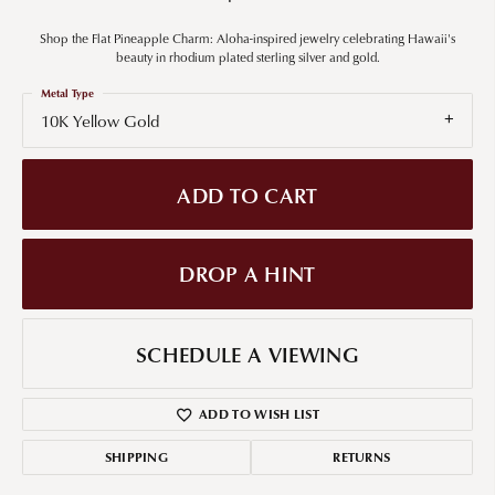
Shop the Flat Pineapple Charm: Aloha-inspired jewelry celebrating Hawaii's
beauty in rhodium plated sterling silver and gold.
Metal Type
10K Yellow Gold
ADD TO CART
DROP A HINT
SCHEDULE A VIEWING
ADD TO WISH LIST
SHIPPING
RETURNS