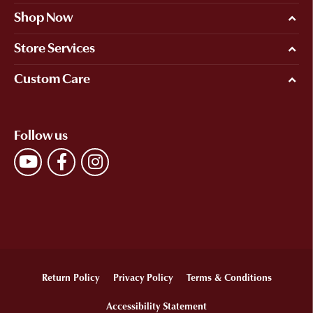
Shop Now
Store Services
Custom Care
Follow us
Return Policy
Privacy Policy
Terms & Conditions
Accessibility Statement