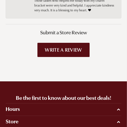
Those ladies who helped me today with my charm
bracket were very kind and helpful. I appreciate kindness
very much. It is a blessing to my heart. ❤️
Submit a Store Review
WRITE A REVIEW
Be the first to know about our best deals!
Hours
Store