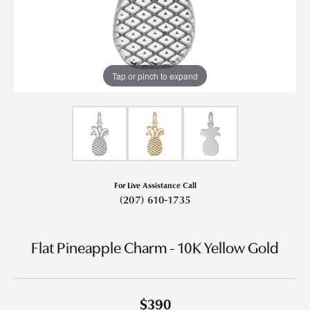
Tap or pinch to expand
For Live Assistance Call
(207) 610-1735
Flat Pineapple Charm - 10K Yellow Gold
$390