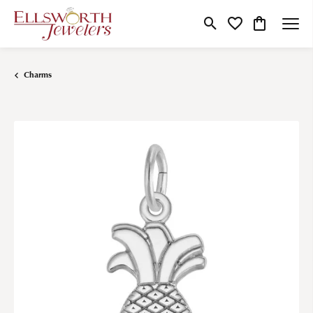
Toggle Search Menu
Toggle My Wishlist
Toggle Shop
Charms