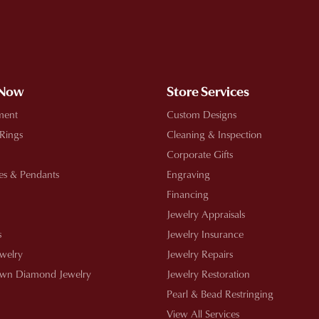
!
 Now
Store Services
ment
Custom Designs
 Rings
Cleaning & Inspection
Corporate Gifts
es & Pendants
Engraving
Financing
Jewelry Appraisals
s
Jewelry Insurance
ewelry
Jewelry Repairs
wn Diamond Jewelry
Jewelry Restoration
Pearl & Bead Restringing
View All Services