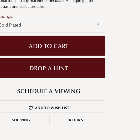
onal touch to any bracelet or necklace. A unique gift for
usiasts and collectors alike.
g for Diamond Jewelry
etal Type
nd Buying Tips
old Plated
ADD TO CART
DROP A HINT
SCHEDULE A VIEWING
ADD TO WISH LIST
SHIPPING
RETURNS
Click to zoom