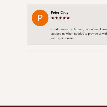
Peter Gray
Kendra was very pleasant, patient and knowl
stepped up when needed to provide us with 
will love it forever.