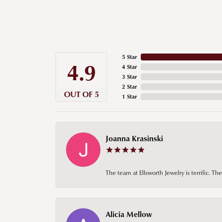
5 Star
4.9
4 Star
3 Star
2 Star
OUT OF 5
1 Star
Joanna Krasinski
The team at Ellsworth Jewelry is terrific. T
Alicia Mellow