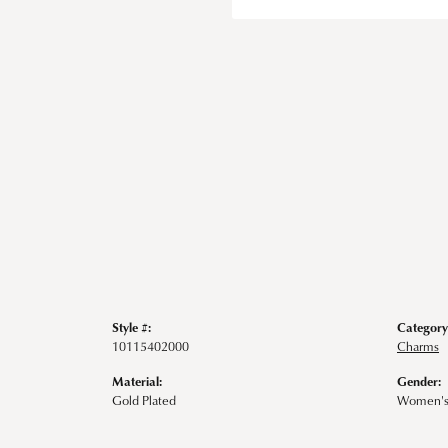
Style #:
Category
10115402000
Charms
Material:
Gender:
Gold Plated
Women'