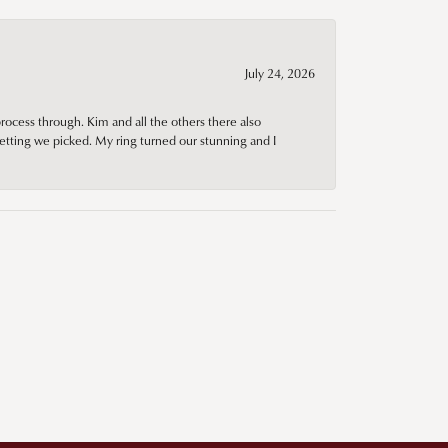
July 24, 2026
rocess through. Kim and all the others there also
tting we picked. My ring turned our stunning and I