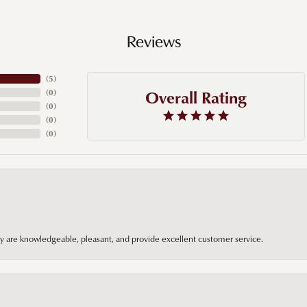
Reviews
(
5
)
Overall Rating
(
0
)
(
0
)
(
0
)
(
0
)
hey are knowledgeable, pleasant, and provide excellent customer service.