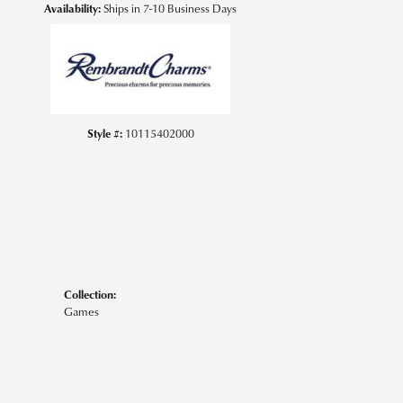
Availability:
Ships in 7-10 Business Days
Style #:
10115402000
Collection:
Games