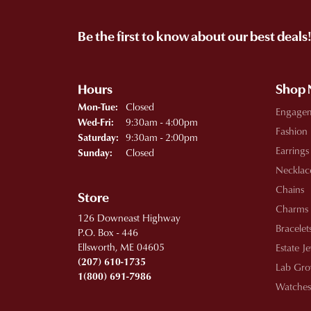
Be the first to know about our best deals
Hours
Shop
Monday - Tuesday:
Closed
Mon-Tue:
Engage
Wednesday - Friday:
9:30am - 4:00pm
Wed-Fri:
Fashion
9:30am - 2:00pm
Saturday:
Earrings
Closed
Sunday:
Necklac
Chains
Store
Charms
126 Downeast Highway
Bracelet
P.O. Box - 446
Ellsworth, ME 04605
Estate J
(207) 610-1735
Lab Gro
1(800) 691-7986
Watches