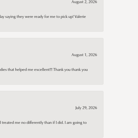
August 2, 2026
day saying they were ready for me to pick up! Valerie
August 1, 2026
adies that helped me excellent!!! Thank you thank you
July 29, 2026
treated me no differently than if I did. I am going to