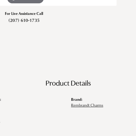
For Live Assistance Call
(207) 610-1735
Product Details
:
Brand:
Rembrandt Charms
s