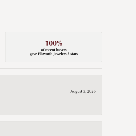
100%
of recent buyers
gave Ellsworth Jewelers 5 stars
August 5, 2026