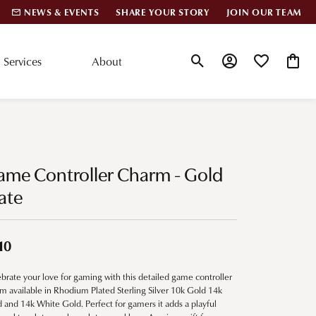
NEWS & EVENTS
SHARE YOUR STORY
JOIN OUR TEAM
Services
About
Toggle Search Menu
Toggle My Account
Toggle My Wis
Toggle
lar Styles
Accessories
nd Studs
Charms
ame Controller Charm - Gold
ond Huggies
Pins & Brooches
ate
 Bracelets
Gifts
nd Cuff Bracelets
10
brate your love for gaming with this detailed game controller
ation
m available in Rhodium Plated Sterling Silver 10k Gold 14k
 and 14k White Gold. Perfect for gamers it adds a playful
 Cs of Diamonds