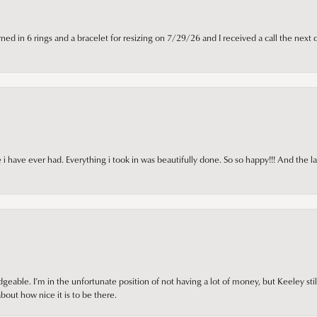
ned in 6 rings and a bracelet for resizing on 7/29/26 and I received a call the next 
i have ever had. Everything i took in was beautifully done. So so happy!!! And the l
ble. I’m in the unfortunate position of not having a lot of money, but Keeley still 
out how nice it is to be there.