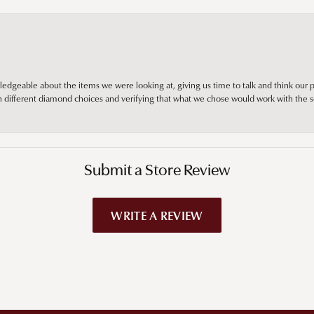
edgeable about the items we were looking at, giving us time to talk and think our p
different diamond choices and verifying that what we chose would work with the se
Submit a Store Review
WRITE A REVIEW