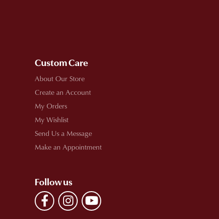
Custom Care
About Our Store
Create an Account
My Orders
My Wishlist
Send Us a Message
Make an Appointment
Follow us