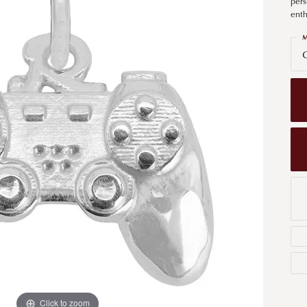
pers
Men's Wedding Bands
enth
Bracelets
Carin
om Design
Men's Estate
M
Earrings
Diamo
G
m Engagement Rings
Necklaces
m Jewelry
Engagement Rings
l & Co. Catalog
Click to zoom