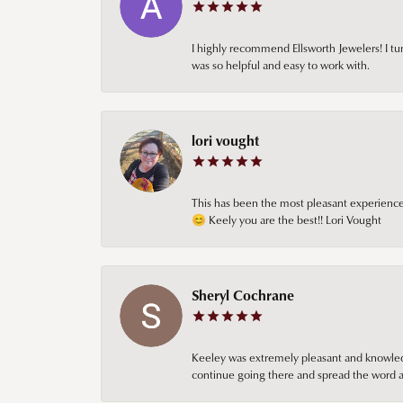
I highly recommend Ellsworth Jewelers! I tur
was so helpful and easy to work with.
lori vought
This has been the most pleasant experience 
😊 Keely you are the best!! Lori Vought
Sheryl Cochrane
Keeley was extremely pleasant and knowledgea
continue going there and spread the word ab