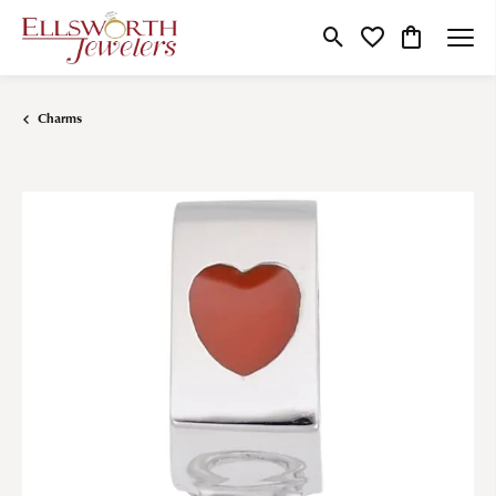
Toggle Search Menu
Toggle My Wishlist
Toggle Shop
Charms