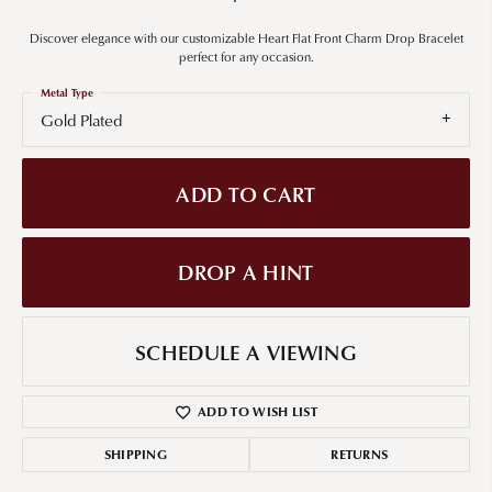
Discover elegance with our customizable Heart Flat Front Charm Drop Bracelet
perfect for any occasion.
Metal Type
Gold Plated
ADD TO CART
DROP A HINT
SCHEDULE A VIEWING
ADD TO WISH LIST
SHIPPING
RETURNS