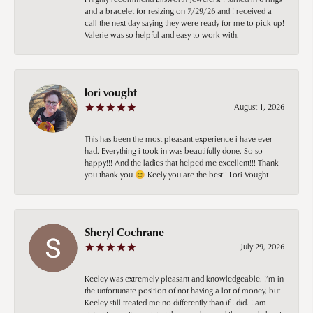
and a bracelet for resizing on 7/29/26 and I received a
call the next day saying they were ready for me to pick up!
Valerie was so helpful and easy to work with.
lori vought
August 1, 2026
This has been the most pleasant experience i have ever
had. Everything i took in was beautifully done. So so
happy!!! And the ladies that helped me excellent!!! Thank
you thank you 😊 Keely you are the best!! Lori Vought
Sheryl Cochrane
July 29, 2026
Keeley was extremely pleasant and knowledgeable. I’m in
the unfortunate position of not having a lot of money, but
Keeley still treated me no differently than if I did. I am