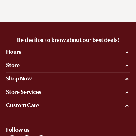
Be the first to know about our best deals!
Hours
Store
Shop Now
Store Services
Custom Care
Follow us