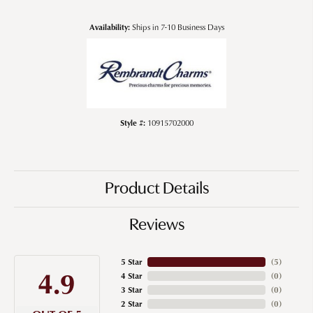
Availability:
Ships in 7-10 Business Days
Style #:
10915702000
Product Details
Reviews
5 Star
(
5
)
4.9
4 Star
(
0
)
3 Star
(
0
)
2 Star
(
0
)