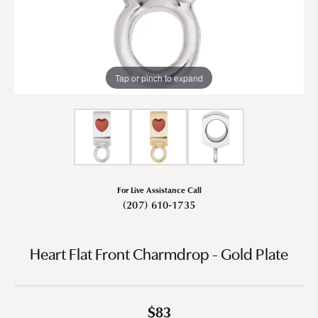
Tap or pinch to expand
For Live Assistance Call
(207) 610-1735
Heart Flat Front Charmdrop - Gold Plate
$83