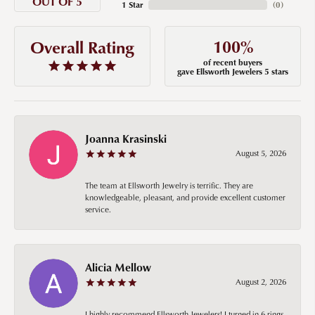
OUT OF 5
1 Star
(
0
)
100%
Overall Rating
of recent buyers
gave Ellsworth Jewelers 5 stars
Joanna Krasinski
August 5, 2026
The team at Ellsworth Jewelry is terrific. They are
knowledgeable, pleasant, and provide excellent customer
service.
Alicia Mellow
August 2, 2026
I highly recommend Ellsworth Jewelers! I turned in 6 rings