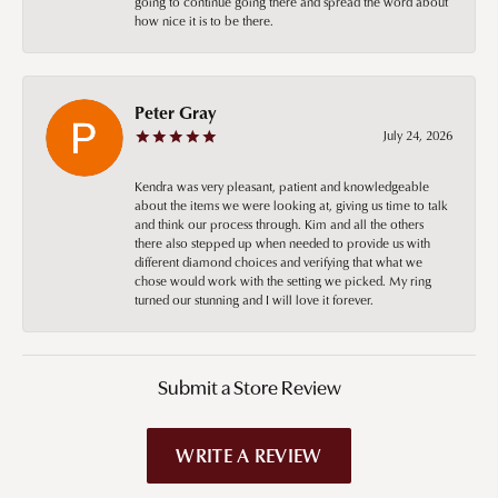
going to continue going there and spread the word about
how nice it is to be there.
Peter Gray
July 24, 2026
Kendra was very pleasant, patient and knowledgeable
about the items we were looking at, giving us time to talk
and think our process through. Kim and all the others
there also stepped up when needed to provide us with
different diamond choices and verifying that what we
chose would work with the setting we picked. My ring
turned our stunning and I will love it forever.
Submit a Store Review
WRITE A REVIEW