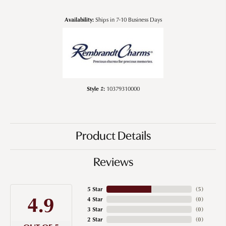
Availability:
Ships in 7-10 Business Days
Style #:
10379310000
Product Details
Reviews
5 Star
(
5
)
4.9
4 Star
(
0
)
3 Star
(
0
)
2 Star
(
0
)