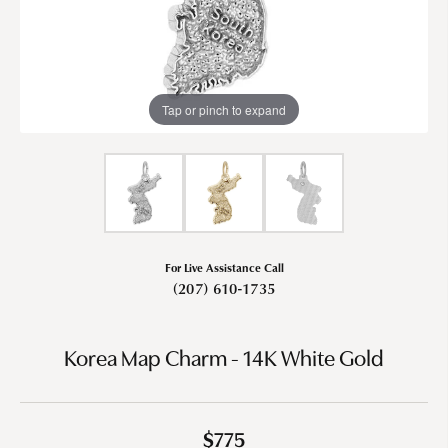
Tap or pinch to expand
For Live Assistance Call
(207) 610-1735
Korea Map Charm - 14K White Gold
$775