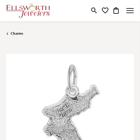
Toggle Search Menu
Toggle My Wishlist
Toggle Shop
Charms