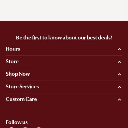
Be the first to know about our best deals!
Hours
Store
Shop Now
Store Services
Custom Care
Follow us