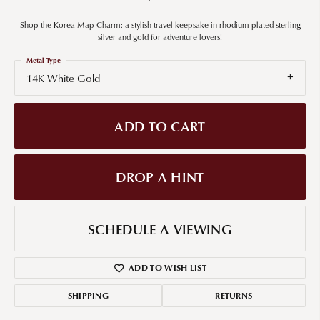
Shop the Korea Map Charm: a stylish travel keepsake in rhodium plated sterling
silver and gold for adventure lovers!
Metal Type
14K White Gold
ADD TO CART
DROP A HINT
SCHEDULE A VIEWING
ADD TO WISH LIST
SHIPPING
RETURNS