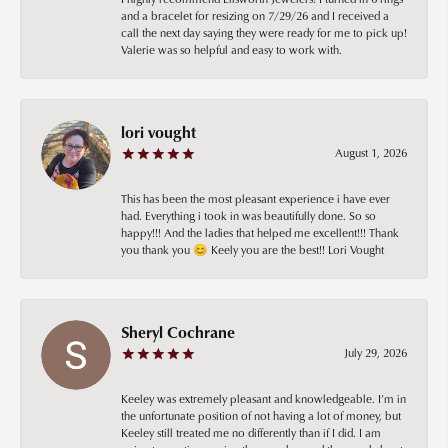
and a bracelet for resizing on 7/29/26 and I received a
call the next day saying they were ready for me to pick up!
Valerie was so helpful and easy to work with.
lori vought
August 1, 2026
This has been the most pleasant experience i have ever
had. Everything i took in was beautifully done. So so
happy!!! And the ladies that helped me excellent!!! Thank
you thank you 😊 Keely you are the best!! Lori Vought
Sheryl Cochrane
July 29, 2026
Keeley was extremely pleasant and knowledgeable. I’m in
the unfortunate position of not having a lot of money, but
Keeley still treated me no differently than if I did. I am