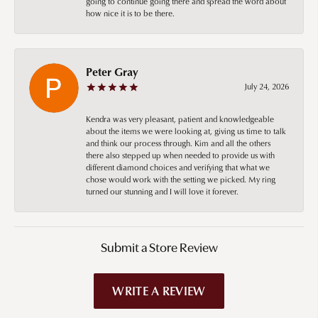
going to continue going there and spread the word about
how nice it is to be there.
Peter Gray
July 24, 2026
Kendra was very pleasant, patient and knowledgeable
about the items we were looking at, giving us time to talk
and think our process through. Kim and all the others
there also stepped up when needed to provide us with
different diamond choices and verifying that what we
chose would work with the setting we picked. My ring
turned our stunning and I will love it forever.
Submit a Store Review
WRITE A REVIEW