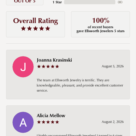
OUT OF 5
1 Star
(
0
)
100%
Overall Rating
of recent buyers
gave Ellsworth Jewelers 5 stars
Joanna Krasinski
August 5, 2026
The team at Ellsworth Jewelry is terrific. They are
knowledgeable, pleasant, and provide excellent customer
service.
Alicia Mellow
August 2, 2026
I highly recommend Ellsworth Jewelers! I turned in 6 rings