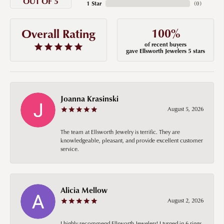
OUT OF 5
1 Star
(
0
)
100%
Overall Rating
of recent buyers
gave Ellsworth Jewelers 5 stars
Joanna Krasinski
August 5, 2026
The team at Ellsworth Jewelry is terrific. They are
knowledgeable, pleasant, and provide excellent customer
service.
Alicia Mellow
August 2, 2026
I highly recommend Ellsworth Jewelers! I turned in 6 rings