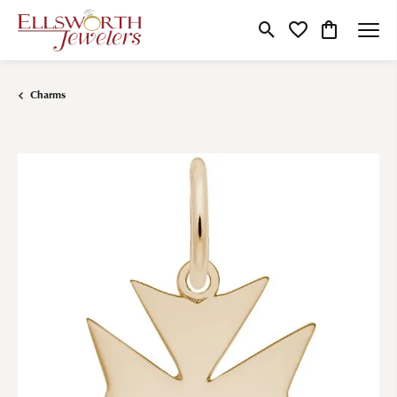
Toggle Search Menu
Toggle My Wishlist
Toggle Shop
Charms