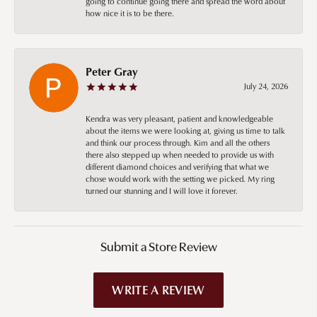
going to continue going there and spread the word about
how nice it is to be there.
Peter Gray
July 24, 2026
Kendra was very pleasant, patient and knowledgeable
about the items we were looking at, giving us time to talk
and think our process through. Kim and all the others
there also stepped up when needed to provide us with
different diamond choices and verifying that what we
chose would work with the setting we picked. My ring
turned our stunning and I will love it forever.
Submit a Store Review
WRITE A REVIEW