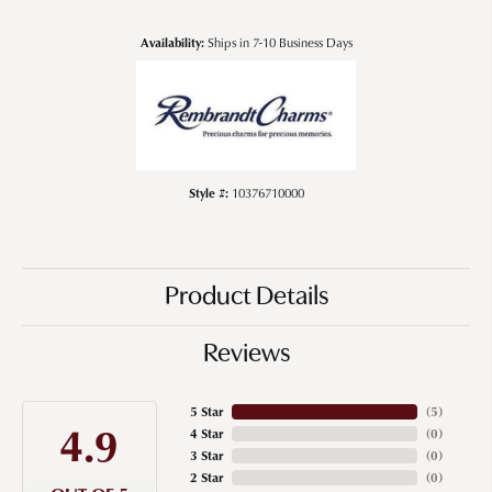
Availability:
Ships in 7-10 Business Days
Style #:
10376710000
Product Details
Reviews
5 Star
(
5
)
4.9
4 Star
(
0
)
3 Star
(
0
)
2 Star
(
0
)