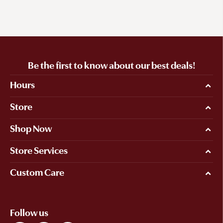
Be the first to know about our best deals!
Hours
Store
Shop Now
Store Services
Custom Care
Follow us