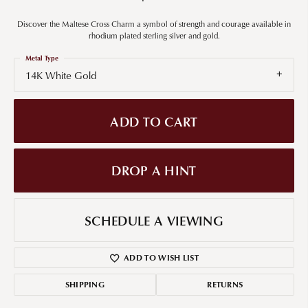
Discover the Maltese Cross Charm a symbol of strength and courage available in
rhodium plated sterling silver and gold.
Metal Type
14K White Gold
ADD TO CART
DROP A HINT
SCHEDULE A VIEWING
ADD TO WISH LIST
SHIPPING
RETURNS