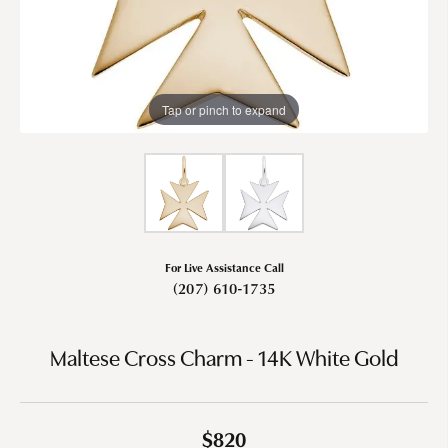
Tap or pinch to expand
For Live Assistance Call
(207) 610-1735
Maltese Cross Charm - 14K White Gold
$820