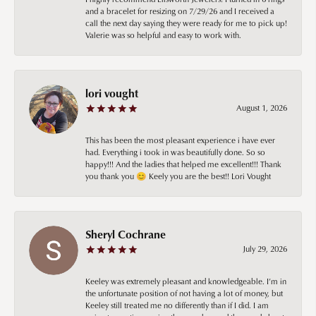
and a bracelet for resizing on 7/29/26 and I received a
call the next day saying they were ready for me to pick up!
Valerie was so helpful and easy to work with.
lori vought
August 1, 2026
This has been the most pleasant experience i have ever
had. Everything i took in was beautifully done. So so
happy!!! And the ladies that helped me excellent!!! Thank
you thank you 😊 Keely you are the best!! Lori Vought
Sheryl Cochrane
July 29, 2026
Keeley was extremely pleasant and knowledgeable. I’m in
the unfortunate position of not having a lot of money, but
Keeley still treated me no differently than if I did. I am