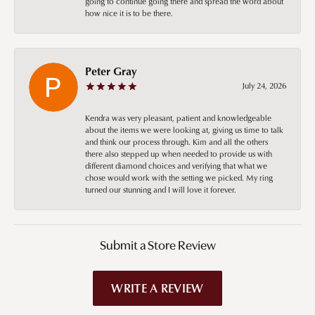
going to continue going there and spread the word about
how nice it is to be there.
Peter Gray
July 24, 2026
Kendra was very pleasant, patient and knowledgeable
about the items we were looking at, giving us time to talk
and think our process through. Kim and all the others
there also stepped up when needed to provide us with
different diamond choices and verifying that what we
chose would work with the setting we picked. My ring
turned our stunning and I will love it forever.
Submit a Store Review
WRITE A REVIEW