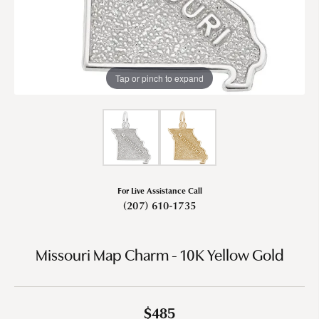
Tap or pinch to expand
For Live Assistance Call
(207) 610-1735
Missouri Map Charm - 10K Yellow Gold
$485