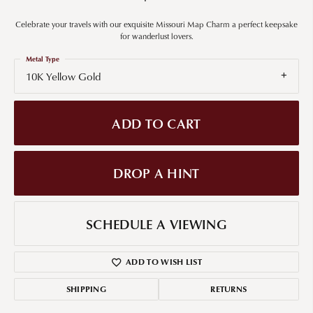
Celebrate your travels with our exquisite Missouri Map Charm a perfect keepsake
for wanderlust lovers.
Metal Type
10K Yellow Gold
ADD TO CART
DROP A HINT
SCHEDULE A VIEWING
ADD TO WISH LIST
SHIPPING
RETURNS