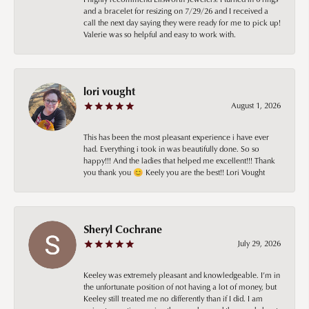
and a bracelet for resizing on 7/29/26 and I received a
call the next day saying they were ready for me to pick up!
Valerie was so helpful and easy to work with.
lori vought
August 1, 2026
This has been the most pleasant experience i have ever
had. Everything i took in was beautifully done. So so
happy!!! And the ladies that helped me excellent!!! Thank
you thank you 😊 Keely you are the best!! Lori Vought
Sheryl Cochrane
July 29, 2026
Keeley was extremely pleasant and knowledgeable. I’m in
the unfortunate position of not having a lot of money, but
Keeley still treated me no differently than if I did. I am