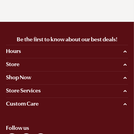
Be the first to know about our best deals!
Hours
Store
Shop Now
Store Services
Custom Care
Follow us