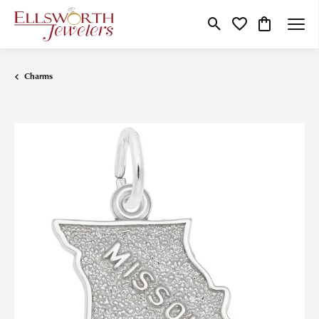
Toggle Search Menu
Toggle My Wishlist
Toggle Shop
Charms