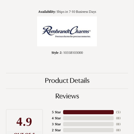
Availability:
Ships in 7-10 Business Days
Style #:
10358103000
Product Details
Reviews
5 Star
(
5
)
4.9
4 Star
(
0
)
3 Star
(
0
)
2 Star
(
0
)