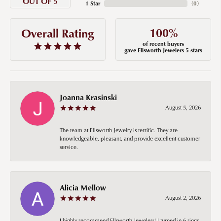
OUT OF 5
1 Star
(
0
)
100%
Overall Rating
of recent buyers
gave Ellsworth Jewelers 5 stars
Joanna Krasinski
August 5, 2026
The team at Ellsworth Jewelry is terrific. They are
knowledgeable, pleasant, and provide excellent customer
service.
Alicia Mellow
August 2, 2026
I highly recommend Ellsworth Jewelers! I turned in 6 rings