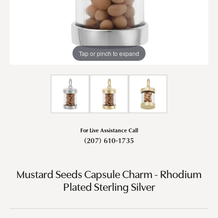
Tap or pinch to expand
For Live Assistance Call
(207) 610-1735
Mustard Seeds Capsule Charm - Rhodium
Plated Sterling Silver