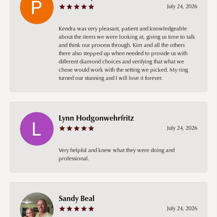
July 24, 2026
Kendra was very pleasant, patient and knowledgeable
about the items we were looking at, giving us time to talk
and think our process through. Kim and all the others
there also stepped up when needed to provide us with
different diamond choices and verifying that what we
chose would work with the setting we picked. My ring
turned our stunning and I will love it forever.
Lynn Hodgonwehrfritz
July 24, 2026
Very helpful and knew what they were doing and
professional.
Sandy Beal
July 24, 2026