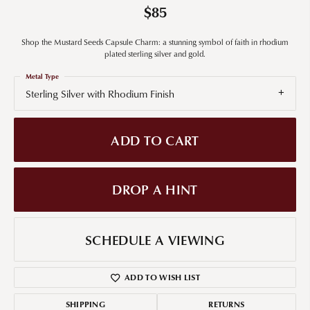
$85
Shop the Mustard Seeds Capsule Charm: a stunning symbol of faith in rhodium
plated sterling silver and gold.
Metal Type
Sterling Silver with Rhodium Finish
ADD TO CART
DROP A HINT
SCHEDULE A VIEWING
ADD TO WISH LIST
SHIPPING
RETURNS