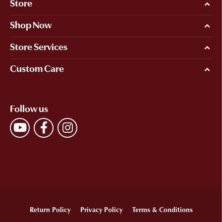
Store
Shop Now
Store Services
Custom Care
Follow us
Return Policy
Privacy Policy
Terms & Conditions