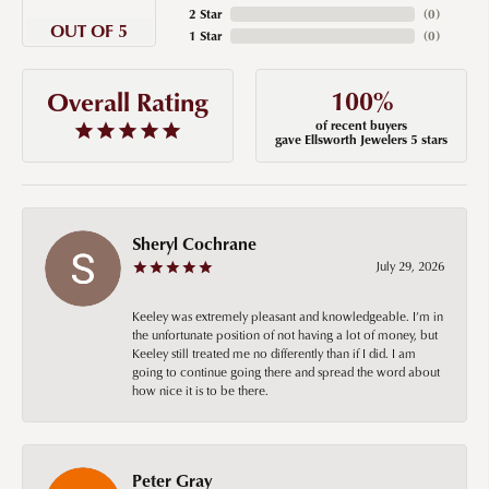
2 Star
(
0
)
OUT OF 5
1 Star
(
0
)
100%
Overall Rating
of recent buyers
gave Ellsworth Jewelers 5 stars
Sheryl Cochrane
July 29, 2026
Keeley was extremely pleasant and knowledgeable. I’m in
the unfortunate position of not having a lot of money, but
Keeley still treated me no differently than if I did. I am
going to continue going there and spread the word about
how nice it is to be there.
Peter Gray