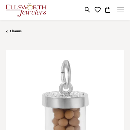
Toggle Search Menu
Toggle My Wishlist
Toggle Shop
Charms