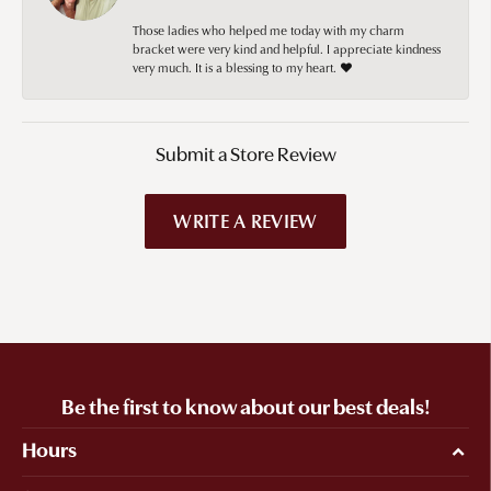
Those ladies who helped me today with my charm
bracket were very kind and helpful. I appreciate kindness
very much. It is a blessing to my heart. ❤️
Submit a Store Review
WRITE A REVIEW
Be the first to know about our best deals!
Hours