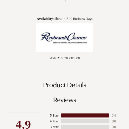
Availability:
Ships in 7-10 Business Days
Style #:
10780001000
Product Details
Reviews
5 Star
(
4
)
4.9
4 Star
(
0
)
3 Star
(
0
)