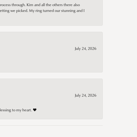
rocess through. Kim and all the others there also
tting we picked. My ring turned our stunning and I
July 24, 2026
July 24, 2026
lessing to my heart. ❤️