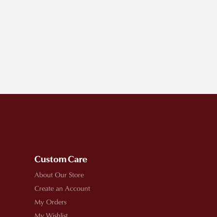
Custom Care
About Our Store
Create an Account
My Orders
My Wishlist