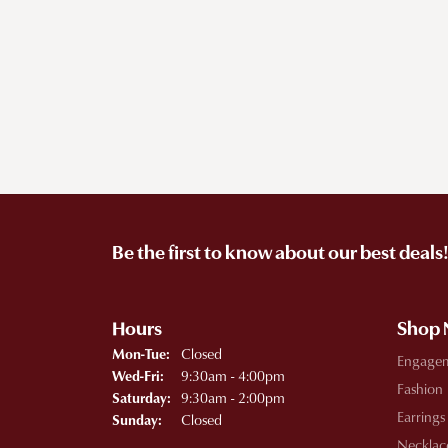
Be the first to know about our best deals
Hours
Shop
Monday - Tuesday:
Closed
Mon-Tue:
Engage
Wednesday - Friday:
9:30am - 4:00pm
Wed-Fri:
Fashion
9:30am - 2:00pm
Saturday:
Earrings
Closed
Sunday:
Necklac