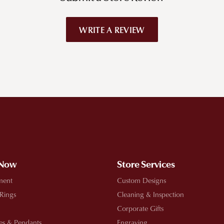
WRITE A REVIEW
!
 Now
Store Services
ment
Custom Designs
 Rings
Cleaning & Inspection
Corporate Gifts
es & Pendants
Engraving