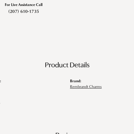
For Live Assistance Call
(207) 610-1735
Product Details
:
Brand:
Rembrandt Charms
s