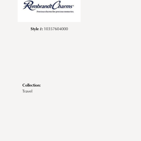
Style #:
10357604000
Collection:
Travel