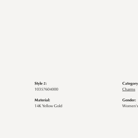
Style #:
Category
10357604000
Charms
Material:
Gender:
14K Yellow Gold
Women'