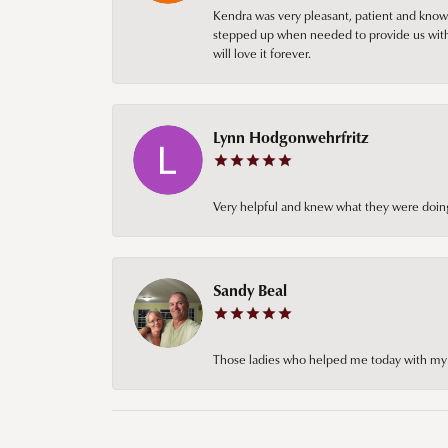
Kendra was very pleasant, patient and knowl
stepped up when needed to provide us with 
will love it forever.
Lynn Hodgonwehrfritz
Very helpful and knew what they were doing
Sandy Beal
Those ladies who helped me today with my ch