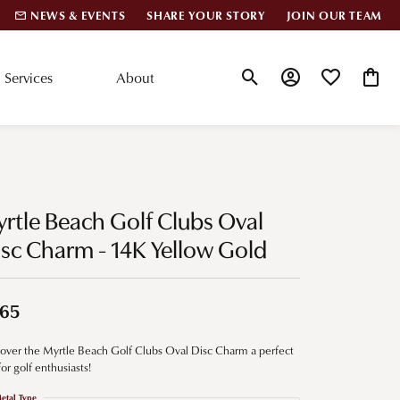
NEWS & EVENTS
SHARE YOUR STORY
JOIN OUR TEAM
Services
About
Toggle Search Menu
Toggle My Account
Toggle My Wis
Toggle
lar Styles
Accessories
nd Studs
Charms
rtle Beach Golf Clubs Oval
ond Huggies
Pins & Brooches
sc Charm - 14K Yellow Gold
 Bracelets
Gifts
nd Cuff Bracelets
65
over the Myrtle Beach Golf Clubs Oval Disc Charm a perfect
ation
 for golf enthusiasts!
 Cs of Diamonds
etal Type