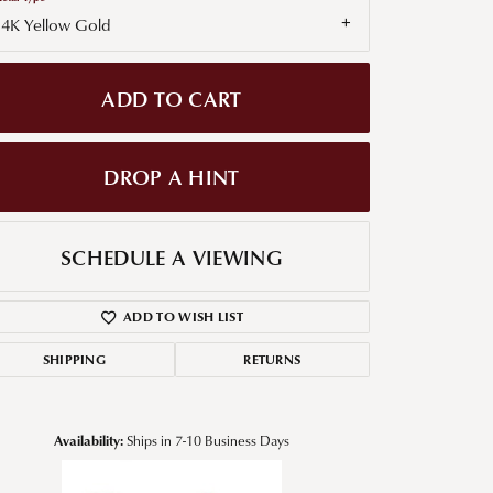
14K Yellow Gold
g for Diamond Jewelry
nd Buying Tips
ADD TO CART
DROP A HINT
SCHEDULE A VIEWING
ADD TO WISH LIST
SHIPPING
RETURNS
Availability:
Ships in 7-10 Business Days
Click to zoom