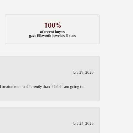
100%
of recent buyers
gave Ellsworth Jewelers 5 stars
July 29, 2026
treated me no differently than if I did. I am going to
July 24, 2026