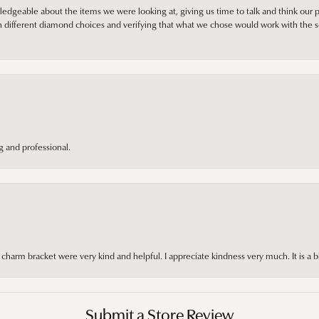
edgeable about the items we were looking at, giving us time to talk and think our p
different diamond choices and verifying that what we chose would work with the se
 and professional.
arm bracket were very kind and helpful. I appreciate kindness very much. It is a b
Submit a Store Review