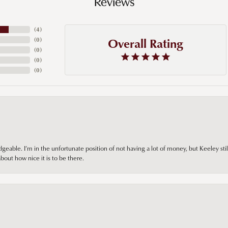
Reviews
(
4
)
Overall Rating
(
0
)
(
0
)
(
0
)
(
0
)
ble. I’m in the unfortunate position of not having a lot of money, but Keeley still 
out how nice it is to be there.