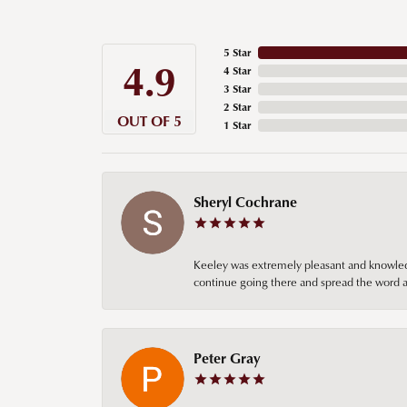
5 Star
4.9
4 Star
3 Star
2 Star
OUT OF 5
1 Star
Sheryl Cochrane
Keeley was extremely pleasant and knowledgea
continue going there and spread the word ab
Peter Gray