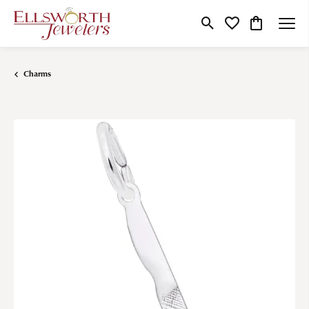
Toggle Search Menu
Toggle My Wishlist
Toggle Shop
Charms