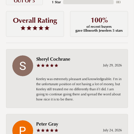
OUT OF 5
1 Star
(
0
)
100%
Overall Rating
of recent buyers
gave Ellsworth Jewelers 5 stars
Sheryl Cochrane
July 29, 2026
Keeley was extremely pleasant and knowledgeable. I’m in
the unfortunate position of not having a lot of money, but
Keeley still treated me no differently than if I did. I am
going to continue going there and spread the word about
how nice it is to be there.
Peter Gray
July 24, 2026