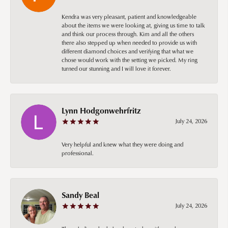
Kendra was very pleasant, patient and knowledgeable
about the items we were looking at, giving us time to talk
and think our process through. Kim and all the others
there also stepped up when needed to provide us with
different diamond choices and verifying that what we
chose would work with the setting we picked. My ring
turned our stunning and I will love it forever.
Lynn Hodgonwehrfritz
July 24, 2026
Very helpful and knew what they were doing and
professional.
Sandy Beal
July 24, 2026