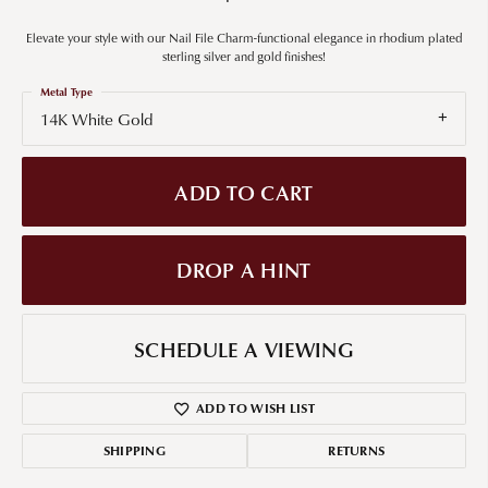
Elevate your style with our Nail File Charm-functional elegance in rhodium plated
sterling silver and gold finishes!
Metal Type
14K White Gold
ADD TO CART
DROP A HINT
SCHEDULE A VIEWING
ADD TO WISH LIST
SHIPPING
RETURNS