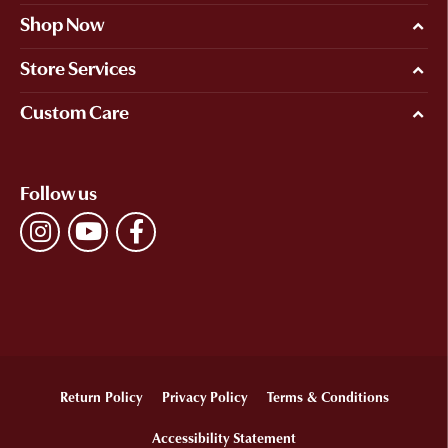
Shop Now
Store Services
Custom Care
Follow us
Return Policy
Privacy Policy
Terms & Conditions
Accessibility Statement