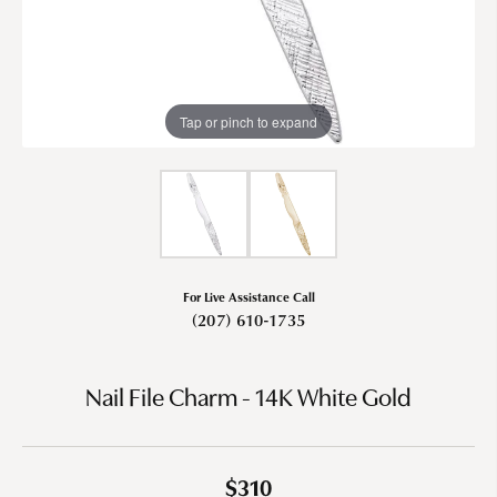
Tap or pinch to expand
For Live Assistance Call
(207) 610-1735
Nail File Charm - 14K White Gold
$310