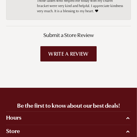
Those ladies who helped me today with my charm
bracket were very kind and helpful. I appreciate kindness
very much. It is a blessing to my heart. ❤️
Submit a Store Review
WRITE A REVIEW
Be the first to know about our best deals!
Hours
Store