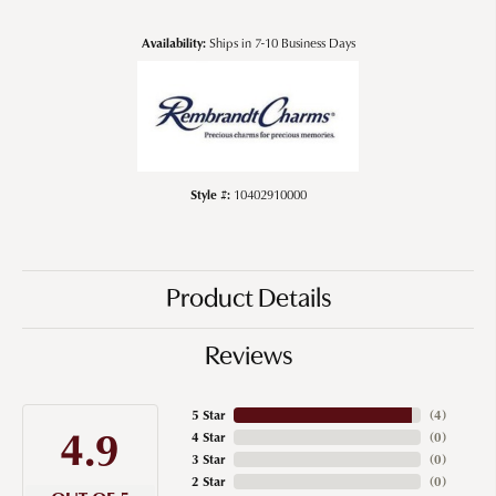
Availability:
Ships in 7-10 Business Days
Style #:
10402910000
Product Details
Reviews
5 Star
(
4
)
4.9
4 Star
(
0
)
3 Star
(
0
)
2 Star
(
0
)