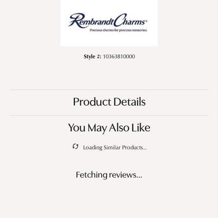
Style #:
10363810000
Product Details
You May Also Like
Loading Similar Products...
Fetching reviews...