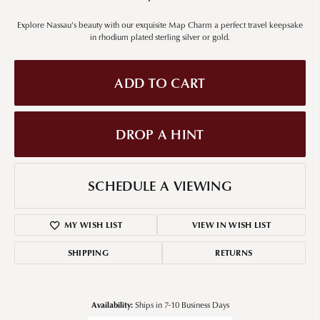
Explore Nassau's beauty with our exquisite Map Charm a perfect travel keepsake
in rhodium plated sterling silver or gold.
ADD TO CART
DROP A HINT
SCHEDULE A VIEWING
MY WISH LIST
VIEW IN WISH LIST
SHIPPING
RETURNS
Availability:
Ships in 7-10 Business Days