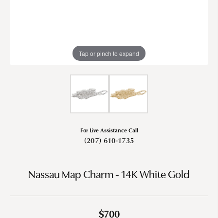
Tap or pinch to expand
For Live Assistance Call
(207) 610-1735
Nassau Map Charm - 14K White Gold
$700