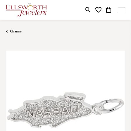
Toggle Search Menu
Toggle My Wishlist
Toggle Shop
Charms