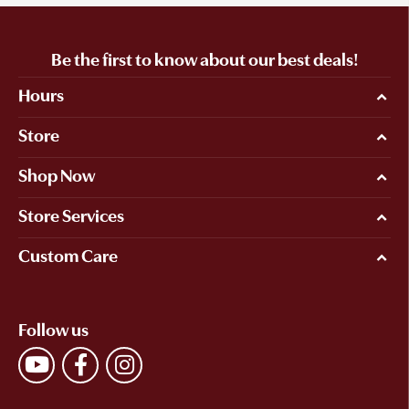
Be the first to know about our best deals!
Hours
Store
Shop Now
Store Services
Custom Care
Follow us