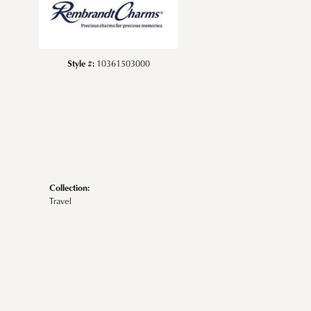
Style #:
10361503000
Collection:
Travel