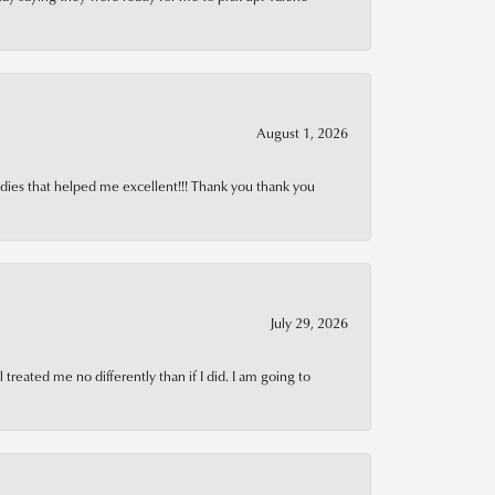
August 1, 2026
adies that helped me excellent!!! Thank you thank you
July 29, 2026
treated me no differently than if I did. I am going to