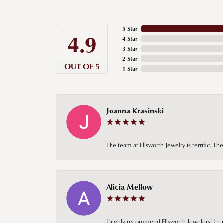
5 Star
4.9
4 Star
3 Star
2 Star
OUT OF 5
1 Star
Joanna Krasinski
The team at Ellsworth Jewelry is terrific. T
Alicia Mellow
I highly recommend Ellsworth Jewelers! I tur