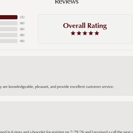
Reviews
(
5
)
Overall Rating
(
0
)
(
0
)
(
0
)
(
0
)
hey are knowledgeable, pleasant, and provide excellent customer service.
ned in 6 rings and a bracelet for resizing on 7/29/26 and I received a call the next 