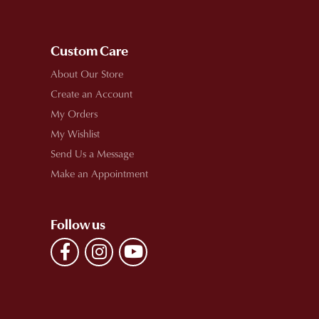
Custom Care
About Our Store
Create an Account
My Orders
My Wishlist
Send Us a Message
Make an Appointment
Follow us