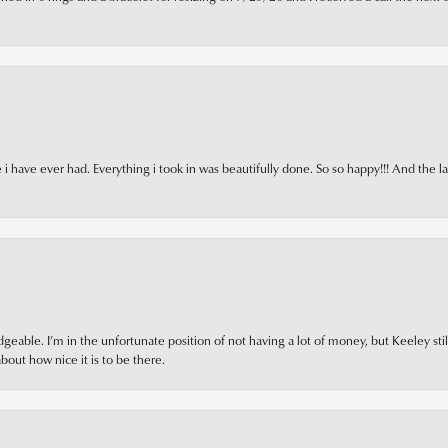
i have ever had. Everything i took in was beautifully done. So so happy!!! And the l
ble. I’m in the unfortunate position of not having a lot of money, but Keeley still 
out how nice it is to be there.