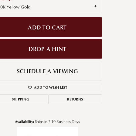
10K Yellow Gold
g for Diamond Jewelry
nd Buying Tips
ADD TO CART
DROP A HINT
SCHEDULE A VIEWING
ADD TO WISH LIST
SHIPPING
RETURNS
Availability:
Ships in 7-10 Business Days
Click to zoom