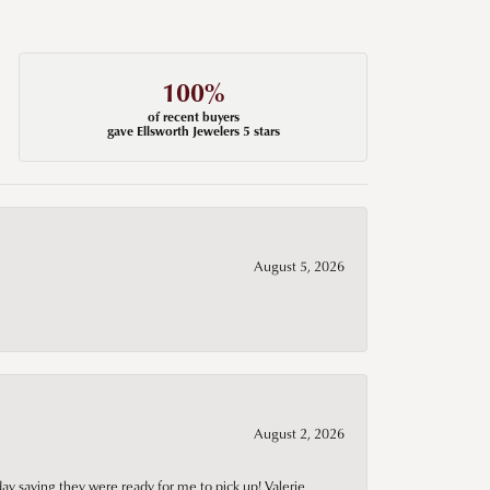
100%
of recent buyers
gave Ellsworth Jewelers 5 stars
August 5, 2026
August 2, 2026
day saying they were ready for me to pick up! Valerie