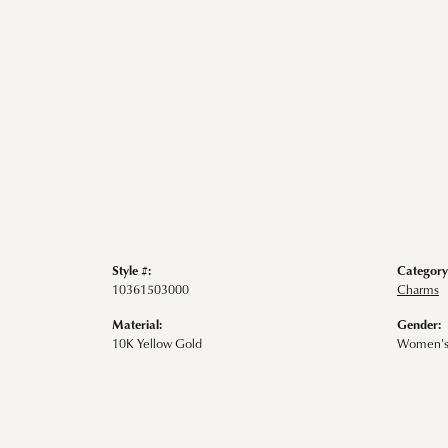
Style #:
Category
10361503000
Charms
Material:
Gender:
10K Yellow Gold
Women'