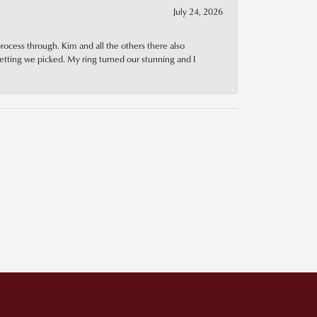
July 24, 2026
rocess through. Kim and all the others there also
tting we picked. My ring turned our stunning and I