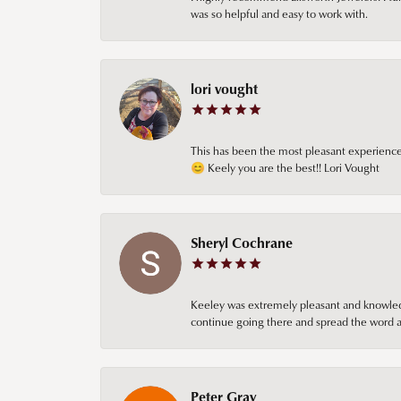
was so helpful and easy to work with.
lori vought
This has been the most pleasant experience 
😊 Keely you are the best!! Lori Vought
Sheryl Cochrane
Keeley was extremely pleasant and knowledgea
continue going there and spread the word ab
Peter Gray