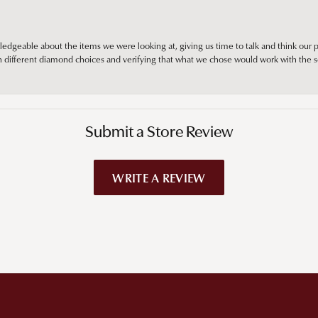
edgeable about the items we were looking at, giving us time to talk and think our p
different diamond choices and verifying that what we chose would work with the se
Submit a Store Review
WRITE A REVIEW
!