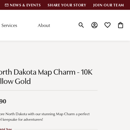
NEWS & EVENTS
SHARE YOUR STORY
JOIN OUR TEAM
Services
About
Toggle Search Menu
Toggle My Account
Toggle My Wis
Toggle
lar Styles
Accessories
nd Studs
Charms
orth Dakota Map Charm - 10K
ond Huggies
Pins & Brooches
llow Gold
 Bracelets
Gifts
nd Cuff Bracelets
90
ore North Dakota with our stunning Map Charm a perfect
ation
el keepsake for adventurers!
 Cs of Diamonds
etal Type