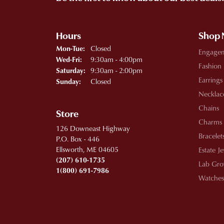
Hours
Shop
Monday - Tuesday:
Closed
Mon-Tue:
Engage
Wednesday - Friday:
9:30am - 4:00pm
Wed-Fri:
Fashion
9:30am - 2:00pm
Saturday:
Earrings
Closed
Sunday:
Necklac
Chains
Store
Charms
126 Downeast Highway
Bracelet
P.O. Box - 446
Ellsworth, ME 04605
Estate J
(207) 610-1735
Lab Gro
1(800) 691-7986
Watches