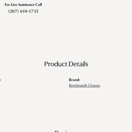
For Live Assistance Call
(207) 610-1735
Product Details
:
Brand:
Rembrandt Charms
s