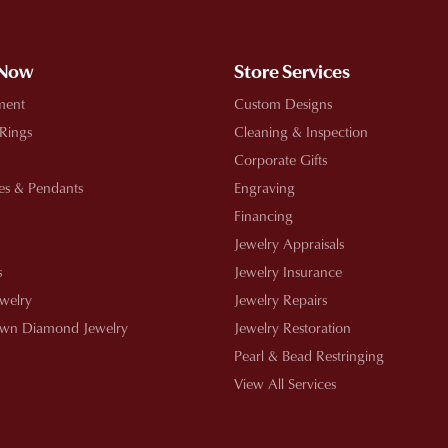
 Now
Store Services
ment
Custom Designs
 Rings
Cleaning & Inspection
Corporate Gifts
es & Pendants
Engraving
Financing
Jewelry Appraisals
s
Jewelry Insurance
ewelry
Jewelry Repairs
wn Diamond Jewelry
Jewelry Restoration
Pearl & Bead Restringing
View All Services