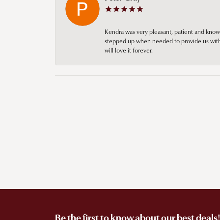
Kendra was very pleasant, patient and knowl
stepped up when needed to provide us with 
will love it forever.
Be the first to know about our best deals