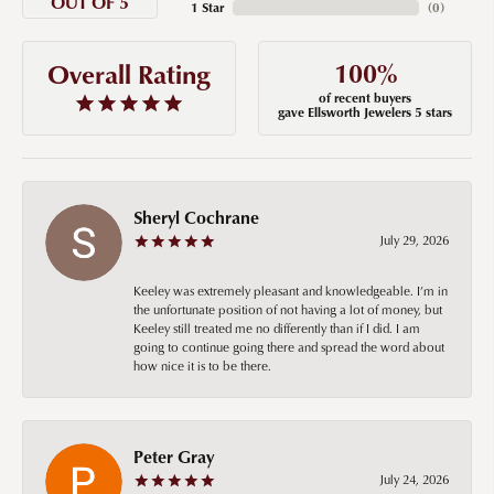
OUT OF 5
1 Star
(
0
)
100%
Overall Rating
of recent buyers
gave Ellsworth Jewelers 5 stars
Sheryl Cochrane
July 29, 2026
Keeley was extremely pleasant and knowledgeable. I’m in
the unfortunate position of not having a lot of money, but
Keeley still treated me no differently than if I did. I am
going to continue going there and spread the word about
how nice it is to be there.
Peter Gray
July 24, 2026