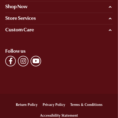
Shop Now
Store Services
Custom Care
Follow us
Return Policy
Privacy Policy
Terms & Conditions
Accessibility Statement