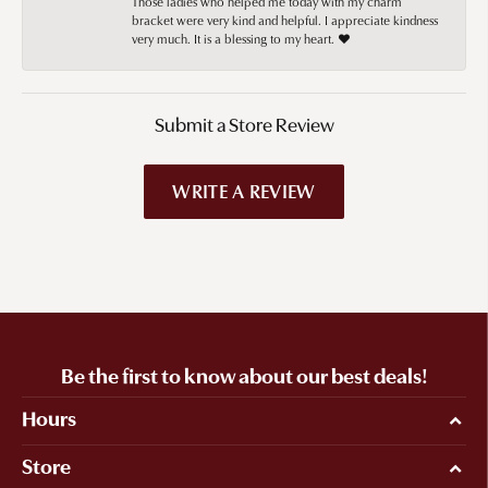
Those ladies who helped me today with my charm
bracket were very kind and helpful. I appreciate kindness
very much. It is a blessing to my heart. ❤️
Submit a Store Review
WRITE A REVIEW
Be the first to know about our best deals!
Hours
Store