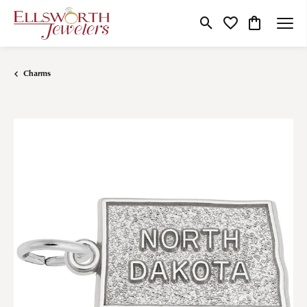
Toggle Search Menu
Toggle My Wishlist
Toggle Shop
Charms