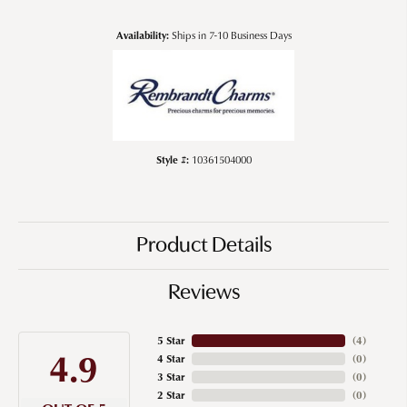
Availability:
Ships in 7-10 Business Days
Style #:
10361504000
Product Details
Reviews
5 Star
(
4
)
4.9
4 Star
(
0
)
3 Star
(
0
)
2 Star
(
0
)