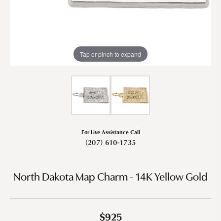
Tap or pinch to expand
For Live Assistance Call
(207) 610-1735
North Dakota Map Charm - 14K Yellow Gold
$925