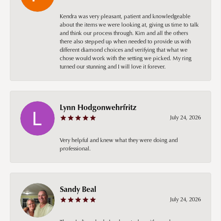
Kendra was very pleasant, patient and knowledgeable
about the items we were looking at, giving us time to talk
and think our process through. Kim and all the others
there also stepped up when needed to provide us with
different diamond choices and verifying that what we
chose would work with the setting we picked. My ring
turned our stunning and I will love it forever.
Lynn Hodgonwehrfritz
July 24, 2026
Very helpful and knew what they were doing and
professional.
Sandy Beal
July 24, 2026