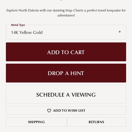
Explore North Dakota with our stunning Map Charm a perfect travel keepsake for
adventurers!
Metal Type
14K Yellow Gold
ADD TO CART
DROP A HINT
SCHEDULE A VIEWING
ADD TO WISH LIST
SHIPPING
RETURNS