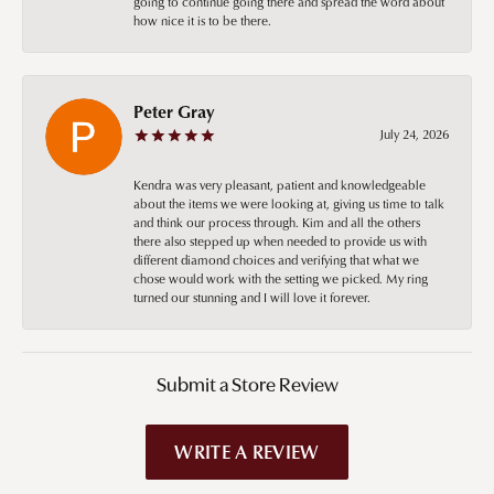
going to continue going there and spread the word about
how nice it is to be there.
Peter Gray
July 24, 2026
Kendra was very pleasant, patient and knowledgeable
about the items we were looking at, giving us time to talk
and think our process through. Kim and all the others
there also stepped up when needed to provide us with
different diamond choices and verifying that what we
chose would work with the setting we picked. My ring
turned our stunning and I will love it forever.
Submit a Store Review
WRITE A REVIEW