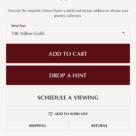
Discover the exquisite Onion Charm a stylish and unique addition to elevate your
jewelry collection.
Metal Type
14K Yellow Gold
ADD TO CART
DROP A HINT
SCHEDULE A VIEWING
ADD TO WISH LIST
SHIPPING
RETURNS