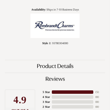
Availability:
Ships in 7-10 Business Days
Style #:
10780304000
Product Details
Reviews
5 Star
(
5
)
4.9
4 Star
(
0
)
3 Star
(
0
)
2 Star
(
0
)