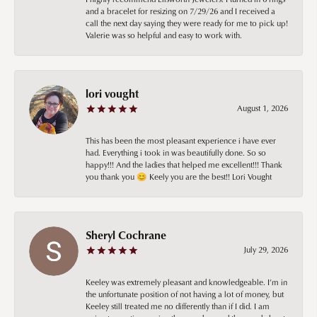
and a bracelet for resizing on 7/29/26 and I received a
call the next day saying they were ready for me to pick up!
Valerie was so helpful and easy to work with.
lori vought
August 1, 2026
This has been the most pleasant experience i have ever
had. Everything i took in was beautifully done. So so
happy!!! And the ladies that helped me excellent!!! Thank
you thank you 😊 Keely you are the best!! Lori Vought
Sheryl Cochrane
July 29, 2026
Keeley was extremely pleasant and knowledgeable. I’m in
the unfortunate position of not having a lot of money, but
Keeley still treated me no differently than if I did. I am