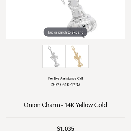
Tap or pinch to expand
For Live Assistance Call
(207) 610-1735
Onion Charm - 14K Yellow Gold
$1,035