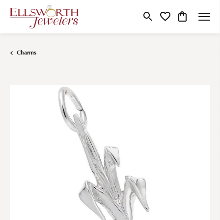
Toggle Search Menu
Toggle My Wishlist
Toggle Shop
Charms