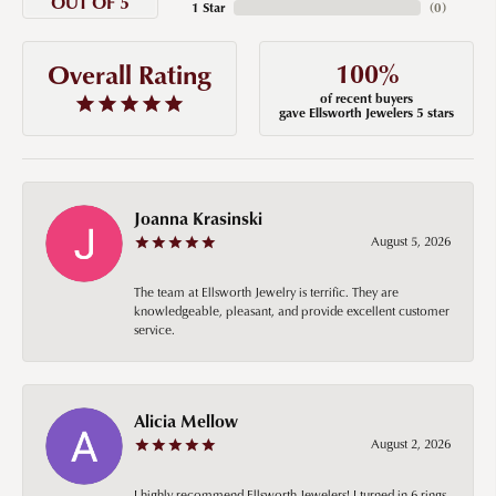
OUT OF 5
1 Star
(
0
)
100%
Overall Rating
of recent buyers
gave Ellsworth Jewelers 5 stars
Joanna Krasinski
August 5, 2026
The team at Ellsworth Jewelry is terrific. They are
knowledgeable, pleasant, and provide excellent customer
service.
Alicia Mellow
August 2, 2026
I highly recommend Ellsworth Jewelers! I turned in 6 rings