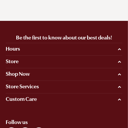
Be the first to know about our best deals!
Hours
Store
Shop Now
Store Services
Custom Care
Follow us