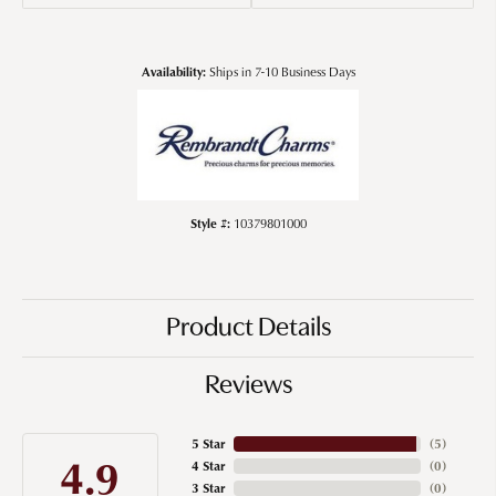
Availability:
Ships in 7-10 Business Days
Style #:
10379801000
Product Details
Reviews
5 Star
(
5
)
4.9
4 Star
(
0
)
3 Star
(
0
)