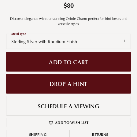
$80
Discover elegance with our stunning Oriole Charm perfect for bird lovers and
versatile styles.
Metal Type
Sterling Silver with Rhodium Finish
ADD TO CART
DROP A HINT
SCHEDULE A VIEWING
ADD TO WISH LIST
SHIPPING
RETURNS