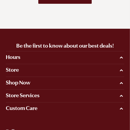
Be the first to know about our best deals!
Hours
Store
Shop Now
Store Services
Custom Care