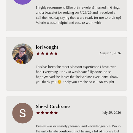
I highly recommend Ellsworth Jewelers! I turned in 6 rings
and a bracelet for resizing on 7/29/26 and I received a
call the next day saying they were ready for me to pick up!
Valerie was so helpful and easy to work with.
lori vought
August 1, 2026
This has been the most pleasant experience i have ever
had. Everything i took in was beautifully done. So so
happy!!! And the ladies that helped me excellent!!! Thank
you thank you 😊 Keely you are the best!! Lori Vought
Sheryl Cochrane
July 29, 2026
Keeley was extremely pleasant and knowledgeable. I’m in
the unfortunate position of not having a lot of money, but