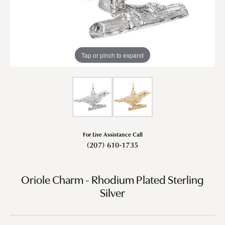
Tap or pinch to expand
For Live Assistance Call
(207) 610-1735
Oriole Charm - Rhodium Plated Sterling
Silver