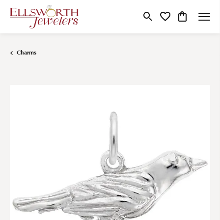
Toggle Search Menu
Toggle My Wishlist
Toggle Shop
Charms