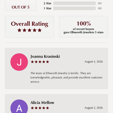
2 Star
(
0
)
OUT OF 5
1 Star
(
0
)
100%
Overall Rating
of recent buyers
gave Ellsworth Jewelers 5 stars
Joanna Krasinski
August 5, 2026
The team at Ellsworth Jewelry is terrific. They are
knowledgeable, pleasant, and provide excellent customer
service.
Alicia Mellow
August 2, 2026