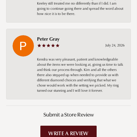
Keeley still treated me no differently than if I did. I am
going to continue going there and spread the word about
how nice it is to be there.
Peter Gray
July 24, 2026
Kendra was very pleasant, patient and knowledgeable
about the items we were looking at, giving us time to talk
and think our process through. Kim and all the others
there also stepped up when needed to provide us with
different diamond choices and verifying that what we
chose would work with the setting we picked. My ring
turned our stunning and I will love it forever.
Submit a Store Review
WRITE A REVIEW