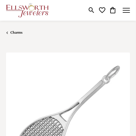
Toggle Search Menu
Toggle My Wishlist
Toggle Shop
Charms