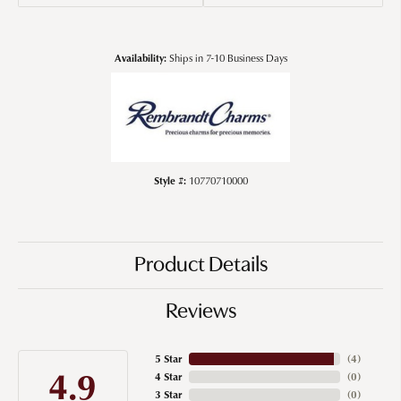
Availability:
Ships in 7-10 Business Days
Style #:
10770710000
Product Details
Reviews
5 Star
(
4
)
4.9
4 Star
(
0
)
3 Star
(
0
)