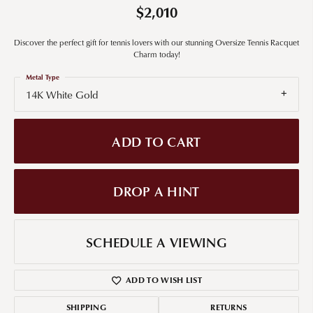
$2,010
Discover the perfect gift for tennis lovers with our stunning Oversize Tennis Racquet
Charm today!
Metal Type
14K White Gold
ADD TO CART
DROP A HINT
SCHEDULE A VIEWING
ADD TO WISH LIST
SHIPPING
RETURNS