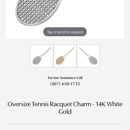
Tap or pinch to expand
For Live Assistance Call
(207) 610-1735
Oversize Tennis Racquet Charm - 14K White
Gold