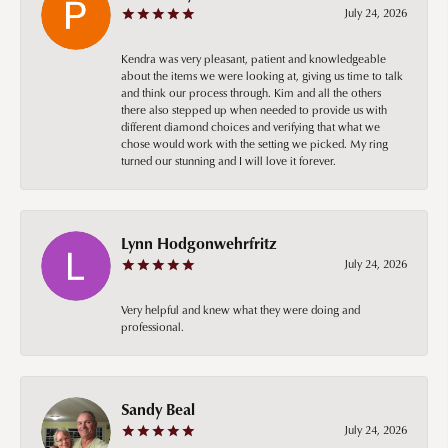
July 24, 2026
Kendra was very pleasant, patient and knowledgeable
about the items we were looking at, giving us time to talk
and think our process through. Kim and all the others
there also stepped up when needed to provide us with
different diamond choices and verifying that what we
chose would work with the setting we picked. My ring
turned our stunning and I will love it forever.
Lynn Hodgonwehrfritz
July 24, 2026
Very helpful and knew what they were doing and
professional.
Sandy Beal
July 24, 2026