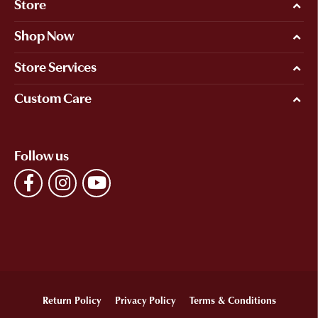
Store
Shop Now
Store Services
Custom Care
Follow us
Return Policy
Privacy Policy
Terms & Conditions