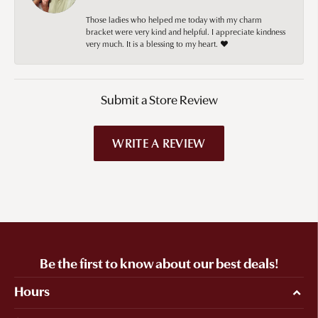
Those ladies who helped me today with my charm
bracket were very kind and helpful. I appreciate kindness
very much. It is a blessing to my heart. ❤️
Submit a Store Review
WRITE A REVIEW
Be the first to know about our best deals!
Hours