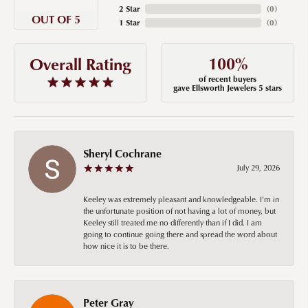
2 Star
(
0
)
OUT OF 5
1 Star
(
0
)
100%
Overall Rating
of recent buyers
gave Ellsworth Jewelers 5 stars
Sheryl Cochrane
July 29, 2026
Keeley was extremely pleasant and knowledgeable. I’m in
the unfortunate position of not having a lot of money, but
Keeley still treated me no differently than if I did. I am
going to continue going there and spread the word about
how nice it is to be there.
Peter Gray