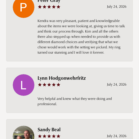
July 24, 2026
Kendra was very pleasant, patient and knowledgeable
about the items we were looking at, giving us time to talk
and think our process through. Kim and all the others
there also stepped up when needed to provide us with
different diamond choices and verifying that what we
chose would work with the setting we picked. My ring
turned our stunning and I will love it forever.
Lynn Hodgonwehrfritz
July 24, 2026
Very helpful and knew what they were doing and
professional.
Sandy Beal
July 24, 2026