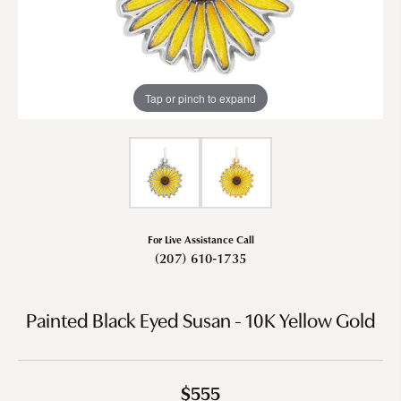
Tap or pinch to expand
For Live Assistance Call
(207) 610-1735
Painted Black Eyed Susan - 10K Yellow Gold
$555