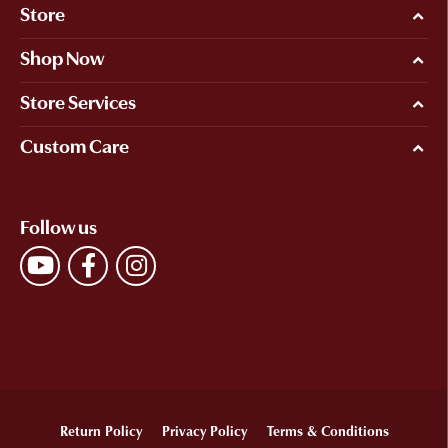
Store
Shop Now
Store Services
Custom Care
Follow us
Return Policy
Privacy Policy
Terms & Conditions