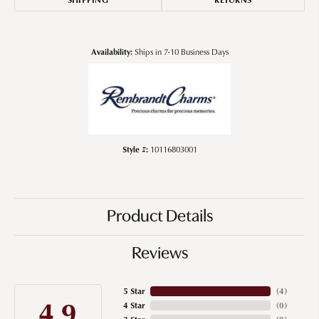
Availability:
Ships in 7-10 Business Days
Style #:
10116803001
Product Details
Reviews
5 Star
(
4
)
4.9
4 Star
(
0
)