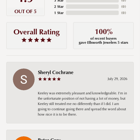
3 Star
(
0
)
2 Star
(
0
)
OUT OF 5
1 Star
(
0
)
100%
Overall Rating
of recent buyers
gave Ellsworth Jewelers 5 stars
Sheryl Cochrane
July 29, 2026
Keeley was extremely pleasant and knowledgeable. I’m in
the unfortunate position of not having a lot of money, but
Keeley still treated me no differently than if I did. I am
going to continue going there and spread the word about
how nice it is to be there.
Peter Gray