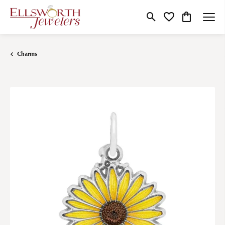
Toggle Search Menu
Toggle My Wishlist
Toggle Shop
Charms