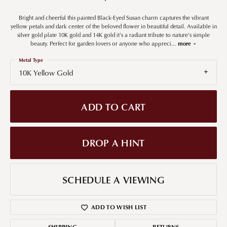
Bright and cheerful this painted Black-Eyed Susan charm captures the vibrant
yellow petals and dark center of the beloved flower in beautiful detail. Available in
silver gold plate 10K gold and 14K gold it's a radiant tribute to nature's simple
beauty. Perfect for garden lovers or anyone who appreci
...
more
Metal Type
10K Yellow Gold
ADD TO CART
DROP A HINT
SCHEDULE A VIEWING
ADD TO WISH LIST
SHIPPING
RETURNS