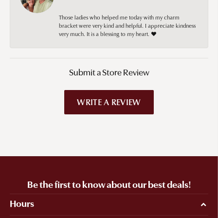
Those ladies who helped me today with my charm
bracket were very kind and helpful. I appreciate kindness
very much. It is a blessing to my heart. ❤️
Submit a Store Review
WRITE A REVIEW
Be the first to know about our best deals!
Hours