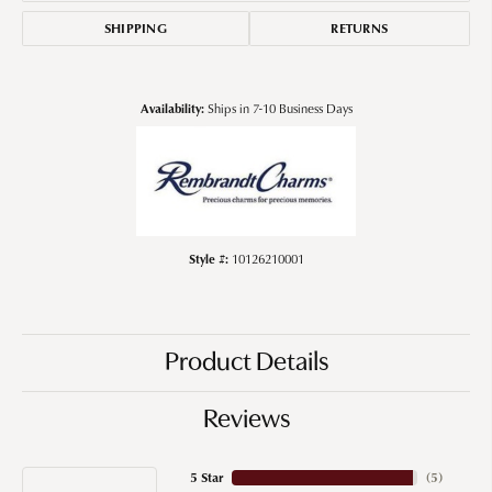
SHIPPING
RETURNS
Availability:
Ships in 7-10 Business Days
Style #:
10126210001
Product Details
Reviews
5 Star
(
5
)