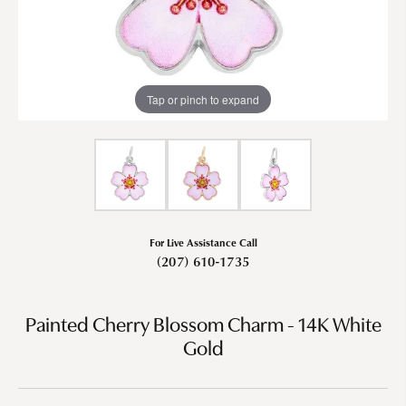
Tap or pinch to expand
For Live Assistance Call
(207) 610-1735
Painted Cherry Blossom Charm - 14K White
Gold