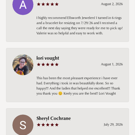
August 2, 2026
I highly recommend Ellsworth Jewelers! I turned in 6 rings
and a bracelet for resizing on 7/29/26 and I received a
call the next day saying they were ready for me to pick up!
Valerie was so helpful and easy to work with.
lori vought
August 1, 2026
This has been the most pleasant experience i have ever
had. Everything i took in was beautifully done. So so
happy!!! And the ladies that helped me excellent!!! Thank
you thank you 😊 Keely you are the best!! Lori Vought
Sheryl Cochrane
July 29, 2026