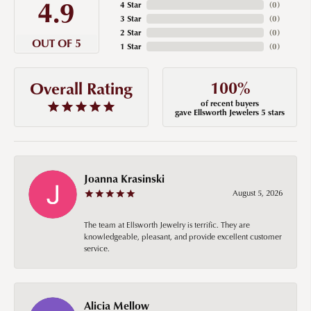
4.9
4 Star
(
0
)
3 Star
(
0
)
2 Star
(
0
)
OUT OF 5
1 Star
(
0
)
100%
Overall Rating
of recent buyers
gave Ellsworth Jewelers 5 stars
Joanna Krasinski
August 5, 2026
The team at Ellsworth Jewelry is terrific. They are
knowledgeable, pleasant, and provide excellent customer
service.
Alicia Mellow