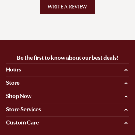
WRITE A REVIEW
Be the first to know about our best deals!
Hours
Store
Shop Now
Store Services
Custom Care