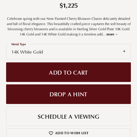
$1,225
Celebrate spring with our New Painted Cherry Blossom Charm delicately detailed
and full of floral elegance. This beautifully crafted piece captures the soft beauty of
blooming cherry blossoms and is available in Sterling Silver Gold Plate 10K Gold
14K Gold and 14K White Gold making it a timeless add
...
more
Metal Type
14K White Gold
ADD TO CART
DROP A HINT
SCHEDULE A VIEWING
ADD TO WISH LIST