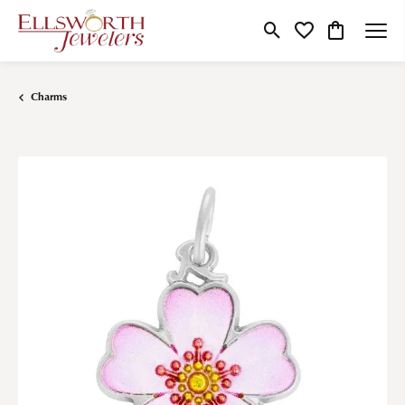
Toggle Search Menu
Toggle My Wishlist
Toggle Shop
Charms