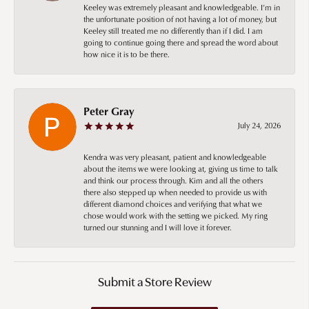
Keeley was extremely pleasant and knowledgeable. I’m in
the unfortunate position of not having a lot of money, but
Keeley still treated me no differently than if I did. I am
going to continue going there and spread the word about
how nice it is to be there.
Peter Gray
July 24, 2026
Kendra was very pleasant, patient and knowledgeable
about the items we were looking at, giving us time to talk
and think our process through. Kim and all the others
there also stepped up when needed to provide us with
different diamond choices and verifying that what we
chose would work with the setting we picked. My ring
turned our stunning and I will love it forever.
Submit a Store Review