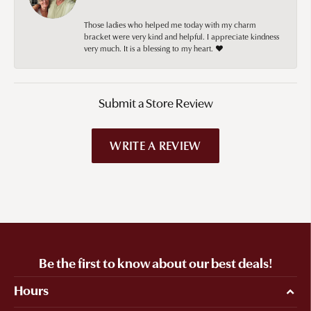
Those ladies who helped me today with my charm
bracket were very kind and helpful. I appreciate kindness
very much. It is a blessing to my heart. ❤️
Submit a Store Review
WRITE A REVIEW
Be the first to know about our best deals!
Hours