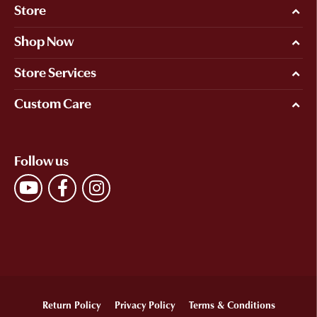
Store
Shop Now
Store Services
Custom Care
Follow us
Return Policy
Privacy Policy
Terms & Conditions