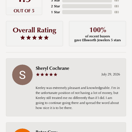
3 Star
(
0
)
2 Star
(
0
)
OUT OF 5
1 Star
(
0
)
100%
Overall Rating
of recent buyers
gave Ellsworth Jewelers 5 stars
Sheryl Cochrane
July 29, 2026
Keeley was extremely pleasant and knowledgeable. I’m in
the unfortunate position of not having a lot of money, but
Keeley still treated me no differently than if I did. I am
going to continue going there and spread the word about
how nice it is to be there.
Peter Gray