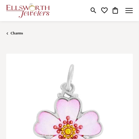
Toggle Search Menu
Toggle My Wishlist
Toggle Shop
Charms