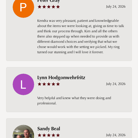
July 24, 2026
Kendra was very pleasant, patient and knowledgeable
about the items we were looking at, giving us time to talk
and think our process through. Kim and all the others
there also stepped up when needed to provide us with
different diamond choices and verifying that what we
chose would work with the setting we picked. My ring
turned our stunning and I will love it forever.
Lynn Hodgonwehrfritz
July 24, 2026
Very helpful and knew what they were doing and
professional.
Sandy Beal
July 24, 2026