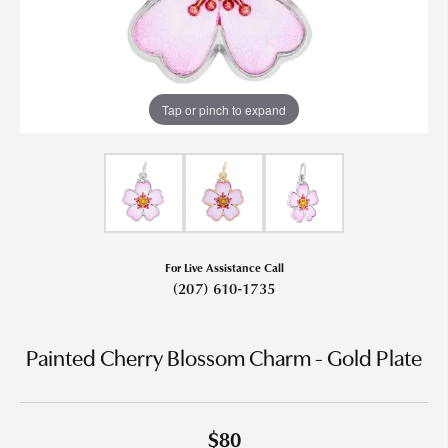
Tap or pinch to expand
For Live Assistance Call
(207) 610-1735
Painted Cherry Blossom Charm - Gold Plate
$80