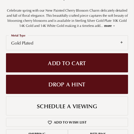
Celebrate spring with our New Painted Cherry Blossom Charm delicately detailed
and full of floral elegance. This beautifully crafted piece captures the soft beauty of
blooming cherry blossoms and is available in Sterling Silver Gold Plate 10K Gold
14K Gold and 14K White Gold making it a timeless add
...
more
Metal Type
Gold Plated
ADD TO CART
DROP A HINT
SCHEDULE A VIEWING
ADD TO WISH LIST
SHIPPING
RETURNS