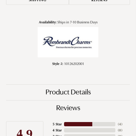
Availability:
Ships in 7-10 Business Days
Style #:
10126202001
Product Details
Reviews
5 Star
(
4
)
4.9
4 Star
(
0
)