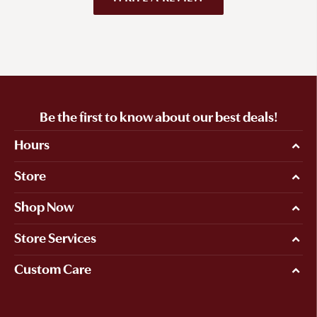
Be the first to know about our best deals!
Hours
Store
Shop Now
Store Services
Custom Care