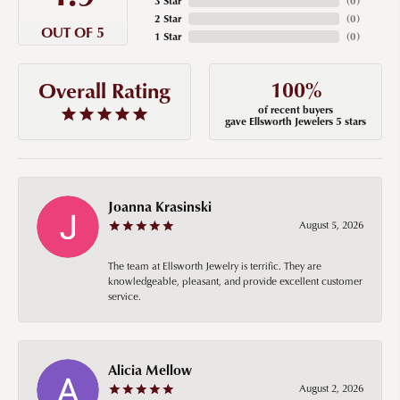
3 Star
(
0
)
2 Star
(
0
)
OUT OF 5
1 Star
(
0
)
100%
Overall Rating
of recent buyers
gave Ellsworth Jewelers 5 stars
Joanna Krasinski
August 5, 2026
The team at Ellsworth Jewelry is terrific. They are
knowledgeable, pleasant, and provide excellent customer
service.
Alicia Mellow
August 2, 2026