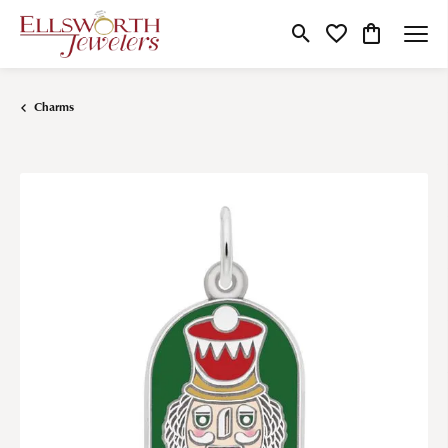
Toggle Search Menu
Toggle My Wishlist
Toggle Shop
Charms