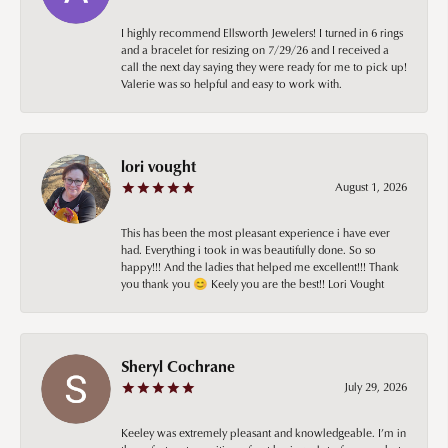
I highly recommend Ellsworth Jewelers! I turned in 6 rings
and a bracelet for resizing on 7/29/26 and I received a
call the next day saying they were ready for me to pick up!
Valerie was so helpful and easy to work with.
lori vought
August 1, 2026
This has been the most pleasant experience i have ever
had. Everything i took in was beautifully done. So so
happy!!! And the ladies that helped me excellent!!! Thank
you thank you 😊 Keely you are the best!! Lori Vought
Sheryl Cochrane
July 29, 2026
Keeley was extremely pleasant and knowledgeable. I’m in