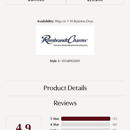
Availability:
Ships in 7-10 Business Days
Style #:
10168902001
Product Details
Reviews
5 Star
(
5
)
4.9
4 Star
(
0
)