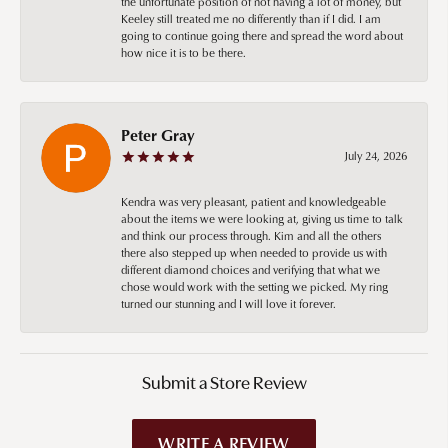
the unfortunate position of not having a lot of money, but
Keeley still treated me no differently than if I did. I am
going to continue going there and spread the word about
how nice it is to be there.
Peter Gray
July 24, 2026
Kendra was very pleasant, patient and knowledgeable
about the items we were looking at, giving us time to talk
and think our process through. Kim and all the others
there also stepped up when needed to provide us with
different diamond choices and verifying that what we
chose would work with the setting we picked. My ring
turned our stunning and I will love it forever.
Submit a Store Review
WRITE A REVIEW