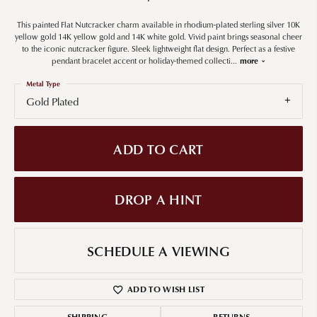
This painted Flat Nutcracker charm available in rhodium-plated sterling silver 10K
yellow gold 14K yellow gold and 14K white gold. Vivid paint brings seasonal cheer
to the iconic nutcracker figure. Sleek lightweight flat design. Perfect as a festive
pendant bracelet accent or holiday-themed collecti
...
more
Metal Type
Gold Plated
ADD TO CART
DROP A HINT
SCHEDULE A VIEWING
ADD TO WISH LIST
SHIPPING
RETURNS