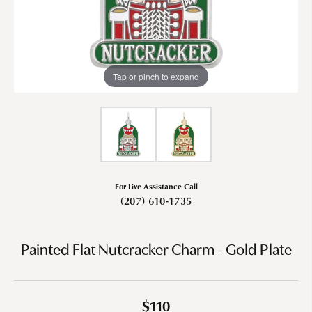
Tap or pinch to expand
For Live Assistance Call
(207) 610-1735
Painted Flat Nutcracker Charm - Gold Plate
$110