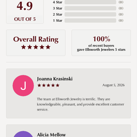
4.9
4 Star
(
0
)
3 Star
(
0
)
2 Star
(
0
)
OUT OF 5
1 Star
(
0
)
100%
Overall Rating
of recent buyers
gave Ellsworth Jewelers 5 stars
Joanna Krasinski
August 5, 2026
The team at Ellsworth Jewelry is terrific. They are
knowledgeable, pleasant, and provide excellent customer
service.
Alicia Mellow