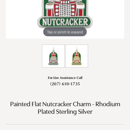
Tap or pinch to expand
For Live Assistance Call
(207) 610-1735
Painted Flat Nutcracker Charm - Rhodium
Plated Sterling Silver