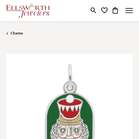
Toggle Search Menu
Toggle My Wishlist
Toggle Shop
Charms