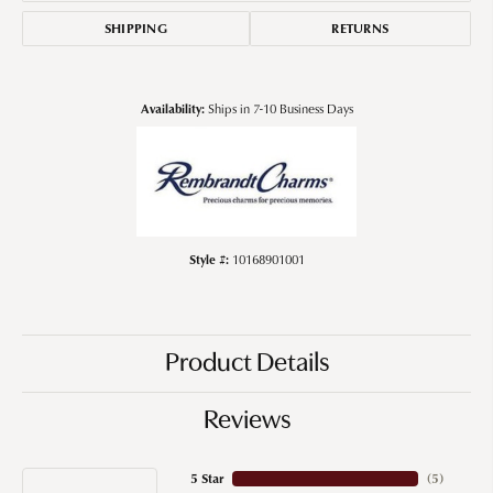
SHIPPING
RETURNS
Availability:
Ships in 7-10 Business Days
Style #:
10168901001
Product Details
Reviews
5 Star
(
5
)