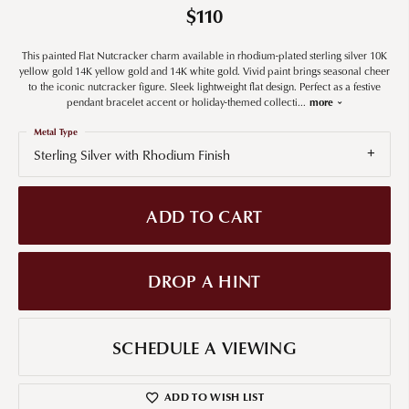
$110
This painted Flat Nutcracker charm available in rhodium-plated sterling silver 10K
yellow gold 14K yellow gold and 14K white gold. Vivid paint brings seasonal cheer
to the iconic nutcracker figure. Sleek lightweight flat design. Perfect as a festive
pendant bracelet accent or holiday-themed collecti
...
more
Metal Type
Sterling Silver with Rhodium Finish
ADD TO CART
DROP A HINT
SCHEDULE A VIEWING
ADD TO WISH LIST