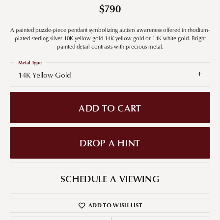
$790
A painted puzzle-piece pendant symbolizing autism awareness offered in rhodium-
plated sterling silver 10K yellow gold 14K yellow gold or 14K white gold. Bright
painted detail contrasts with precious metal.
Metal Type
14K Yellow Gold
ADD TO CART
DROP A HINT
SCHEDULE A VIEWING
ADD TO WISH LIST