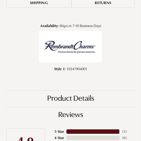
SHIPPING
RETURNS
Availability:
Ships in 7-10 Business Days
Style #:
10247904001
Product Details
Reviews
5 Star
(
5
)
4.9
4 Star
(
0
)