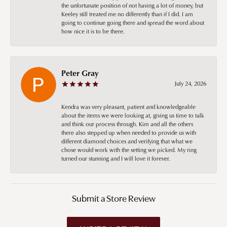
the unfortunate position of not having a lot of money, but
Keeley still treated me no differently than if I did. I am
going to continue going there and spread the word about
how nice it is to be there.
Peter Gray
July 24, 2026
Kendra was very pleasant, patient and knowledgeable
about the items we were looking at, giving us time to talk
and think our process through. Kim and all the others
there also stepped up when needed to provide us with
different diamond choices and verifying that what we
chose would work with the setting we picked. My ring
turned our stunning and I will love it forever.
Submit a Store Review