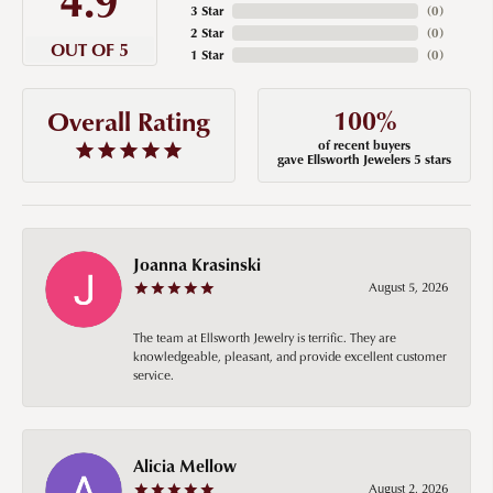
3 Star
(
0
)
2 Star
(
0
)
OUT OF 5
1 Star
(
0
)
100%
Overall Rating
of recent buyers
gave Ellsworth Jewelers 5 stars
Joanna Krasinski
August 5, 2026
The team at Ellsworth Jewelry is terrific. They are
knowledgeable, pleasant, and provide excellent customer
service.
Alicia Mellow
August 2, 2026