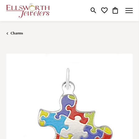
Toggle Search Menu
Toggle My Wishlist
Toggle Shop
Charms