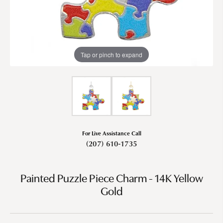
Tap or pinch to expand
For Live Assistance Call
(207) 610-1735
Painted Puzzle Piece Charm - 14K Yellow
Gold