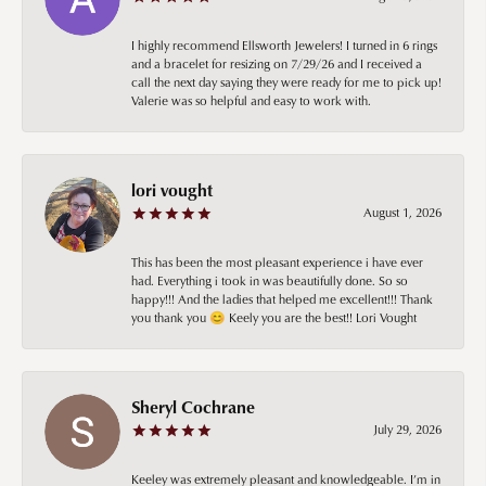
I highly recommend Ellsworth Jewelers! I turned in 6 rings
and a bracelet for resizing on 7/29/26 and I received a
call the next day saying they were ready for me to pick up!
Valerie was so helpful and easy to work with.
lori vought
August 1, 2026
This has been the most pleasant experience i have ever
had. Everything i took in was beautifully done. So so
happy!!! And the ladies that helped me excellent!!! Thank
you thank you 😊 Keely you are the best!! Lori Vought
Sheryl Cochrane
July 29, 2026
Keeley was extremely pleasant and knowledgeable. I’m in