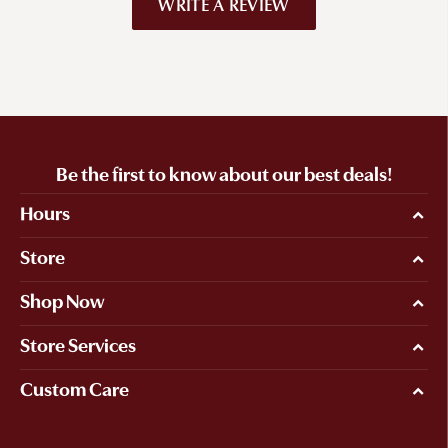
WRITE A REVIEW
Be the first to know about our best deals!
Hours
Store
Shop Now
Store Services
Custom Care