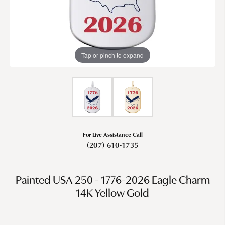
Tap or pinch to expand
For Live Assistance Call
(207) 610-1735
Painted USA 250 - 1776-2026 Eagle Charm
14K Yellow Gold