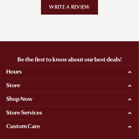
WRITE A REVIEW
Be the first to know about our best deals!
Hours
Store
Shop Now
Store Services
Custom Care