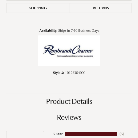
SHIPPING
RETURNS
Availability:
Ships in 7-10 Business Days
Style #:
10125304000
Product Details
Reviews
5 Star
(
5
)