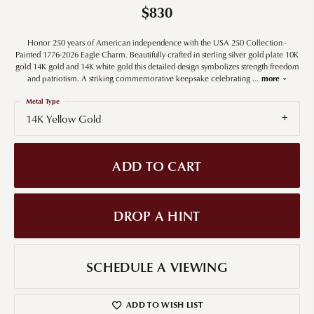
$830
Honor 250 years of American independence with the USA 250 Collection -
Painted 1776-2026 Eagle Charm. Beautifully crafted in sterling silver gold plate 10K
gold 14K gold and 14K white gold this detailed design symbolizes strength freedom
and patriotism. A striking commemorative keepsake celebrating
...
more
Metal Type
14K Yellow Gold
ADD TO CART
DROP A HINT
SCHEDULE A VIEWING
ADD TO WISH LIST