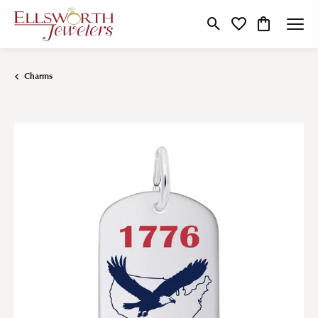
Toggle Search Menu
Toggle My Wishlist
Toggle Shop
Charms