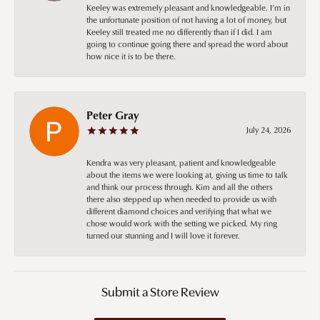
Keeley was extremely pleasant and knowledgeable. I’m in
the unfortunate position of not having a lot of money, but
Keeley still treated me no differently than if I did. I am
going to continue going there and spread the word about
how nice it is to be there.
Peter Gray
July 24, 2026
Kendra was very pleasant, patient and knowledgeable
about the items we were looking at, giving us time to talk
and think our process through. Kim and all the others
there also stepped up when needed to provide us with
different diamond choices and verifying that what we
chose would work with the setting we picked. My ring
turned our stunning and I will love it forever.
Submit a Store Review