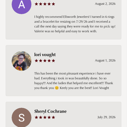
August 2, 2026
I highly recommend Ellsworth Jewelers! I turned in 6 rings
and a bracelet for resizing on 7/29/26 and I received a
call the next day saying they were ready for me to pick up!
Valerie was so helpful and easy to work with.
lori vought
August 1, 2026
This has been the most pleasant experience i have ever
had. Everything i took in was beautifully done. So so
happy!!! And the ladies that helped me excellent!!! Thank
you thank you 😊 Keely you are the best!! Lori Vought
Sheryl Cochrane
July 29, 2026