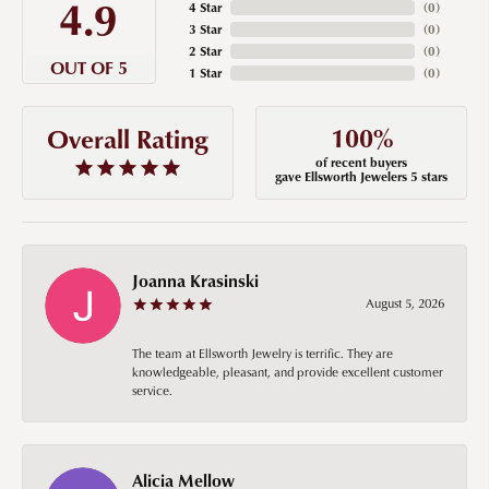
4.9
4 Star
(
0
)
3 Star
(
0
)
2 Star
(
0
)
OUT OF 5
1 Star
(
0
)
100%
Overall Rating
of recent buyers
gave Ellsworth Jewelers 5 stars
Joanna Krasinski
August 5, 2026
The team at Ellsworth Jewelry is terrific. They are
knowledgeable, pleasant, and provide excellent customer
service.
Alicia Mellow