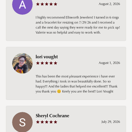
August 2, 2026
I highly recommend Ellsworth Jewelers! I turned in 6 rings
and a bracelet for resizing on 7/29/26 and I received a
call the next day saying they were ready for me to pick up!
Valerie was so helpful and easy to work with.
lori vought
August 1, 2026
This has been the most pleasant experience i have ever
had. Everything i took in was beautifully done. So so
happy!!! And the ladies that helped me excellent!!! Thank
you thank you 😊 Keely you are the best!! Lori Vought
Sheryl Cochrane
July 29, 2026