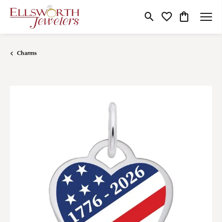
Toggle Search Menu
Toggle My Wishlist
Toggle Shop
Charms