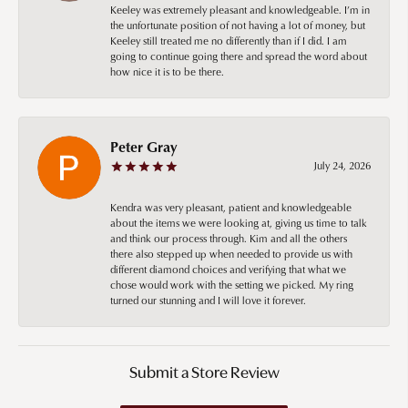
Keeley was extremely pleasant and knowledgeable. I’m in
the unfortunate position of not having a lot of money, but
Keeley still treated me no differently than if I did. I am
going to continue going there and spread the word about
how nice it is to be there.
Peter Gray
July 24, 2026
Kendra was very pleasant, patient and knowledgeable
about the items we were looking at, giving us time to talk
and think our process through. Kim and all the others
there also stepped up when needed to provide us with
different diamond choices and verifying that what we
chose would work with the setting we picked. My ring
turned our stunning and I will love it forever.
Submit a Store Review