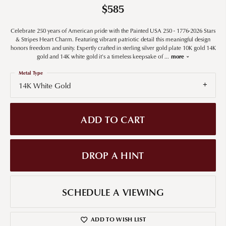
$585
Celebrate 250 years of American pride with the Painted USA 250 - 1776-2026 Stars
& Stripes Heart Charm. Featuring vibrant patriotic detail this meaningful design
honors freedom and unity. Expertly crafted in sterling silver gold plate 10K gold 14K
gold and 14K white gold it's a timeless keepsake of
...
more
Metal Type
14K White Gold
ADD TO CART
DROP A HINT
SCHEDULE A VIEWING
ADD TO WISH LIST