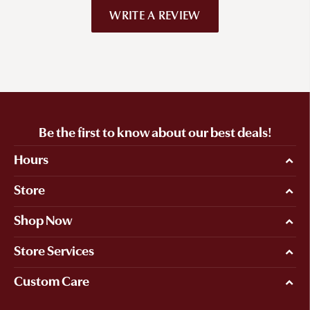
WRITE A REVIEW
Be the first to know about our best deals!
Hours
Store
Shop Now
Store Services
Custom Care