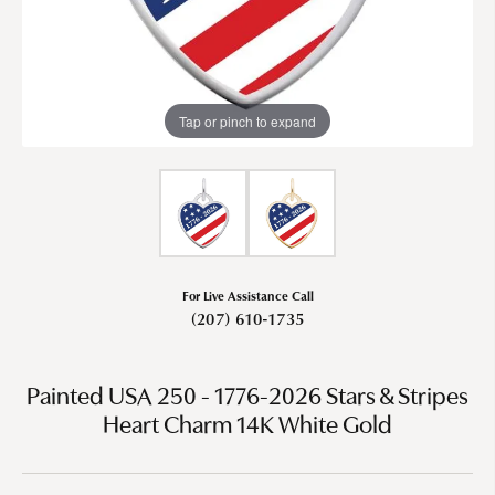
Tap or pinch to expand
For Live Assistance Call
(207) 610-1735
Painted USA 250 - 1776-2026 Stars & Stripes
Heart Charm 14K White Gold