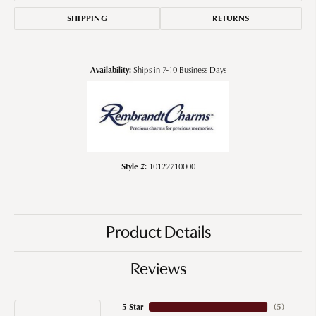
SHIPPING
RETURNS
Availability:
Ships in 7-10 Business Days
Style #:
10122710000
Product Details
Reviews
5 Star
(
5
)