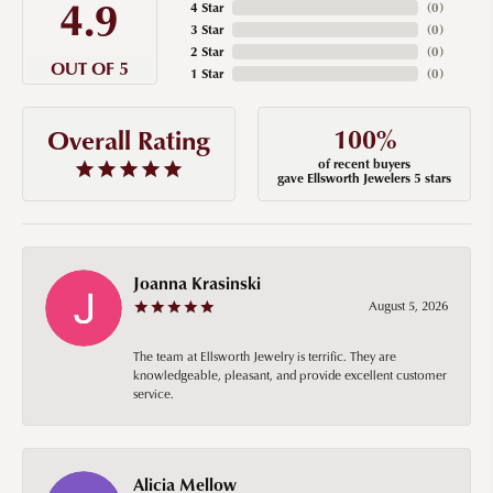
4.9
4 Star
(
0
)
3 Star
(
0
)
2 Star
(
0
)
OUT OF 5
1 Star
(
0
)
100%
Overall Rating
of recent buyers
gave Ellsworth Jewelers 5 stars
Joanna Krasinski
August 5, 2026
The team at Ellsworth Jewelry is terrific. They are
knowledgeable, pleasant, and provide excellent customer
service.
Alicia Mellow