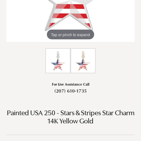
Tap or pinch to expand
For Live Assistance Call
(207) 610-1735
Painted USA 250 - Stars & Stripes Star Charm
14K Yellow Gold