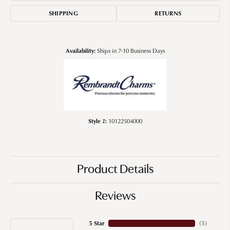
SHIPPING
RETURNS
Availability:
Ships in 7-10 Business Days
Style #:
10122504000
Product Details
Reviews
5 Star
(
5
)