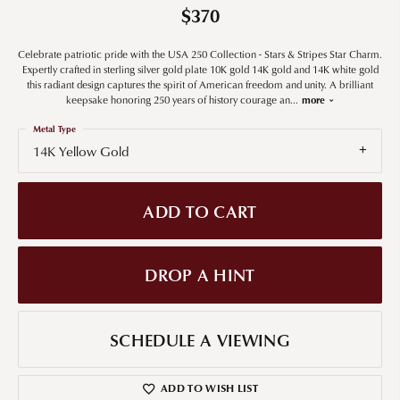
$370
Celebrate patriotic pride with the USA 250 Collection - Stars & Stripes Star Charm.
Expertly crafted in sterling silver gold plate 10K gold 14K gold and 14K white gold
this radiant design captures the spirit of American freedom and unity. A brilliant
keepsake honoring 250 years of history courage an
...
more
Metal Type
14K Yellow Gold
ADD TO CART
DROP A HINT
SCHEDULE A VIEWING
ADD TO WISH LIST