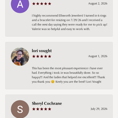
August 2, 2026
I highly recommend Ellsworth Jewelers! I turned in 6 rings
and a bracelet for resizing on 7/29/26 and I received a
call the next day saying they were ready for me to pick up!
Valerie was so helpful and easy to work with.
lori vought
August 1, 2026
This has been the most pleasant experience i have ever
had. Everything i took in was beautifully done. So so
happy!!! And the ladies that helped me excellent!!! Thank
you thank you 😊 Keely you are the best!! Lori Vought
Sheryl Cochrane
July 29, 2026