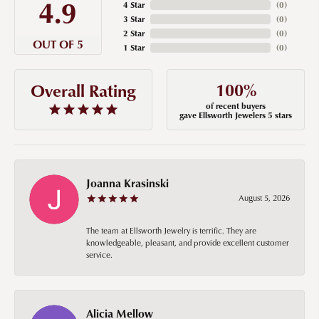
4.9
4 Star
(
0
)
3 Star
(
0
)
2 Star
(
0
)
OUT OF 5
1 Star
(
0
)
100%
Overall Rating
of recent buyers
gave Ellsworth Jewelers 5 stars
Joanna Krasinski
August 5, 2026
The team at Ellsworth Jewelry is terrific. They are
knowledgeable, pleasant, and provide excellent customer
service.
Alicia Mellow