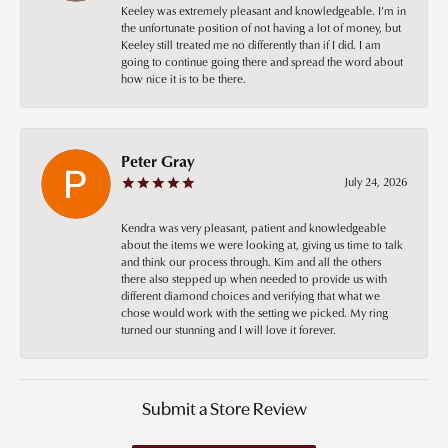
Keeley was extremely pleasant and knowledgeable. I’m in
the unfortunate position of not having a lot of money, but
Keeley still treated me no differently than if I did. I am
going to continue going there and spread the word about
how nice it is to be there.
Peter Gray
July 24, 2026
Kendra was very pleasant, patient and knowledgeable
about the items we were looking at, giving us time to talk
and think our process through. Kim and all the others
there also stepped up when needed to provide us with
different diamond choices and verifying that what we
chose would work with the setting we picked. My ring
turned our stunning and I will love it forever.
Submit a Store Review