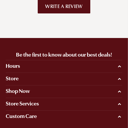
WRITE A REVIEW
Be the first to know about our best deals!
Hours
Store
Shop Now
Store Services
Custom Care