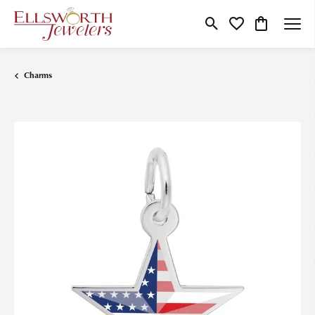
Toggle Search Menu
Toggle My Wishlist
Toggle Shop
Charms