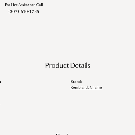
For Live Assistance Call
(207) 610-1735
Product Details
:
Brand:
Rembrandt Charms
s