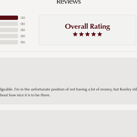
Reviews
(
4
)
Overall Rating
(
0
)
(
0
)
(
0
)
(
0
)
ble. I’m in the unfortunate position of not having a lot of money, but Keeley still 
out how nice it is to be there.