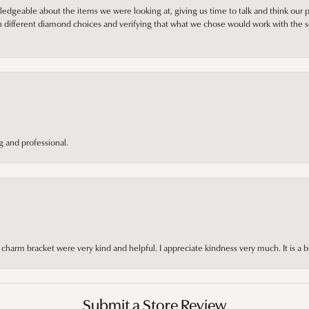
edgeable about the items we were looking at, giving us time to talk and think our p
different diamond choices and verifying that what we chose would work with the se
 and professional.
arm bracket were very kind and helpful. I appreciate kindness very much. It is a b
Submit a Store Review