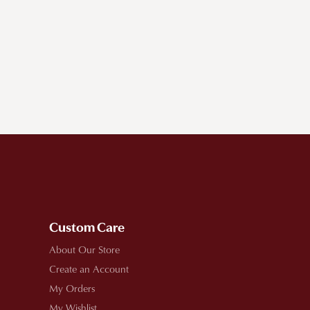
Custom Care
About Our Store
Create an Account
My Orders
My Wishlist