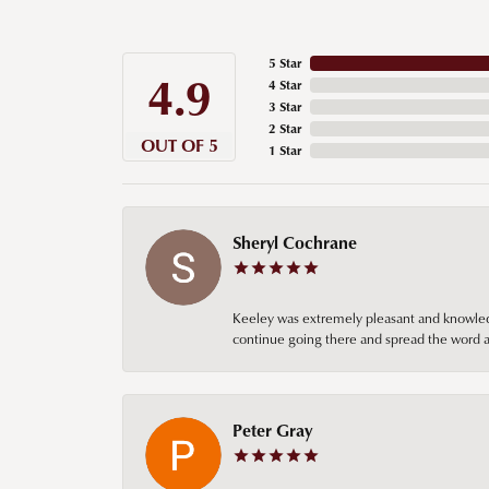
5 Star
4.9
4 Star
3 Star
2 Star
OUT OF 5
1 Star
Sheryl Cochrane
Keeley was extremely pleasant and knowledgea
continue going there and spread the word ab
Peter Gray