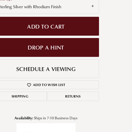
terling Silver with Rhodium Finish
g for Diamond Jewelry
nd Buying Tips
ADD TO CART
DROP A HINT
SCHEDULE A VIEWING
ADD TO WISH LIST
SHIPPING
RETURNS
Availability:
Ships in 7-10 Business Days
Click to zoom