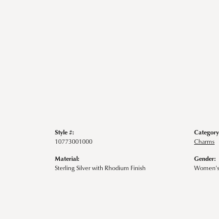
Style #:
Category
10773001000
Charms
Material:
Gender:
Sterling Silver with Rhodium Finish
Women'