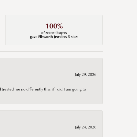
100%
of recent buyers
gave Ellsworth Jewelers 5 stars
July 29, 2026
treated me no differently than if I did. I am going to
July 24, 2026