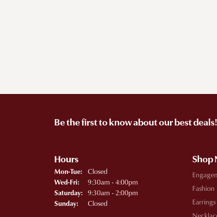
Be the first to know about our best deals
Hours
Shop
Monday - Tuesday:
Closed
Mon-Tue:
Engage
Wednesday - Friday:
9:30am - 4:00pm
Wed-Fri:
Fashion
9:30am - 2:00pm
Saturday:
Earrings
Closed
Sunday:
Necklac