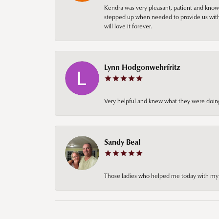
Kendra was very pleasant, patient and knowl
stepped up when needed to provide us with 
will love it forever.
Lynn Hodgonwehrfritz
Very helpful and knew what they were doing
Sandy Beal
Those ladies who helped me today with my ch