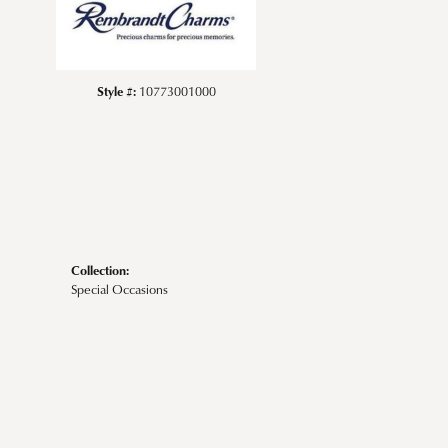
Style #:
10773001000
Collection:
Special Occasions