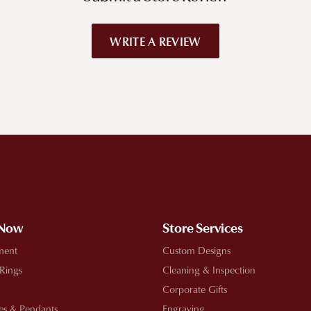
WRITE A REVIEW
!
 Now
Store Services
ment
Custom Designs
 Rings
Cleaning & Inspection
Corporate Gifts
es & Pendants
Engraving