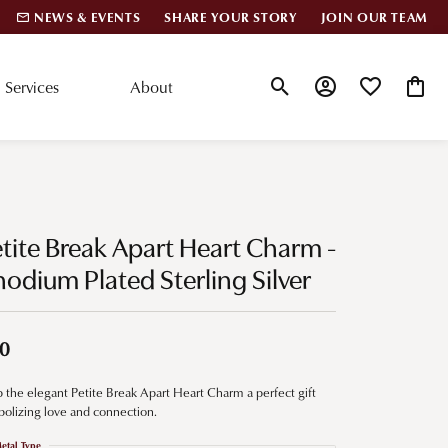
NEWS & EVENTS
SHARE YOUR STORY
JOIN OUR TEAM
Services
About
Toggle Search Menu
Toggle My Account
Toggle My Wis
Toggle
lar Styles
Accessories
nd Studs
Charms
tite Break Apart Heart Charm -
ond Huggies
Pins & Brooches
odium Plated Sterling Silver
 Bracelets
Gifts
nd Cuff Bracelets
0
 the elegant Petite Break Apart Heart Charm a perfect gift
ation
olizing love and connection.
 Cs of Diamonds
etal Type