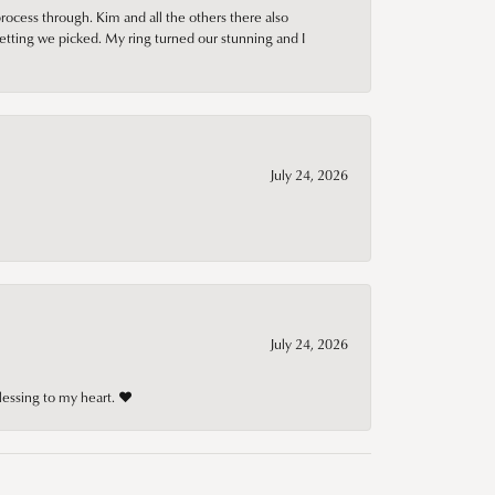
rocess through. Kim and all the others there also
tting we picked. My ring turned our stunning and I
July 24, 2026
July 24, 2026
lessing to my heart. ❤️