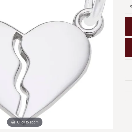
Men's Wedding Bands
S
Bracelets
Carin
om Design
Men's Estate
Earrings
Diamo
m Engagement Rings
Necklaces
m Jewelry
Engagement Rings
l & Co. Catalog
Click to zoom