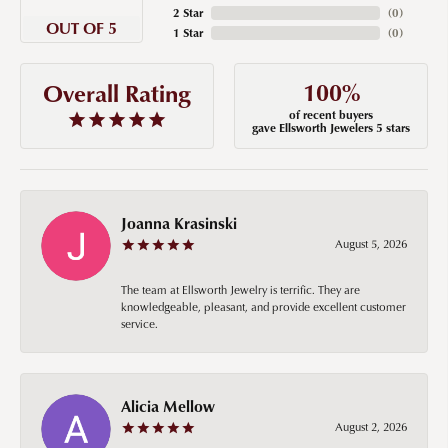
2 Star
(
0
)
OUT OF 5
1 Star
(
0
)
100%
Overall Rating
of recent buyers
gave Ellsworth Jewelers 5 stars
Joanna Krasinski
August 5, 2026
The team at Ellsworth Jewelry is terrific. They are
knowledgeable, pleasant, and provide excellent customer
service.
Alicia Mellow
August 2, 2026