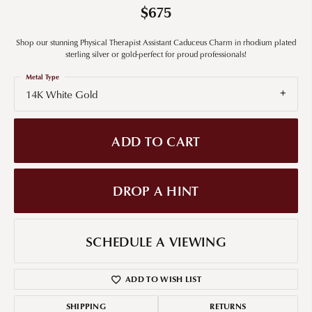
$675
Shop our stunning Physical Therapist Assistant Caduceus Charm in rhodium plated
sterling silver or gold-perfect for proud professionals!
Metal Type
14K White Gold
ADD TO CART
DROP A HINT
SCHEDULE A VIEWING
ADD TO WISH LIST
SHIPPING
RETURNS