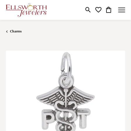
Toggle Search Menu
Toggle My Wishlist
Toggle Shop
Charms