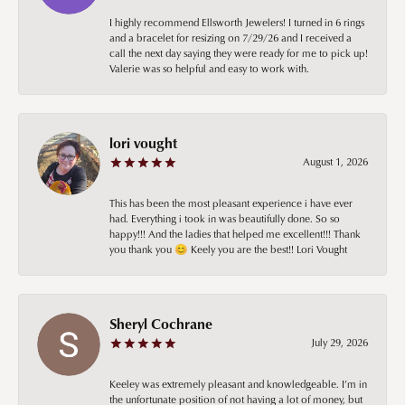
I highly recommend Ellsworth Jewelers! I turned in 6 rings
and a bracelet for resizing on 7/29/26 and I received a
call the next day saying they were ready for me to pick up!
Valerie was so helpful and easy to work with.
lori vought
August 1, 2026
This has been the most pleasant experience i have ever
had. Everything i took in was beautifully done. So so
happy!!! And the ladies that helped me excellent!!! Thank
you thank you 😊 Keely you are the best!! Lori Vought
Sheryl Cochrane
July 29, 2026
Keeley was extremely pleasant and knowledgeable. I’m in
the unfortunate position of not having a lot of money, but