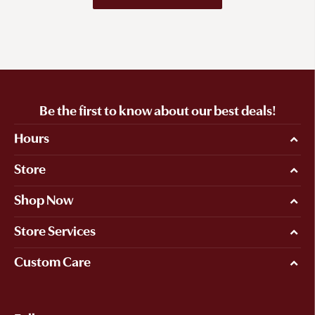
Be the first to know about our best deals!
Hours
Store
Shop Now
Store Services
Custom Care