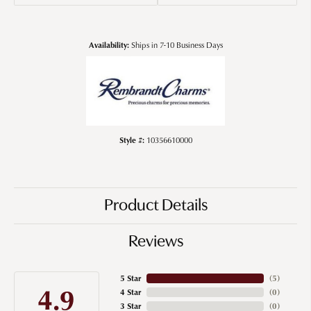
Availability:
Ships in 7-10 Business Days
Style #:
10356610000
Product Details
Reviews
5 Star
(
5
)
4.9
4 Star
(
0
)
3 Star
(
0
)