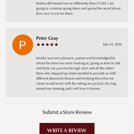
Keeley still treated me no differently than if I did. I am
going to continue going there and spread the word about
how nice it is to be there.
Peter Gray
July 24, 2026
Kendra was very pleasant, patient and knowledgeable
about the items we were looking at, giving us time to talk
and think our process through. Kim and all the others
there also stepped up when needed to provide us with
different diamond choices and verifying that what we
chose would work with the setting we picked. My ring
turned our stunning and I will love it forever.
Submit a Store Review
WRITE A REVIEW