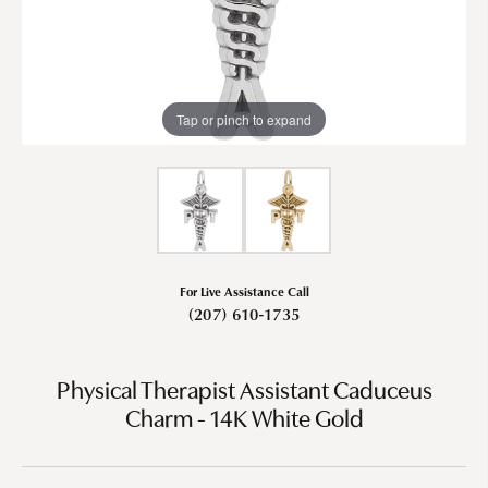
Tap or pinch to expand
For Live Assistance Call
(207) 610-1735
Physical Therapist Assistant Caduceus
Charm - 14K White Gold