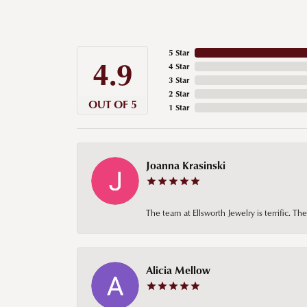
5 Star
4.9
4 Star
3 Star
2 Star
OUT OF 5
1 Star
Joanna Krasinski
The team at Ellsworth Jewelry is terrific. T
Alicia Mellow