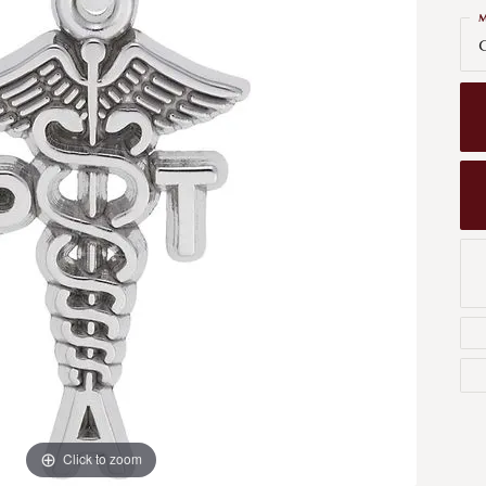
Men's Wedding Bands
M
Bracelets
Carin
G
om Design
Men's Estate
Earrings
Diamo
m Engagement Rings
Necklaces
m Jewelry
Engagement Rings
l & Co. Catalog
Click to zoom