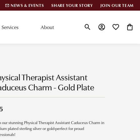
NEWS & EVENTS
SHARE YOUR STORY
JOIN OUR TEAM
Services
About
Toggle Search Menu
Toggle My Account
Toggle My Wis
Toggle
lar Styles
Accessories
nd Studs
Charms
ysical Therapist Assistant
ond Huggies
Pins & Brooches
aduceus Charm - Gold Plate
 Bracelets
Gifts
nd Cuff Bracelets
5
 our stunning Physical Therapist Assistant Caduceus Charm in
ation
ium plated sterling silver or gold-perfect for proud
essionals!
 Cs of Diamonds