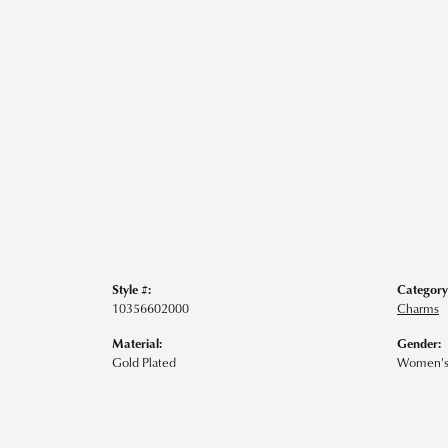
Style #:
Category
10356602000
Charms
Material:
Gender:
Gold Plated
Women'