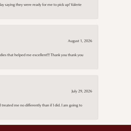
day saying they were ready for me to pick up! Valerie
August 1, 2026
adies that helped me excellent!!! Thank you thank you
July 29, 2026
treated me no differently than if I did. I am going to