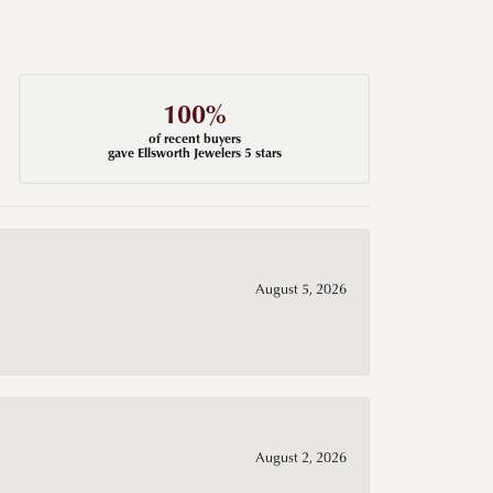
100%
of recent buyers
gave Ellsworth Jewelers 5 stars
August 5, 2026
August 2, 2026