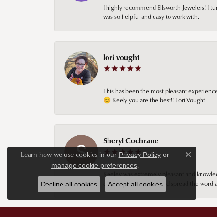
I highly recommend Ellsworth Jewelers! I tur
was so helpful and easy to work with.
lori vought
This has been the most pleasant experience 
😊 Keely you are the best!! Lori Vought
Sheryl Cochrane
Learn how we use cookies in our
Privacy Policy
or
Close c
.
manage cookie preferences
Keeley was extremely pleasant and knowledgea
continue going there and spread the word ab
Decline all cookies
Accept all cookies