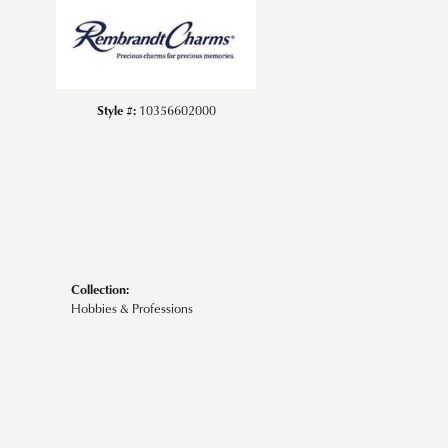
Style #:
10356602000
Collection:
Hobbies & Professions