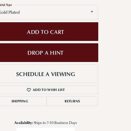
etal Type
g for Diamond Jewelry
old Plated
nd Buying Tips
ADD TO CART
DROP A HINT
SCHEDULE A VIEWING
ADD TO WISH LIST
SHIPPING
RETURNS
Availability:
Ships in 7-10 Business Days
Click to zoom