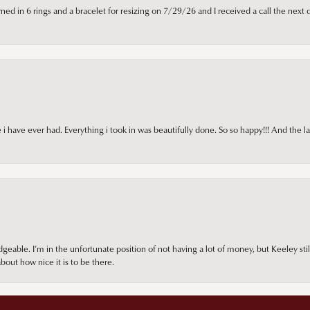
ned in 6 rings and a bracelet for resizing on 7/29/26 and I received a call the next 
i have ever had. Everything i took in was beautifully done. So so happy!!! And the l
onsent popup
ble. I’m in the unfortunate position of not having a lot of money, but Keeley still 
out how nice it is to be there.