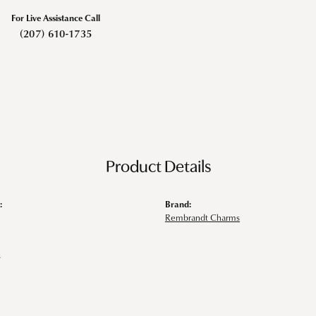
For Live Assistance Call
(207) 610-1735
Product Details
:
Brand:
Rembrandt Charms
s