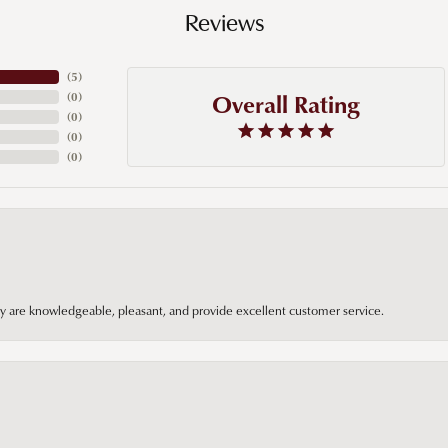
Reviews
(
5
)
Overall Rating
(
0
)
(
0
)
(
0
)
(
0
)
hey are knowledgeable, pleasant, and provide excellent customer service.