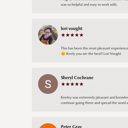
was so helpful and easy to work with.
lori vought
This has been the most pleasant experience 
😊 Keely you are the best!! Lori Vought
Sheryl Cochrane
Keeley was extremely pleasant and knowledgea
continue going there and spread the word ab
Peter Gray