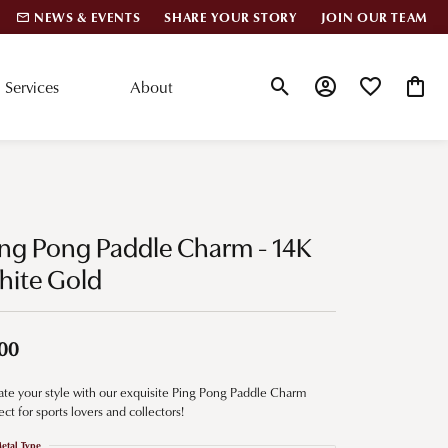
NEWS & EVENTS
SHARE YOUR STORY
JOIN OUR TEAM
Services
About
Toggle Search Menu
Toggle My Account
Toggle My Wis
Toggle
lar Styles
Accessories
nd Studs
Charms
ng Pong Paddle Charm - 14K
ond Huggies
Pins & Brooches
hite Gold
 Bracelets
Gifts
nd Cuff Bracelets
00
ate your style with our exquisite Ping Pong Paddle Charm
ation
ect for sports lovers and collectors!
 Cs of Diamonds
etal Type