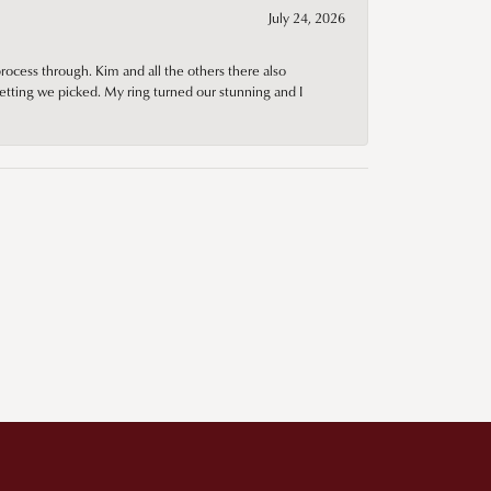
July 24, 2026
rocess through. Kim and all the others there also
tting we picked. My ring turned our stunning and I