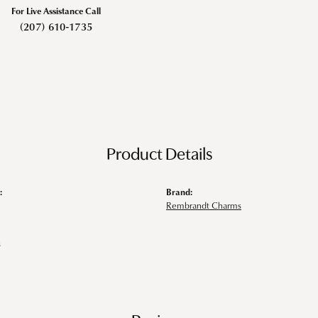
For Live Assistance Call
(207) 610-1735
Product Details
:
Brand:
Rembrandt Charms
s