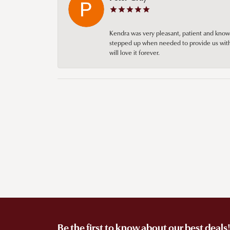
Kendra was very pleasant, patient and knowl
stepped up when needed to provide us with 
will love it forever.
Be the first to know about our best deals