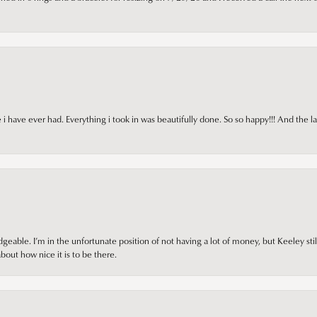
i have ever had. Everything i took in was beautifully done. So so happy!!! And the l
ble. I’m in the unfortunate position of not having a lot of money, but Keeley still 
out how nice it is to be there.