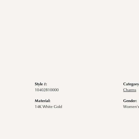
Style #:
Category
10402810000
Charms
Material:
Gender:
14K White Gold
Women'