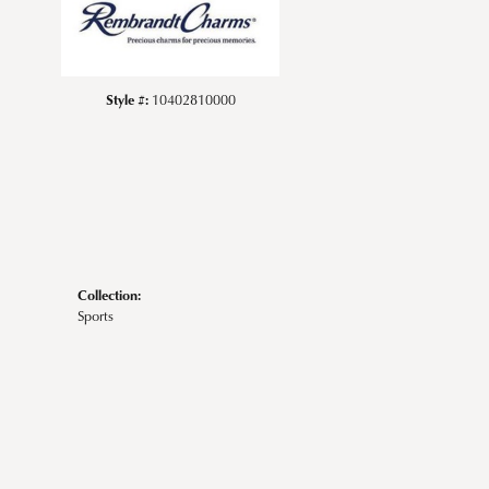
Style #:
10402810000
Collection:
Sports