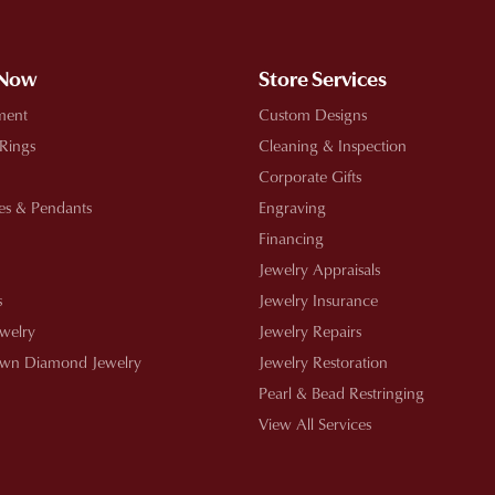
 Now
Store Services
ment
Custom Designs
 Rings
Cleaning & Inspection
Corporate Gifts
es & Pendants
Engraving
Financing
Jewelry Appraisals
s
Jewelry Insurance
ewelry
Jewelry Repairs
wn Diamond Jewelry
Jewelry Restoration
Pearl & Bead Restringing
View All Services