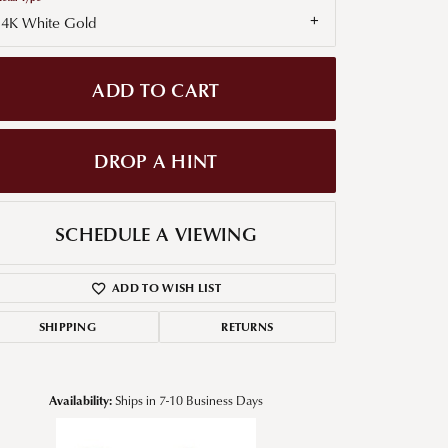
14K White Gold
g for Diamond Jewelry
nd Buying Tips
ADD TO CART
DROP A HINT
SCHEDULE A VIEWING
ADD TO WISH LIST
SHIPPING
RETURNS
Availability:
Ships in 7-10 Business Days
Click to zoom