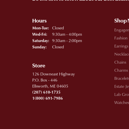
Hours
Shop
Monday - Tuesday:
Closed
Mon-Tue:
Engage
Wednesday - Friday:
9:30am - 4:00pm
Wed-Fri:
Fashion
9:30am - 2:00pm
Saturday:
Earrings
Closed
Sunday:
Necklac
Chains
Store
Charms
126 Downeast Highway
Bracelet
P.O. Box - 446
Ellsworth, ME 04605
Estate J
(207) 610-1735
Lab Gro
1(800) 691-7986
Watches