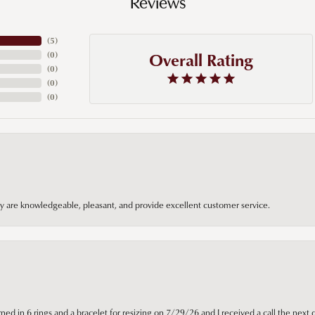
Reviews
(
5
)
Overall Rating
(
0
)
(
0
)
(
0
)
(
0
)
hey are knowledgeable, pleasant, and provide excellent customer service.
ned in 6 rings and a bracelet for resizing on 7/29/26 and I received a call the next 