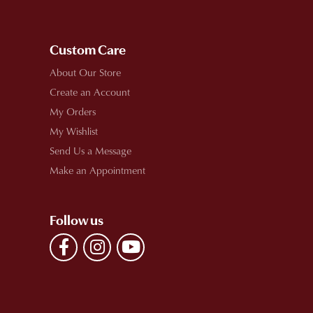
Custom Care
About Our Store
Create an Account
My Orders
My Wishlist
Send Us a Message
Make an Appointment
Follow us