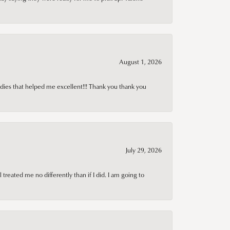
August 1, 2026
adies that helped me excellent!!! Thank you thank you
July 29, 2026
treated me no differently than if I did. I am going to