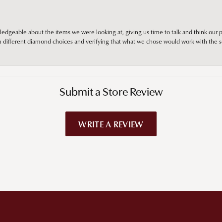
edgeable about the items we were looking at, giving us time to talk and think our p
different diamond choices and verifying that what we chose would work with the se
Submit a Store Review
WRITE A REVIEW
!