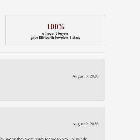
100%
of recent buyers
gave Ellsworth Jewelers 5 stars
August 5, 2026
August 2, 2026
day saying they were ready for me to pick up! Valerie