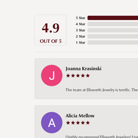
5 Star
4.9
4 Star
3 Star
2 Star
OUT OF 5
1 Star
Joanna Krasinski
The team at Ellsworth Jewelry is terrific. T
Alicia Mellow
I highly recommend Ellsworth Jewelers! I tur