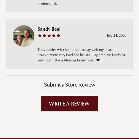
professional.
Sandy Beal
July 24, 2026
Those ladies who helped me today with my charm
bracket were very kind and helpful. I appreciate kindness
very much. It is a blessing to my heart. ❤️
Submit a Store Review
WRITE A REVIEW