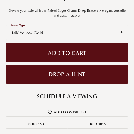
Elevate your style with the Raised Edges Charm Drop Bracelet - elegant versatile
and customizable.
Metal Type
14K Yellow Gold
ADD TO CART
DROP A HINT
SCHEDULE A VIEWING
ADD TO WISH LIST
SHIPPING
RETURNS