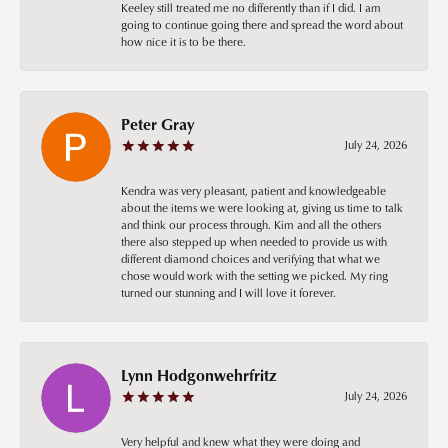
Keeley still treated me no differently than if I did. I am
going to continue going there and spread the word about
how nice it is to be there.
Peter Gray
July 24, 2026
Kendra was very pleasant, patient and knowledgeable
about the items we were looking at, giving us time to talk
and think our process through. Kim and all the others
there also stepped up when needed to provide us with
different diamond choices and verifying that what we
chose would work with the setting we picked. My ring
turned our stunning and I will love it forever.
Lynn Hodgonwehrfritz
July 24, 2026
Very helpful and knew what they were doing and