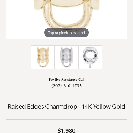
Tap or pinch to expand
For Live Assistance Call
(207) 610-1735
Raised Edges Charmdrop - 14K Yellow Gold
$1,980