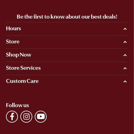
Be the first to know about our best deals!
Hours
Store
Shop Now
Store Services
Custom Care
Follow us