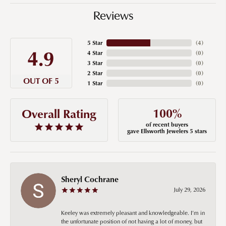
Reviews
5 Star
(
4
)
4.9
4 Star
(
0
)
3 Star
(
0
)
2 Star
(
0
)
OUT OF 5
1 Star
(
0
)
100%
Overall Rating
of recent buyers
gave Ellsworth Jewelers 5 stars
Sheryl Cochrane
July 29, 2026
Keeley was extremely pleasant and knowledgeable. I’m in
the unfortunate position of not having a lot of money, but