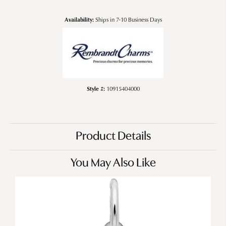
Availability:
Ships in 7-10 Business Days
Style #:
10915404000
Product Details
You May Also Like