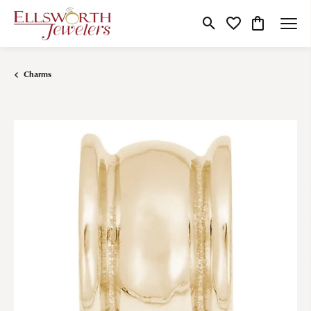
Toggle Search Menu
Toggle My Wishlist
Toggle Shop
Charms