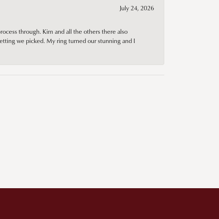
July 24, 2026
rocess through. Kim and all the others there also
tting we picked. My ring turned our stunning and I