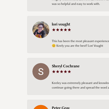
was so helpful and easy to work with.
lori vought
This has been the most pleasant experience 
😊 Keely you are the best!! Lori Vought
Sheryl Cochrane
Keeley was extremely pleasant and knowledgea
continue going there and spread the word ab
Peter Gray