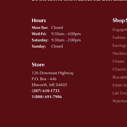
Hours
Shop
Monday - Tuesday:
Closed
Mon-Tue:
Engage
Wednesday - Friday:
9:30am - 4:00pm
Wed-Fri:
Fashion
9:30am - 2:00pm
Saturday:
Earrings
Closed
Sunday:
Necklac
Chains
Store
Charms
126 Downeast Highway
Bracelet
P.O. Box - 446
Ellsworth, ME 04605
Estate J
(207) 610-1735
Lab Gro
1(800) 691-7986
Watches