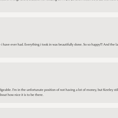
i have ever had. Everything i took in was beautifully done. So so happy!!! And the l
ble. I’m in the unfortunate position of not having a lot of money, but Keeley still 
out how nice it is to be there.