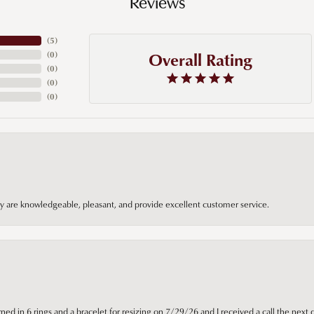
Reviews
(
5
)
Overall Rating
(
0
)
(
0
)
(
0
)
(
0
)
hey are knowledgeable, pleasant, and provide excellent customer service.
ned in 6 rings and a bracelet for resizing on 7/29/26 and I received a call the next 