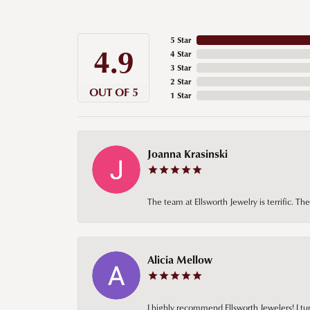
5 Star
4.9
4 Star
3 Star
2 Star
OUT OF 5
1 Star
Joanna Krasinski
The team at Ellsworth Jewelry is terrific. T
Alicia Mellow
I highly recommend Ellsworth Jewelers! I tur