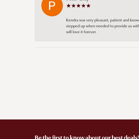
Kendra was very pleasant, patient and knowl
stepped up when needed to provide us with 
will love it forever.
Be the first to know about our best deals