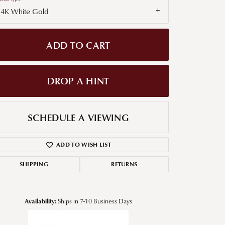
14K White Gold
g for Diamond Jewelry
nd Buying Tips
ADD TO CART
DROP A HINT
SCHEDULE A VIEWING
ADD TO WISH LIST
SHIPPING
RETURNS
Availability:
Ships in 7-10 Business Days
Click to zoom