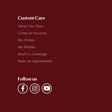
Custom Care
About Our Store
Create an Account
My Orders
My Wishlist
Send Us a Message
Make an Appointment
Follow us