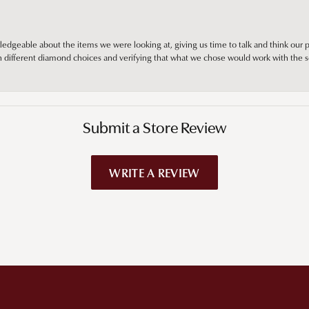
edgeable about the items we were looking at, giving us time to talk and think our p
different diamond choices and verifying that what we chose would work with the se
Submit a Store Review
WRITE A REVIEW
!