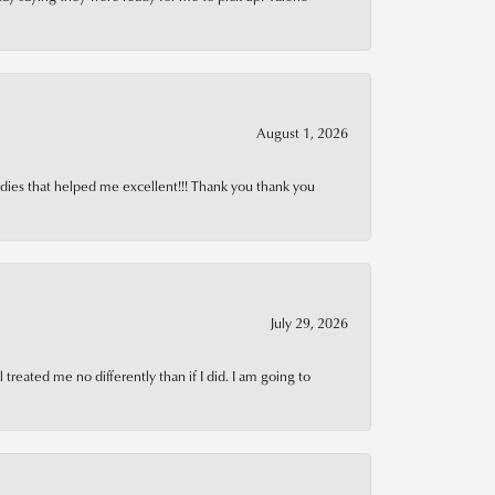
August 1, 2026
adies that helped me excellent!!! Thank you thank you
July 29, 2026
treated me no differently than if I did. I am going to