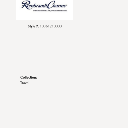
Style #:
10361210000
Collection:
Travel