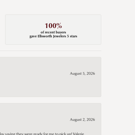
100%
of recent buyers
gave Ellsworth Jewelers 5 stars
August 5, 2026
August 2, 2026
day saying they were ready for me to pick up! Valerie