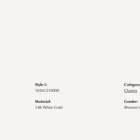
Style #:
Category
10361210000
Charms
Material:
Gender:
14K White Gold
Women'