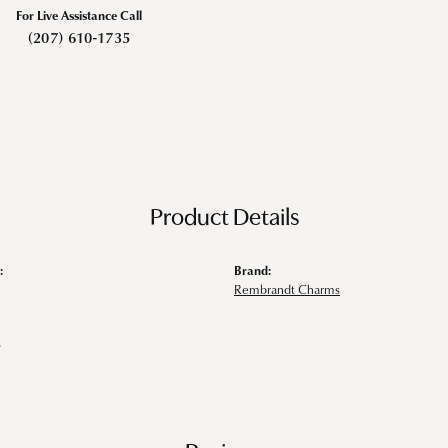
For Live Assistance Call
(207) 610-1735
Product Details
:
Brand:
Rembrandt Charms
s