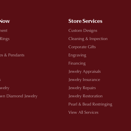
 Now
Store Services
ment
Custom Designs
 Rings
Cleaning & Inspection
Corporate Gifts
es & Pendants
Engraving
Financing
Jewelry Appraisals
s
Jewelry Insurance
ewelry
Jewelry Repairs
wn Diamond Jewelry
Jewelry Restoration
Pearl & Bead Restringing
View All Services