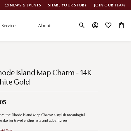
NEWS & EVENTS
SHARE YOUR STORY
JOIN OUR TEAM
Services
About
Toggle Search Menu
Toggle My Account
Toggle My Wis
Toggle
lar Styles
Accessories
nd Studs
Charms
hode Island Map Charm - 14K
ond Huggies
Pins & Brooches
hite Gold
 Bracelets
Gifts
nd Cuff Bracelets
05
ore the Rhode Island Map Charm: a stylish meaningful
ation
sake for travel enthusiasts and adventurers.
 Cs of Diamonds
etal Type