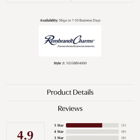
Availability:
Ships in 7-10 Business Days
Style #:
10358804000
Product Details
Reviews
5 Star
(
5
)
4.9
4 Star
(
0
)
3 Star
(
0
)