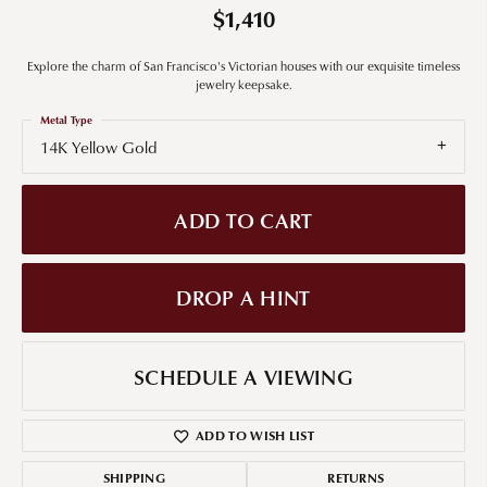
$1,410
Explore the charm of San Francisco's Victorian houses with our exquisite timeless
jewelry keepsake.
Metal Type
14K Yellow Gold
ADD TO CART
DROP A HINT
SCHEDULE A VIEWING
ADD TO WISH LIST
SHIPPING
RETURNS