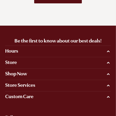
Be the first to know about our best deals!
Hours
Store
Shop Now
Store Services
Custom Care