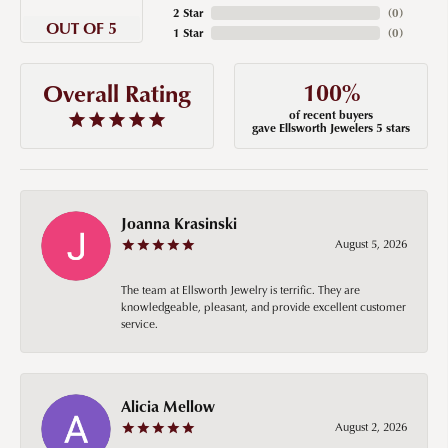
2 Star
(
0
)
OUT OF 5
1 Star
(
0
)
100%
Overall Rating
of recent buyers
gave Ellsworth Jewelers 5 stars
Joanna Krasinski
August 5, 2026
The team at Ellsworth Jewelry is terrific. They are
knowledgeable, pleasant, and provide excellent customer
service.
Alicia Mellow
August 2, 2026