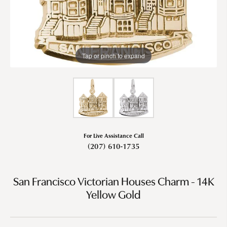
Tap or pinch to expand
For Live Assistance Call
(207) 610-1735
San Francisco Victorian Houses Charm - 14K
Yellow Gold