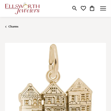
Toggle Search Menu
Toggle My Wishlist
Toggle Shop
Charms