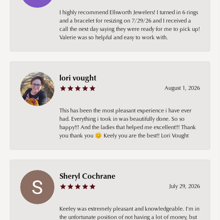
I highly recommend Ellsworth Jewelers! I turned in 6 rings
and a bracelet for resizing on 7/29/26 and I received a
call the next day saying they were ready for me to pick up!
Valerie was so helpful and easy to work with.
lori vought
August 1, 2026
This has been the most pleasant experience i have ever
had. Everything i took in was beautifully done. So so
happy!!! And the ladies that helped me excellent!!! Thank
you thank you 😊 Keely you are the best!! Lori Vought
Sheryl Cochrane
July 29, 2026
Keeley was extremely pleasant and knowledgeable. I’m in
the unfortunate position of not having a lot of money, but