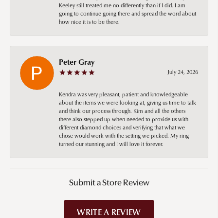
Keeley still treated me no differently than if I did. I am
going to continue going there and spread the word about
how nice it is to be there.
Peter Gray
July 24, 2026
Kendra was very pleasant, patient and knowledgeable
about the items we were looking at, giving us time to talk
and think our process through. Kim and all the others
there also stepped up when needed to provide us with
different diamond choices and verifying that what we
chose would work with the setting we picked. My ring
turned our stunning and I will love it forever.
Submit a Store Review
WRITE A REVIEW